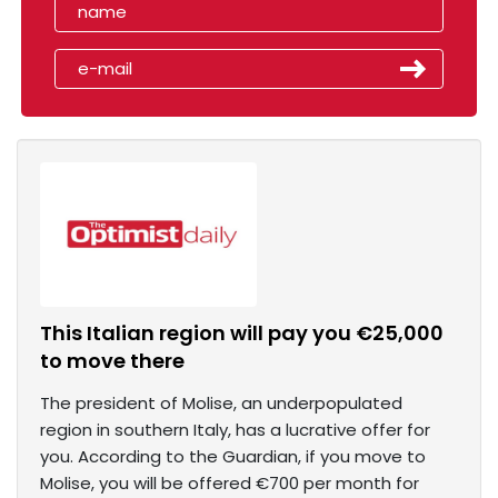
This Italian region will pay you €25,000
to move there
The president of Molise, an underpopulated
region in southern Italy, has a lucrative offer for
you. According to the Guardian, if you move to
Molise, you will be offered €700 per month for