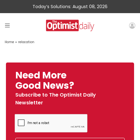
Today’s Solutions: August 08, 2026
Home
»
relocation
Need More
Good News?
Subscribe to The Optimist Daily
Newsletter