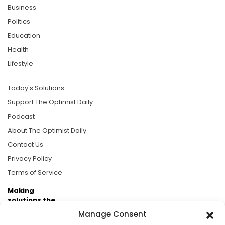
Business
Politics
Education
Health
Lifestyle
Today's Solutions
Support The Optimist Daily
Podcast
About The Optimist Daily
Contact Us
Privacy Policy
Terms of Service
Making
solutions the
news.
Manage Consent