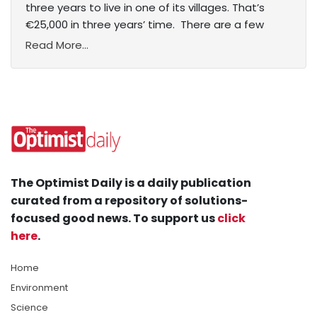
three years to live in one of its villages. That’s
€25,000 in three years’ time. There are a few
Read More...
The Optimist Daily is a daily publication
curated from a repository of solutions-
focused good news. To support us
click
here
.
Home
Environment
Science