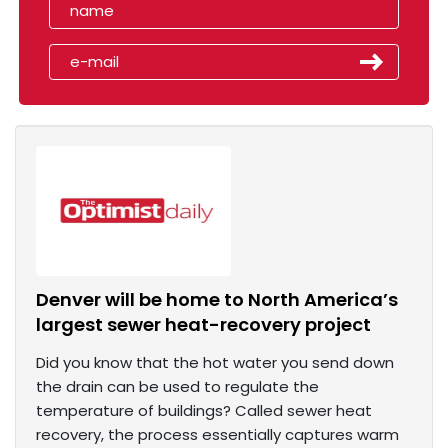
Denver will be home to North America’s
largest sewer heat-recovery project
Did you know that the hot water you send down
the drain can be used to regulate the
temperature of buildings? Called sewer heat
recovery, the process essentially captures warm