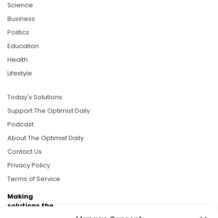
Science
Business
Politics
Education
Health
Lifestyle
Today's Solutions
Support The Optimist Daily
Podcast
About The Optimist Daily
Contact Us
Privacy Policy
Terms of Service
Making
solutions the
news.