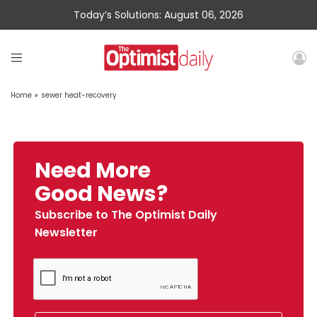
Today’s Solutions: August 06, 2026
Home
»
sewer heat-recovery
Need More
Good News?
Subscribe to The Optimist Daily
Newsletter