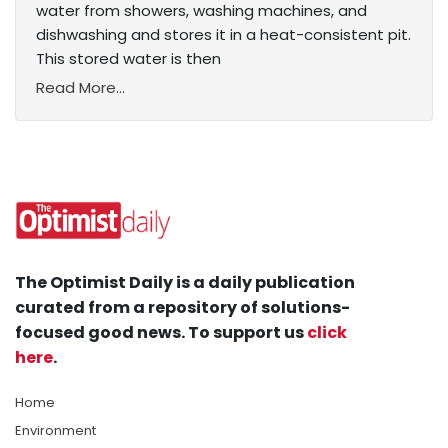
water from showers, washing machines, and
dishwashing and stores it in a heat-consistent pit.
This stored water is then
Read More...
The Optimist Daily is a daily publication
curated from a repository of solutions-
focused good news. To support us
click
here
.
Home
Environment