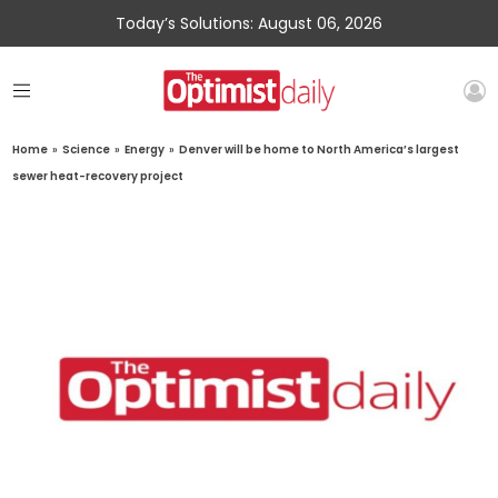
Today’s Solutions: August 06, 2026
Home
»
Science
»
Energy
»
Denver will be home to North America’s largest
sewer heat-recovery project