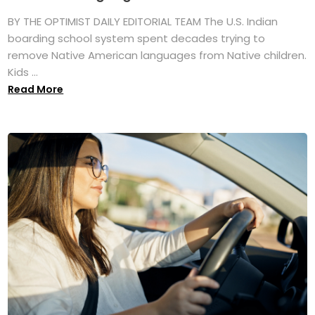
BY THE OPTIMIST DAILY EDITORIAL TEAM The U.S. Indian
boarding school system spent decades trying to
remove Native American languages from Native children.
Kids ...
Read More