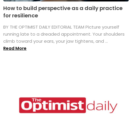
How to build perspective as a daily practice
for resilience
BY THE OPTIMIST DAILY EDITORIAL TEAM Picture yourself
running late to a dreaded appointment. Your shoulders
climb toward your ears, your jaw tightens, and ...
Read More