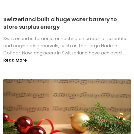
Switzerland built a huge water battery to
store surplus energy
Switzerland is famous for hosting a number of scientific
and engineering marvels, such as the Large Hadron
Collider. Now, engineers in Switzerland have achieved ...
Read More