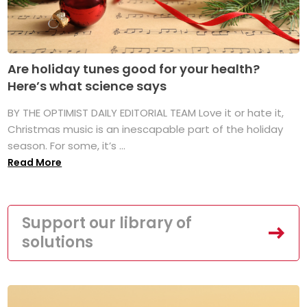
Are holiday tunes good for your health?
Here’s what science says
BY THE OPTIMIST DAILY EDITORIAL TEAM Love it or hate it,
Christmas music is an inescapable part of the holiday
season. For some, it’s ...
Read More
Support our library of
solutions