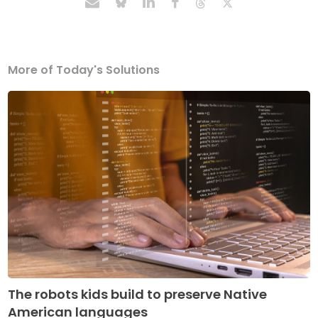
More of Today's Solutions
The robots kids build to preserve Native
American languages