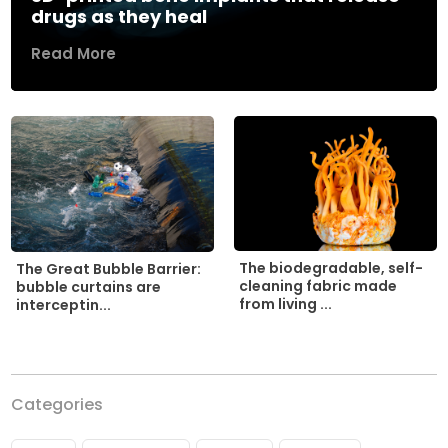
drugs as they heal
Read More
The biodegradable, self-
The Great Bubble Barrier:
cleaning fabric made
bubble curtains are
from living ...
interceptin...
Categories