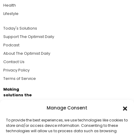
Health
Lifestyle
Today's Solutions
Support The Optimist Daily
Podcast
About The Optimist Daily
Contact Us
Privacy Policy
Terms of Service
Making
solutions the
news.
Manage Consent
Brought to you by the ongoing support of The World
Business Academy and thousands of readers
To provide the best experiences, we use technologies like cookies to
store and/or access device information. Consenting to these
passionate about improving our world.
technologies will allow us to process data such as browsing
Support Us!