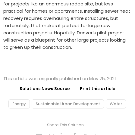
for projects like an enormous rodeo site, but less
practical for homes or apartments. Installing sewer heat
recovery requires overhauling entire structures, but
fortunately, that makes it perfect for large new
construction projects. Hopefully, Denver’s pilot project
will serve as a blueprint for other large projects looking
to green up their construction.
This article was originally published on May 25, 2021
Solutions News Source
Print this article
Energy
Sustainable Urban Development
Water
Share This Solution