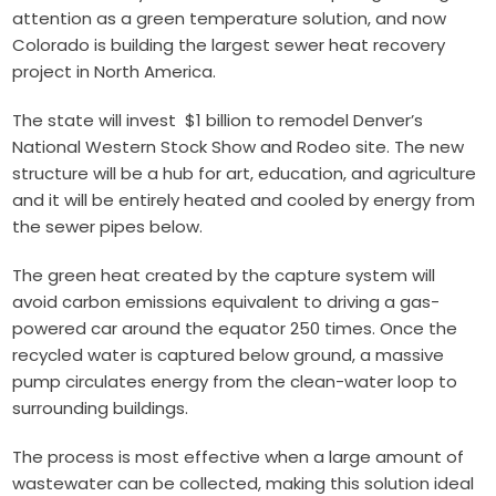
attention as a green temperature solution, and now
Colorado is building the largest sewer heat recovery
project in North America.
The state will invest $1 billion to remodel Denver’s
National Western Stock Show and Rodeo site. The new
structure will be a hub for art, education, and agriculture
and it will be entirely heated and cooled by energy from
the sewer pipes below.
The green heat created by the capture system will
avoid carbon emissions equivalent to driving a gas-
powered car around the equator 250 times. Once the
recycled water is captured below ground, a massive
pump circulates energy from the clean-water loop to
surrounding buildings.
The process is most effective when a large amount of
wastewater can be collected, making this solution ideal