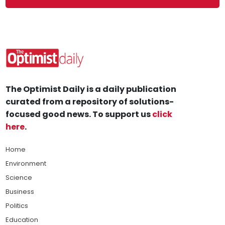
The Optimist Daily is a daily publication
curated from a repository of solutions-
focused good news. To support us
click
here
.
Home
Environment
Science
Business
Politics
Education