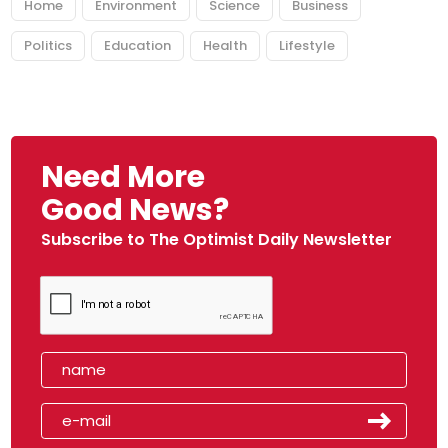
Home
Environment
Science
Business
Politics
Education
Health
Lifestyle
Need More
Good News?
Subscribe to The Optimist Daily Newsletter