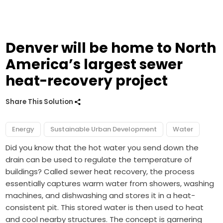
Denver will be home to North
America’s largest sewer
heat-recovery project
Share This Solution
Energy
Sustainable Urban Development
Water
Did you know that the hot water you send down the
drain can be used to regulate the temperature of
buildings? Called sewer heat recovery, the process
essentially captures warm water from showers, washing
machines, and dishwashing and stores it in a heat-
consistent pit. This stored water is then used to heat
and cool nearby structures. The concept is garnering