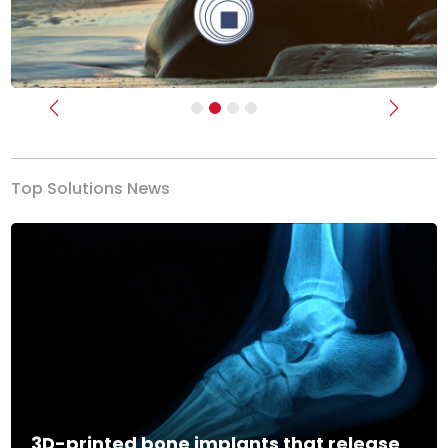
Previous
Next
Top Solutions News
3D-printed bone implants that release