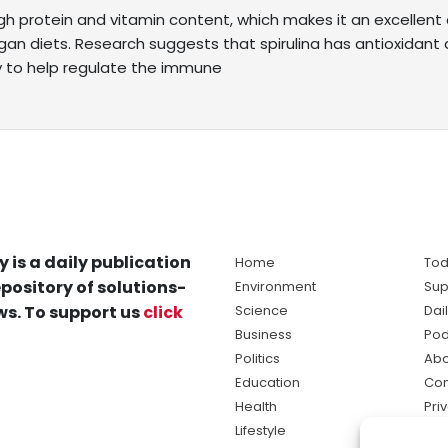
high protein and vitamin content, which makes it an excellen
gan diets. Research suggests that spirulina has antioxidant 
ty to help regulate the immune
y is a daily publication
Home
Tod
pository of solutions-
Environment
Sup
s. To support us
click
Science
Dai
Business
Pod
Politics
Abo
Education
Con
Health
Pri
Lifestyle
Ter