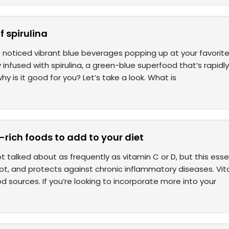
f spirulina
noticed vibrant blue beverages popping up at your favorite 
y infused with spirulina, a green-blue superfood that’s rapidly
why is it good for you? Let’s take a look. What is
-rich foods to add to your diet
ot talked about as frequently as vitamin C or D, but this ess
ot, and protects against chronic inflammatory diseases. Vita
 sources. If you’re looking to incorporate more into your