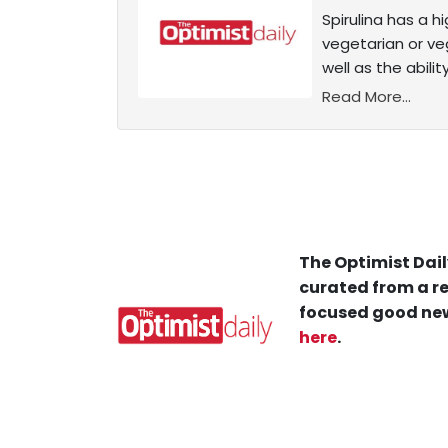
Spirulina has a 
vegetarian or ve
well as the abili
Read More...
The Optimist Dail
curated from a re
focused good new
here
.