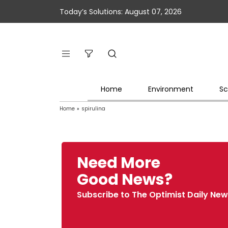
Today’s Solutions: August 07, 2026
Home
Environment
Sc
Home
»
spirulina
Need More
Good News?
Subscribe to The Optimist Daily New