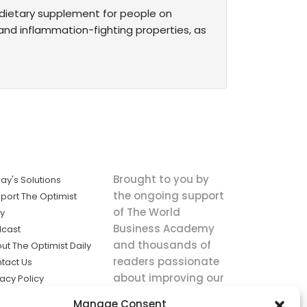
t dietary supplement for people on
and inflammation-fighting properties, as
Brought to you by
ay's Solutions
the ongoing support
port The Optimist
of The World
ly
Business Academy
cast
and thousands of
ut The Optimist Daily
readers passionate
tact Us
about improving our
vacy Policy
world.
ms of Service
Manage Consent