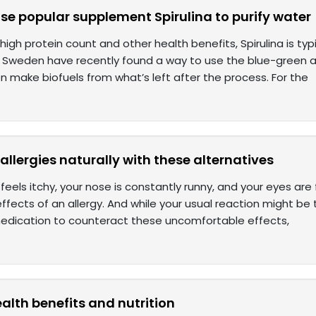
use popular supplement Spirulina to purify water
 high protein count and other health benefits, Spirulina is ty
n Sweden have recently found a way to use the blue-green
n make biofuels from what’s left after the process. For the
allergies naturally with these alternatives
t feels itchy, your nose is constantly runny, and your eyes are
ffects of an allergy. And while your usual reaction might be
 medication to counteract these uncomfortable effects,
health benefits and nutrition