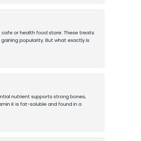
cafe or health food store. These treats
 gaining popularity. But what exactly is
ential nutrient supports strong bones,
min K is fat-soluble and found in a