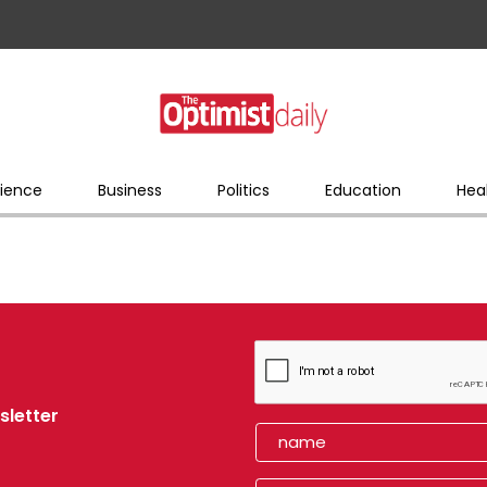
ience
Business
Politics
Education
Hea
sletter