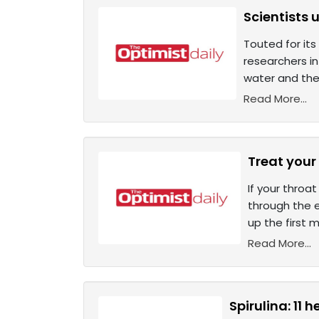
Scientists 
Touted for its
researchers i
water and the
Read More...
Treat your 
If your throa
through the e
up the first
Read More...
Spirulina: 11 