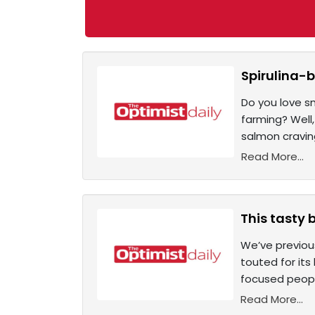
Spirulina-b
Do you love s
farming? Well
salmon craving
Read More...
This tasty 
We’ve previou
touted for it
focused peopl
Read More...