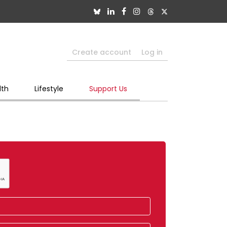
Create account
Log in
lth
Lifestyle
Support Us