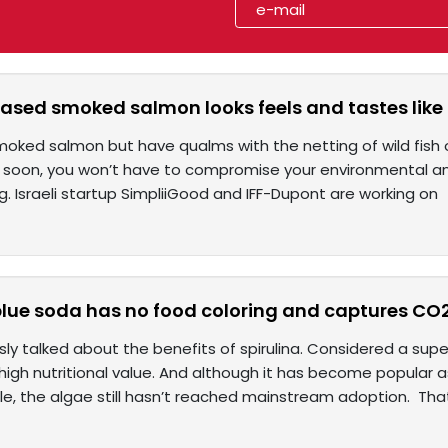
ased smoked salmon looks feels and tastes like 
moked salmon but have qualms with the netting of wild fish o
, soon, you won’t have to compromise your environmental an
. Israeli startup SimpliiGood and IFF-Dupont are working on
blue soda has no food coloring and captures CO
sly talked about the benefits of spirulina. Considered a su
s high nutritional value. And although it has become popula
e, the algae still hasn’t reached mainstream adoption. Th