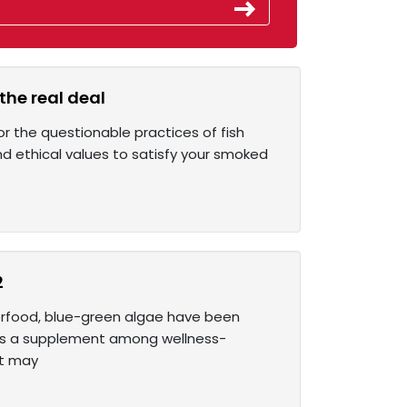
the real deal
r the questionable practices of fish
d ethical values to satisfy your smoked
2
perfood, blue-green algae have been
r as a supplement among wellness-
at may