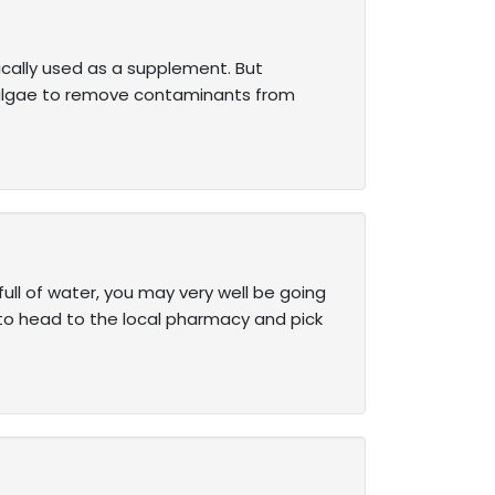
pically used as a supplement. But
 algae to remove contaminants from
 full of water, you may very well be going
 to head to the local pharmacy and pick