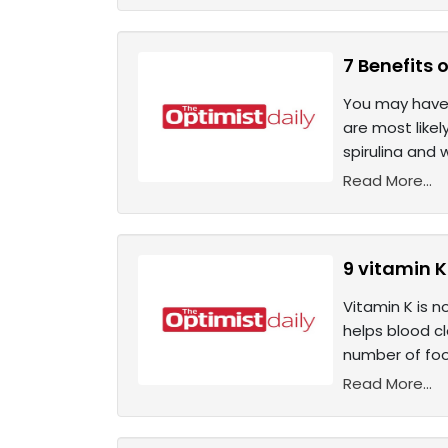
7 Benefits o
You may have 
are most likel
spirulina and 
Read More...
9 vitamin K
Vitamin K is n
helps blood cl
number of food
Read More...