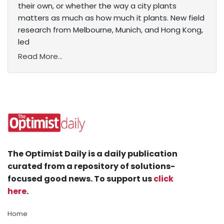
their own, or whether the way a city plants
matters as much as how much it plants. New field
research from Melbourne, Munich, and Hong Kong,
led
Read More...
The Optimist Daily is a daily publication
curated from a repository of solutions-
focused good news. To support us
click
here
.
Home