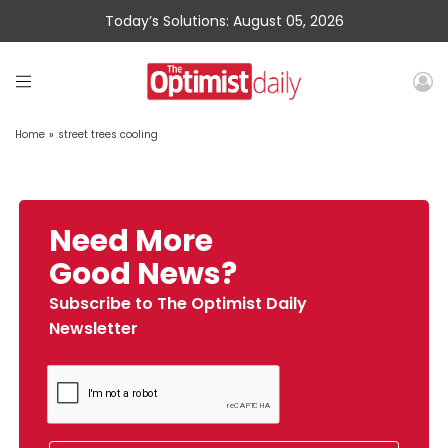
Today’s Solutions: August 05, 2026
Home
»
street trees cooling
Need More
Good News?
Subscribe to The Optimist Daily
Newsletter