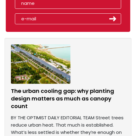
The urban cooling gap: why planting
design matters as much as canopy
count
BY THE OPTIMIST DAILY EDITORIAL TEAM Street trees
reduce urban heat. That much is established.
What’s less settled is whether they’re enough on