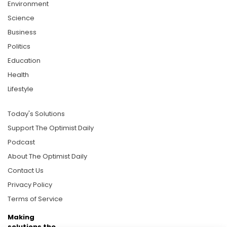
Environment
Science
Business
Politics
Education
Health
Lifestyle
Today's Solutions
Support The Optimist Daily
Podcast
About The Optimist Daily
Contact Us
Privacy Policy
Terms of Service
Making
solutions the