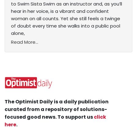
to Swim Sista Swim as an instructor and, as you’ll
hear in her voice, is a vibrant and confident
woman on all counts. Yet she still feels a twinge
of doubt every time she walks into a public pool
alone,
Read More...
The Optimist Daily is a daily publication
curated from a repository of solutions-
focused good news. To support us
click
here
.