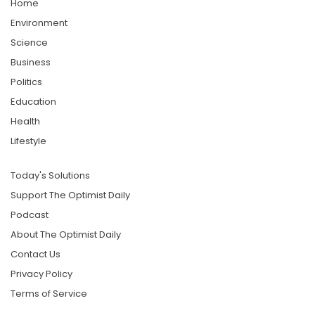
Home
Environment
Science
Business
Politics
Education
Health
Lifestyle
Today's Solutions
Support The Optimist Daily
Podcast
About The Optimist Daily
Contact Us
Privacy Policy
Terms of Service