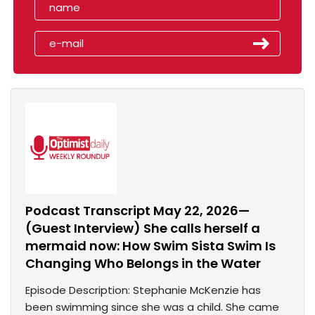
Podcast Transcript May 22, 2026—
(Guest Interview) She calls herself a
mermaid now: How Swim Sista Swim Is
Changing Who Belongs in the Water
Episode Description: Stephanie McKenzie has
been swimming since she was a child. She came