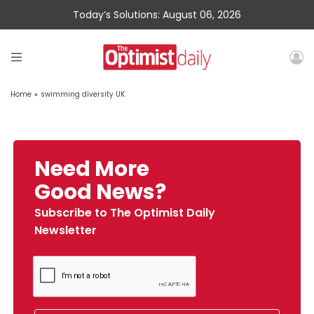
Today’s Solutions: August 06, 2026
Home
»
swimming diversity UK
Need More
Good News?
Subscribe to The Optimist Daily
Newsletter