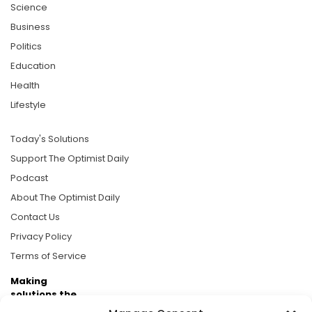
Science
Business
Politics
Education
Health
Lifestyle
Today's Solutions
Support The Optimist Daily
Podcast
About The Optimist Daily
Contact Us
Privacy Policy
Terms of Service
Making
solutions the
news.