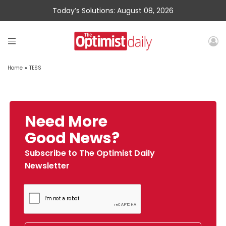
Today’s Solutions: August 08, 2026
Home
»
TESS
Need More
Good News?
Subscribe to The Optimist Daily
Newsletter