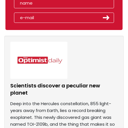
Scientists discover a peculiar new
planet
Deep into the Hercules constellation, 855 light-
years away from Earth, lies a record breaking
exoplanet. This newly discovered gas giant was
named TOI-2109b, and the thing that makes it so