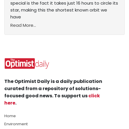
special is the fact it takes just 16 hours to circle its
star, making this the shortest known orbit we
have
Read More...
The Optimist Daily is a daily publication
curated from a repository of solutions-
focused good news. To support us
click
here
.
Home
Environment