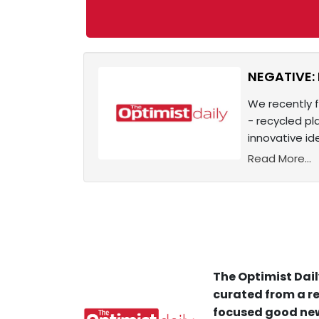
NEGATIVE: 
We recently 
- recycled pl
innovative i
Read More...
The Optimist Dail
curated from a re
focused good new