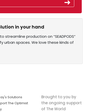
olution in your hand
s to streamline production on “SEADPODS”
ify urban spaces. We love these kinds of
Brought to you by
ay's Solutions
the ongoing support
port The Optimist
of The World
ly