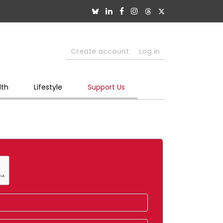
Create account
Log in
lth
Lifestyle
Support Us