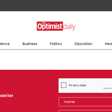
ience
Business
Politics
Education
Hea
sletter