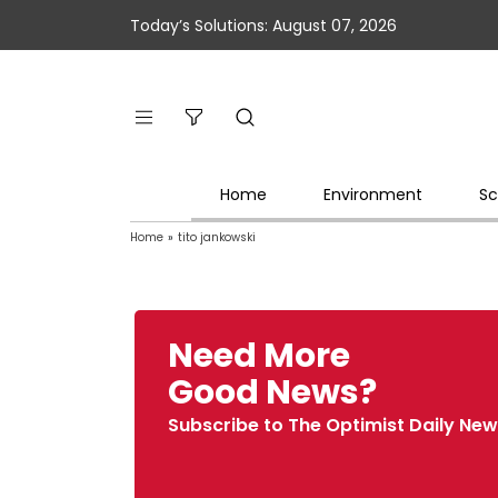
Today’s Solutions: August 07, 2026
Home
Environment
Sc
Home
»
tito jankowski
Need More
Good News?
Subscribe to The Optimist Daily New