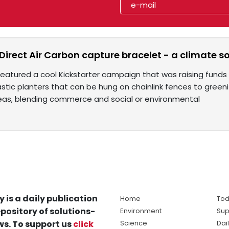
Direct Air Carbon capture bracelet - a climate s
featured a cool Kickstarter campaign that was raising fund
astic planters that can be hung on chainlink fences to green
deas, blending commerce and social or environmental
y is a daily publication
Home
Tod
pository of solutions-
Environment
Sup
s. To support us
click
Science
Dai