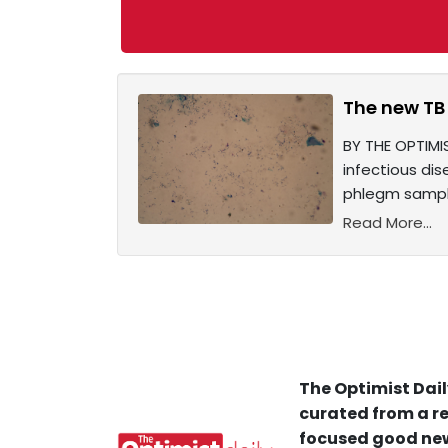
The new TB 
BY THE OPTIMIS
infectious dis
phlegm sampl
Read More...
The Optimist Dail
curated from a re
focused good new