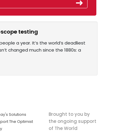
oscope testing
people a year. It’s the world’s deadliest
asn’t changed much since the 1880s: a
Brought to you by
ay's Solutions
the ongoing support
port The Optimist
of The World
ly