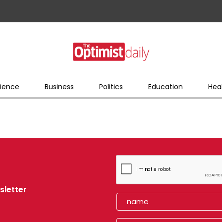
ience
Business
Politics
Education
Hea
sletter