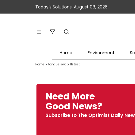
Today’s Solutions: August 08, 2026
Home
Environment
Sc
Home
»
tongue swab TB test
Need More
Good News?
Subscribe to The Optimist Daily New