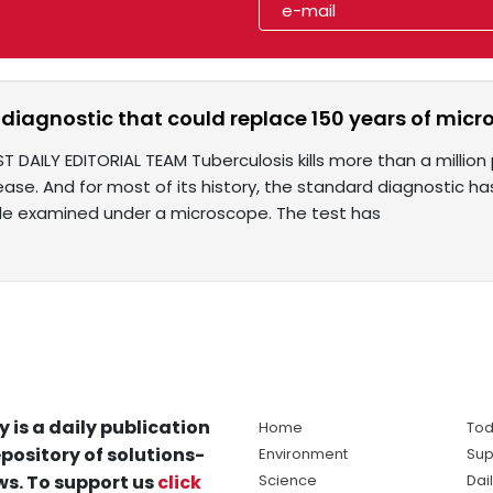
diagnostic that could replace 150 years of micr
T DAILY EDITORIAL TEAM Tuberculosis kills more than a million 
ease. And for most of its history, the standard diagnostic h
e examined under a microscope. The test has
y is a daily publication
Home
Tod
pository of solutions-
Environment
Sup
s. To support us
click
Science
Dai