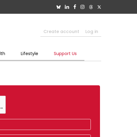
Create account
Log in
lth
Lifestyle
Support Us