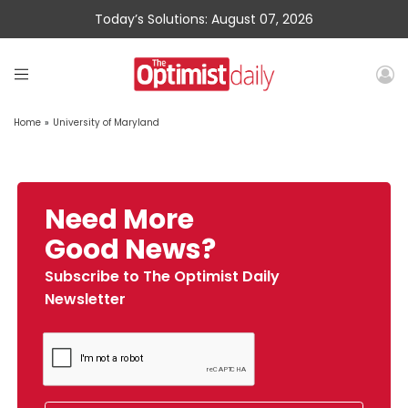
Today’s Solutions: August 07, 2026
Home
»
University of Maryland
Need More
Good News?
Subscribe to The Optimist Daily
Newsletter