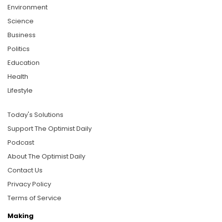
Environment
Science
Business
Politics
Education
Health
Lifestyle
Today's Solutions
Support The Optimist Daily
Podcast
About The Optimist Daily
Contact Us
Privacy Policy
Terms of Service
Making