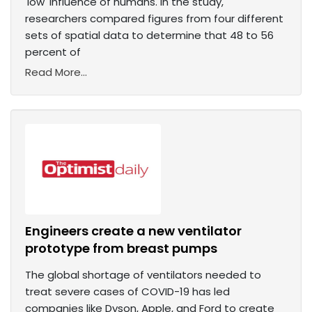
'low' influence of humans. In the study,
researchers compared figures from four different
sets of spatial data to determine that 48 to 56
percent of
Read More...
Engineers create a new ventilator
prototype from breast pumps
The global shortage of ventilators needed to
treat severe cases of COVID-19 has led
companies like Dyson, Apple, and Ford to create