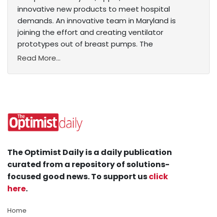
innovative new products to meet hospital
demands. An innovative team in Maryland is
joining the effort and creating ventilator
prototypes out of breast pumps. The
Read More...
The Optimist Daily is a daily publication
curated from a repository of solutions-
focused good news. To support us
click
here
.
Home