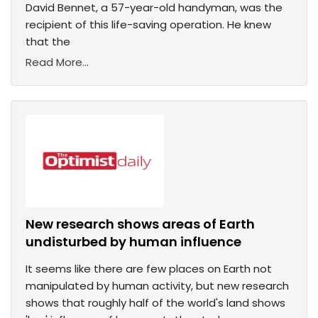
David Bennet, a 57-year-old handyman, was the
recipient of this life-saving operation. He knew
that the
Read More...
New research shows areas of Earth
undisturbed by human influence
It seems like there are few places on Earth not
manipulated by human activity, but new research
shows that roughly half of the world's land shows