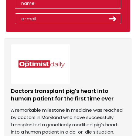
Doctors transplant pig's heart into
human patient for the first time ever
A remarkable milestone in medicine was reached
by doctors in Maryland who have successfully
transplanted a genetically modified pig’s heart
into a human patient in a do-or-die situation.