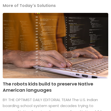
More of Today's Solutions
The robots kids build to preserve Native
American languages
BY THE OPTIMIST DAILY EDITORIAL TEAM The U.S. Indian
boarding school system spent decades trying to