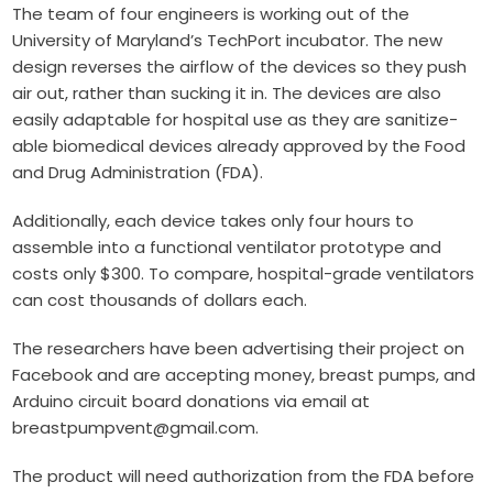
The team of four engineers is working out of the
University of Maryland’s
TechPort
incubator. The new
design reverses the airflow of the devices so they push
air out, rather than sucking it in. The devices are also
easily adaptable for hospital use as they are sanitize-
able biomedical devices already approved by the Food
and Drug Administration (FDA).
Additionally, each device takes only four hours to
assemble into a functional ventilator prototype and
costs only $300. To compare, hospital-grade ventilators
can cost thousands of dollars each.
The researchers have been advertising their project on
Facebook
and are accepting money, breast pumps, and
Arduino circuit board donations via email at
breastpumpvent@gmail.com
.
The product will need authorization from the FDA before