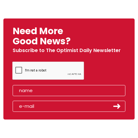
Need More
Good News?
Subscribe to The Optimist Daily Newsletter