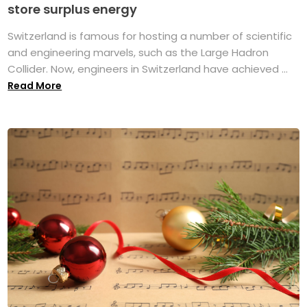
store surplus energy
Switzerland is famous for hosting a number of scientific
and engineering marvels, such as the Large Hadron
Collider. Now, engineers in Switzerland have achieved ...
Read More