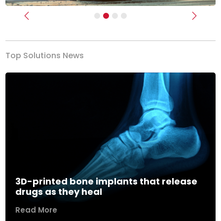
Previous
Next
Top Solutions News
3D-printed bone implants that release
drugs as they heal
Read More