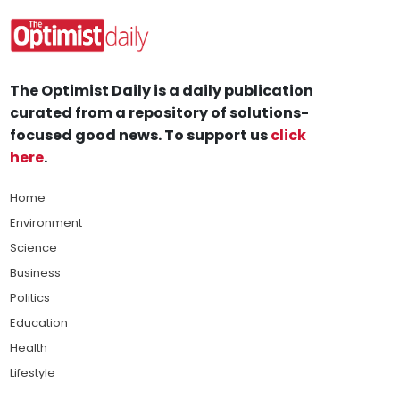
The Optimist Daily is a daily publication
curated from a repository of solutions-
focused good news. To support us
click
here
.
Home
Environment
Science
Business
Politics
Education
Health
Lifestyle