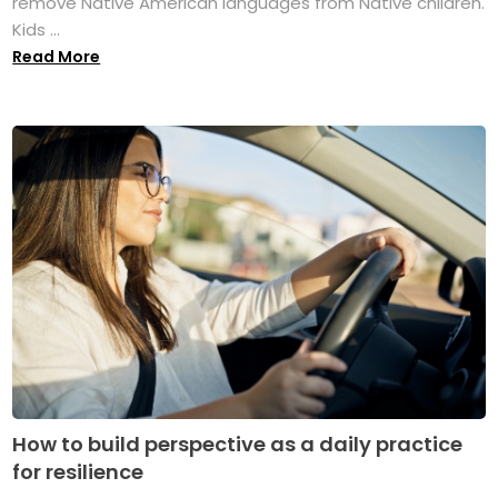
remove Native American languages from Native children.
Kids ...
Read More
How to build perspective as a daily practice
for resilience