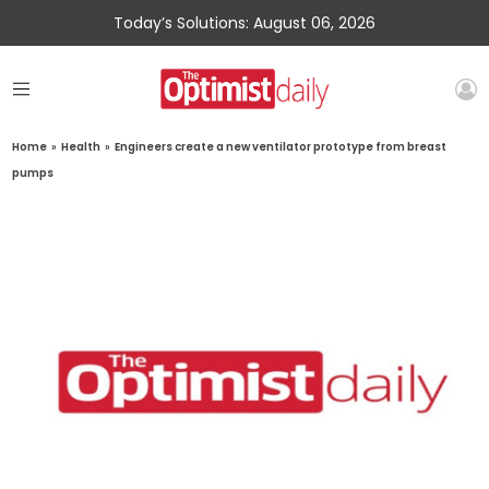
Today’s Solutions: August 06, 2026
Home
»
Health
»
Engineers create a new ventilator prototype from breast
pumps