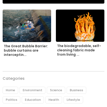
The biodegradable, self-
The Great Bubble Barrier:
cleaning fabric made
bubble curtains are
from living ...
interceptin...
Categories
Home
Environment
Science
Business
Politics
Education
Health
Lifestyle