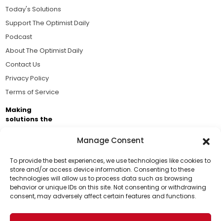
Today's Solutions
Support The Optimist Daily
Podcast
About The Optimist Daily
Contact Us
Privacy Policy
Terms of Service
Making
solutions the
news.
Manage Consent
Brought to you by the ongoing support of The World
Business Academy and thousands of readers
To provide the best experiences, we use technologies like cookies to
store and/or access device information. Consenting to these
passionate about improving our world.
technologies will allow us to process data such as browsing
Support Us!
behavior or unique IDs on this site. Not consenting or withdrawing
consent, may adversely affect certain features and functions.
Thanks for being one of our top readers. Your
support helps us continue to put solutions into the