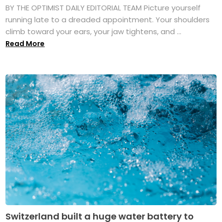
BY THE OPTIMIST DAILY EDITORIAL TEAM Picture yourself
running late to a dreaded appointment. Your shoulders
climb toward your ears, your jaw tightens, and ...
Read More
Switzerland built a huge water battery to