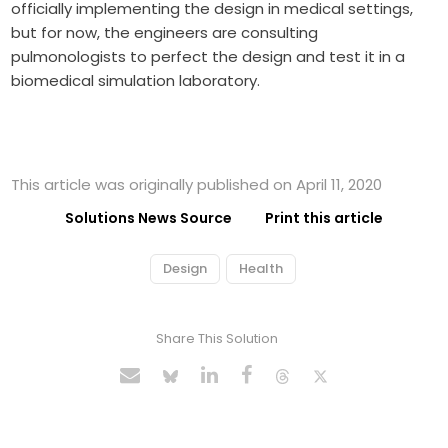
officially implementing the design in medical settings,
but for now, the engineers are consulting
pulmonologists to perfect the design and test it in a
biomedical simulation laboratory.
This article was originally published on April 11, 2020
Solutions News Source
Print this article
Design
Health
Share This Solution