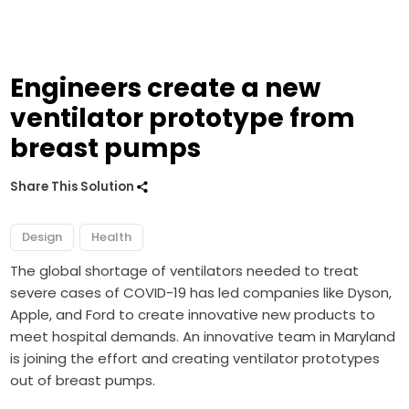
Engineers create a new
ventilator prototype from
breast pumps
Share This Solution
Design
Health
The global shortage of ventilators needed to treat
severe cases of COVID-19 has led companies like
Dyson
,
Apple
, and
Ford
to create innovative new products to
meet hospital demands. An innovative team in Maryland
is joining the effort and creating ventilator prototypes
out of breast pumps.