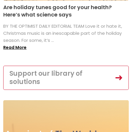
Are holiday tunes good for your health?
Here’s what science says
BY THE OPTIMIST DAILY EDITORIAL TEAM Love it or hate it,
Christmas music is an inescapable part of the holiday
season. For some, it’s ...
Read More
Support our library of
solutions