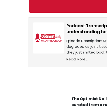
Podcast Transcrip
understanding h
Episode Description: S
degraded as joint tiss
they just shifted back
Read More...
The Optimist Dail
curated from a re