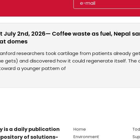
t July 2nd, 2026— Coffee waste as fuel, Nepal s
eat domes
tanford researchers took cartilage from patients already g
ue gets) and discovered how it could regenerate itself. The
 toward a younger pattern of
y is a daily publication
Home
Tod
pository of solutions-
Environment
Sup