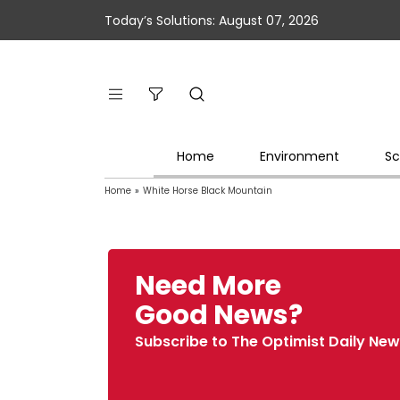
Today’s Solutions: August 07, 2026
Home
Environment
Sc
Home
»
White Horse Black Mountain
Need More
Good News?
Subscribe to The Optimist Daily New