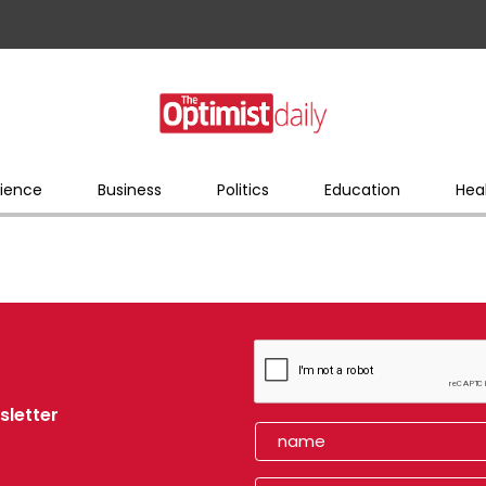
ience
Business
Politics
Education
Hea
sletter