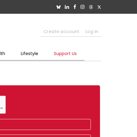
Create account
Log in
lth
Lifestyle
Support Us