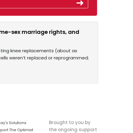
ame-sex marriage rights, and
etting knee replacements (about as
 cells weren’t replaced or reprogrammed;
Brought to you by
ay's Solutions
the ongoing support
port The Optimist