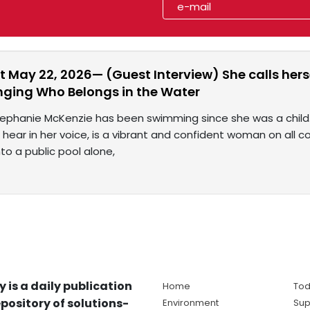
t May 22, 2026— (Guest Interview) She calls he
nging Who Belongs in the Water
Stephanie McKenzie has been swimming since she was a chil
ll hear in her voice, is a vibrant and confident woman on all c
to a public pool alone,
y is a daily publication
Home
Tod
pository of solutions-
Environment
Sup