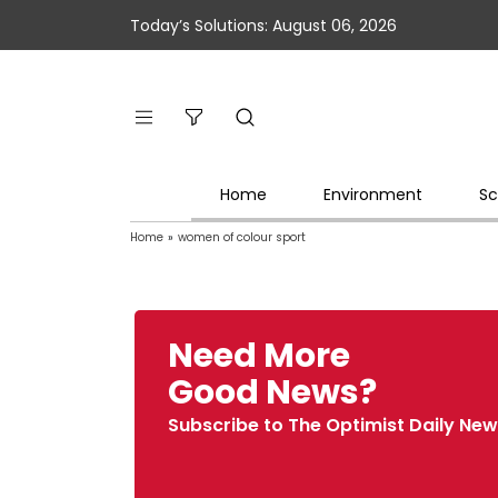
Today’s Solutions: August 06, 2026
Home
Environment
Sc
Home
»
women of colour sport
Need More
Good News?
Subscribe to The Optimist Daily New