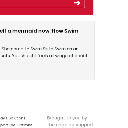
rself a mermaid now: How Swim
d. She came to Swim Sista Swim as an
ounts. Yet she still feels a twinge of doubt
Brought to you by
ay's Solutions
the ongoing support
port The Optimist