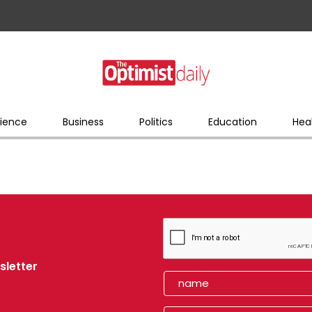
ience
Business
Politics
Education
Hea
sletter