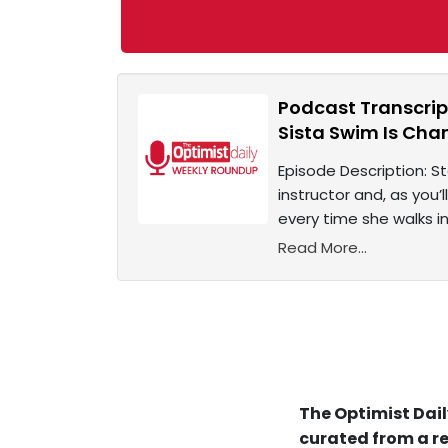
Podcast Transcrip
Sista Swim Is Cha
Episode Description: 
instructor and, as you’
every time she walks in
Read More...
The Optimist Dail
curated from a re