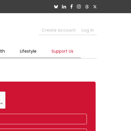
Create account
Log in
lth
Lifestyle
Support Us