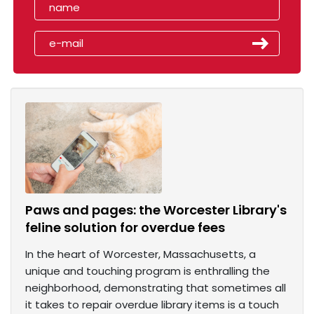
Paws and pages: the Worcester Library's
feline solution for overdue fees
In the heart of Worcester, Massachusetts, a
unique and touching program is enthralling the
neighborhood, demonstrating that sometimes all
it takes to repair overdue library items is a touch