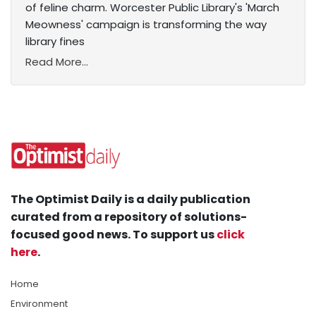
of feline charm. Worcester Public Library's 'March
Meowness' campaign is transforming the way
library fines
Read More...
The Optimist Daily is a daily publication
curated from a repository of solutions-
focused good news. To support us
click
here
.
Home
Environment