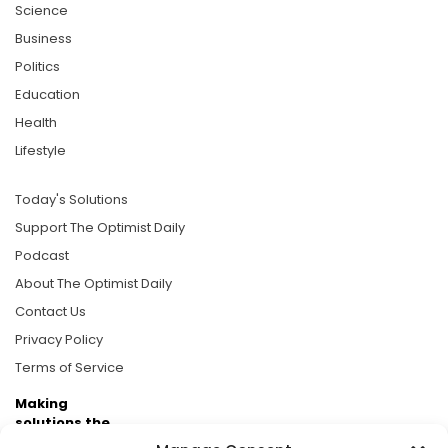
Science
Business
Politics
Education
Health
Lifestyle
Today's Solutions
Support The Optimist Daily
Podcast
About The Optimist Daily
Contact Us
Privacy Policy
Terms of Service
Making
solutions the
news.