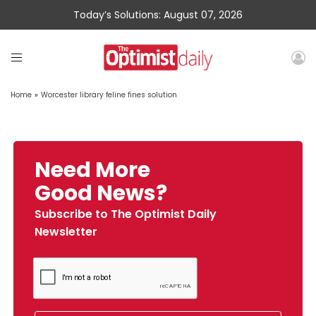
Today’s Solutions: August 07, 2026
Home
»
Worcester library feline fines solution
Need More
Good News?
Subscribe to The Optimist Daily
Newsletter