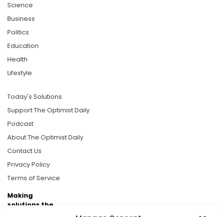
Science
Business
Politics
Education
Health
Lifestyle
Today's Solutions
Support The Optimist Daily
Podcast
About The Optimist Daily
Contact Us
Privacy Policy
Terms of Service
Making
solutions the
news.