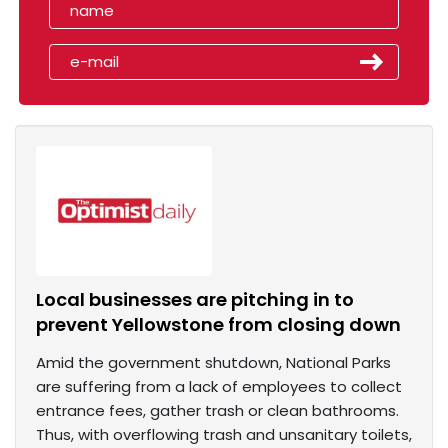
Local businesses are pitching in to
prevent Yellowstone from closing down
Amid the government shutdown, National Parks
are suffering from a lack of employees to collect
entrance fees, gather trash or clean bathrooms.
Thus, with overflowing trash and unsanitary toilets,