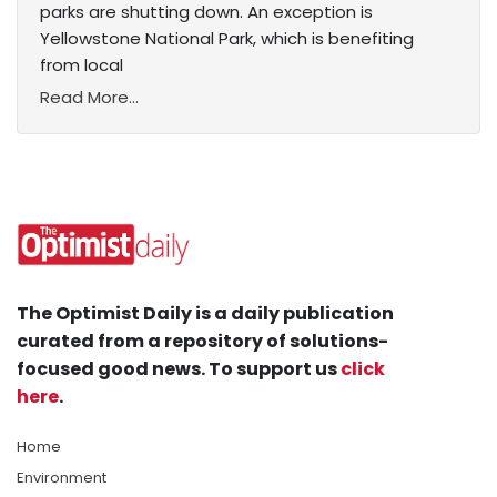
parks are shutting down. An exception is
Yellowstone National Park, which is benefiting
from local
Read More...
The Optimist Daily is a daily publication
curated from a repository of solutions-
focused good news. To support us
click
here
.
Home
Environment