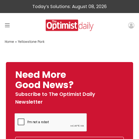
Today’s Solutions: August 08, 2026
Home
»
Yellowstone Park
Need More
Good News?
Subscribe to The Optimist Daily
Newsletter