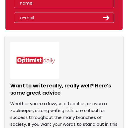
Want to write really, really well? Here’s
some great advice
Whether you're a lawyer, a teacher, or even a
zookeeper, strong writing skills are critical for
success throughout the many branches of
society. If you want your words to stand out in this