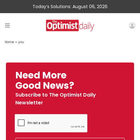
Today’s Solutions: August 06, 2026
Home
»
you
Need More
Good News?
Subscribe to The Optimist Daily
Newsletter