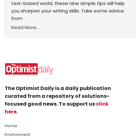
text-based world, these nine simple tips will help
you sharpen your writing skills. Take some advice
from
Read More...
The Optimist Daily is a daily publication
curated from a repository of solutions-
focused good news. To support us
click
here
.
Home
Environment