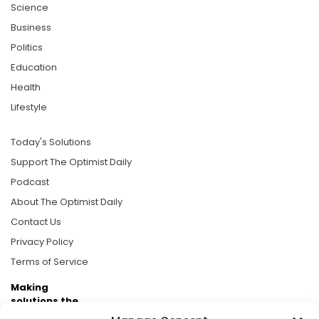
Science
Business
Politics
Education
Health
Lifestyle
Today's Solutions
Support The Optimist Daily
Podcast
About The Optimist Daily
Contact Us
Privacy Policy
Terms of Service
Making
solutions the
news.