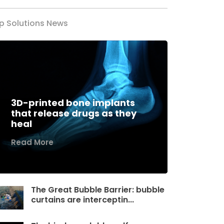
p Solutions News
3D-printed bone implants
that release drugs as they
heal
Read More
The Great Bubble Barrier: bubble
curtains are interceptin...