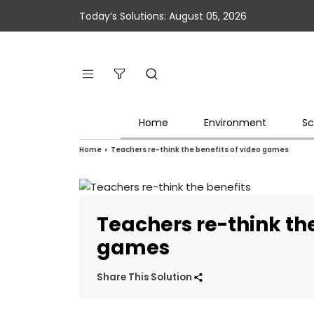
Today’s Solutions: August 05, 2026
Home
Environment
Sc
Home
»
Teachers re-think the benefits of video games
Teachers re-think the
games
Share This Solution