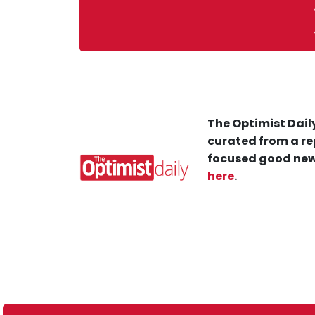
The Optimist Daily
curated from a re
focused good new
here
.