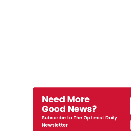
Need More
Good News?
Subscribe to The Optimist Daily
Newsletter