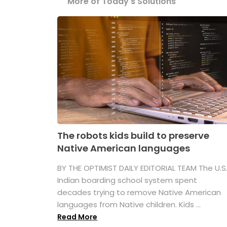
More of Today's Solutions
The robots kids build to preserve
Native American languages
BY THE OPTIMIST DAILY EDITORIAL TEAM The U.S
Indian boarding school system spent
decades trying to remove Native American
languages from Native children. Kids ...
Read More