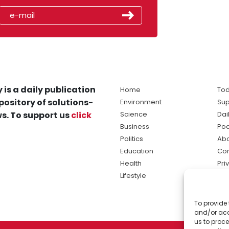
 is a daily publication
Home
Tod
pository of solutions-
Environment
Sup
s. To support us
click
Science
Dai
Business
Po
Politics
Abo
Education
Con
Health
Pri
Lifestyle
Ter
Ma
To provide 
sol
and/or acc
ne
us to proce