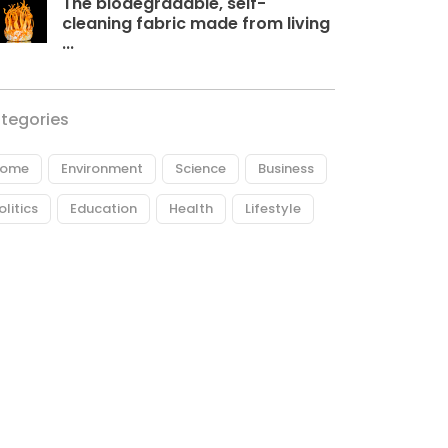
The biodegradable, self-
cleaning fabric made from living
...
tegories
ome
Environment
Science
Business
olitics
Education
Health
Lifestyle