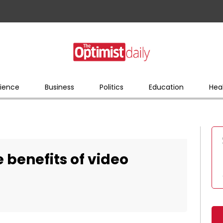
ience
Business
Politics
Education
Hea
 benefits of video