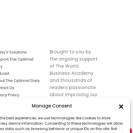
Brought to you by
ay's Solutions
the ongoing support
port The Optimist
of The World
ly
Business Academy
dcast
and thousands of
ut The Optimist Daily
readers passionate
tact Us
about improving our
vacy Policy
world.
ms of Service
Manage Consent
king
the best experiences, we use technologies like cookies to store
utions the
ess device information. Consenting to these technologies will allow
ws.
ss data such as browsing behavior or unique IDs on this site. Not