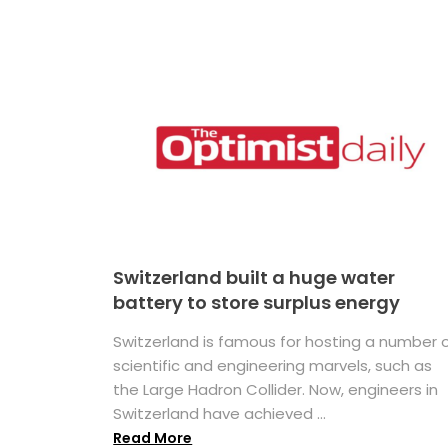
Switzerland built a huge water
battery to store surplus energy
Switzerland is famous for hosting a number 
scientific and engineering marvels, such as
the Large Hadron Collider. Now, engineers in
Switzerland have achieved ...
Read More