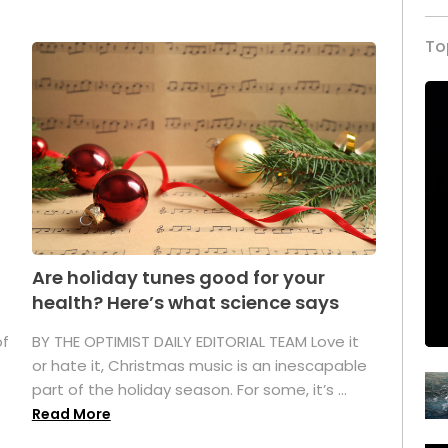
To
Are holiday tunes good for your
health? Here’s what science says
of
BY THE OPTIMIST DAILY EDITORIAL TEAM Love it
or hate it, Christmas music is an inescapable
part of the holiday season. For some, it’s ...
Read More