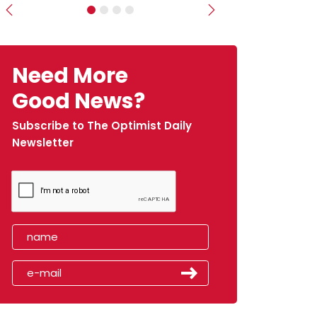
Previous
Next
Need More
Good News?
Subscribe to The Optimist Daily
Newsletter