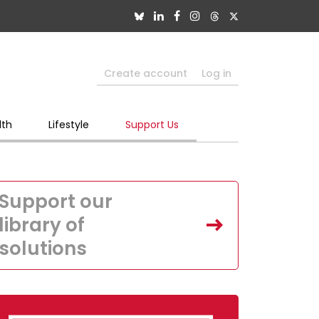
Create account
Log in
lth
Lifestyle
Support Us
Support our
library of
solutions