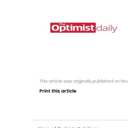
This article was originally published on N
Print this article