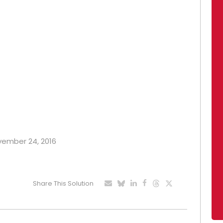
ovember 24, 2016
Share This Solution