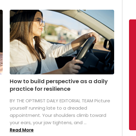
How to build perspective as a daily
practice for resilience
.
BY THE OPTIMIST DAILY EDITORIAL TEAM Picture
yourself running late to a dreaded
appointment. Your shoulders climb toward
your ears, your jaw tightens, and ...
Read More