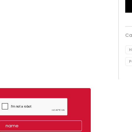
Ca
H
P