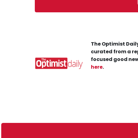
The Optimist Daily
curated from a re
focused good new
here
.