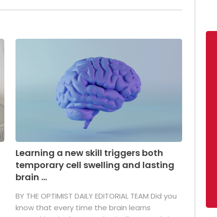
Learning a new skill triggers both
temporary cell swelling and lasting
brain ...
BY THE OPTIMIST DAILY EDITORIAL TEAM Did you
s
know that every time the brain learns