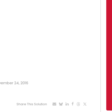
ovember 24, 2016
Share This Solution