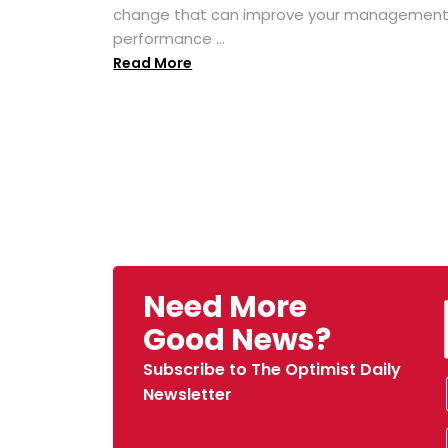
change that can improve your managemen
performance ...
Read More
Need More
Good News?
Subscribe to The Optimist Daily
Newsletter