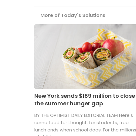
More of Today's Solutions
New York sends $189 million to close
the summer hunger gap
BY THE OPTIMIST DAILY EDITORIAL TEAM Here's
some food for thought: for students, free
lunch ends when school does. For the million