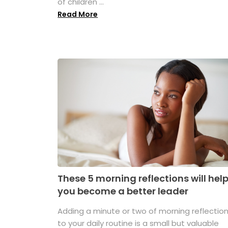
of children ...
Read More
These 5 morning reflections will hel
you become a better leader
Adding a minute or two of morning reflectio
to your daily routine is a small but valuable