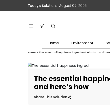
Today’s Solutions: August 07, 2026
Home
Environment
Sc
Home
»
The essential happiness ingredient: altruism and her
The essential happin
and here’s how
Share This Solution