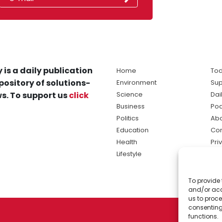
 is a daily publication
Home
Tod
pository of solutions-
Environment
Sup
s. To support us
click
Science
Dai
Business
Po
Politics
Abo
Education
Con
Health
Pri
Lifestyle
Ter
Ma
To provide 
sol
and/or acc
ne
us to proce
consenting
functions.