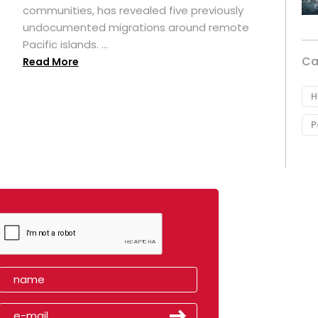
t
communities, has revealed five previously
undocumented migrations around remote
Pacific islands. ...
Ca
Read More
H
P