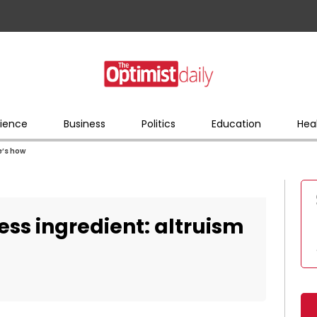
ience
Business
Politics
Education
Hea
e’s how
ess ingredient: altruism