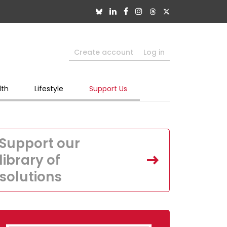
Create account
Log in
lth
Lifestyle
Support Us
Support our
library of
solutions