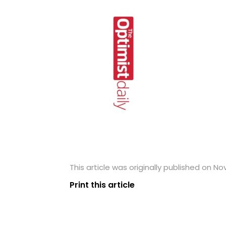
This article was originally published on N
Print this article