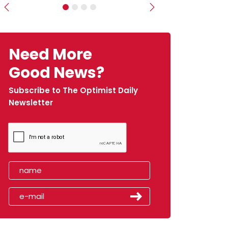
Previous
Next
Need More
Good News?
Subscribe to The Optimist Daily
Newsletter