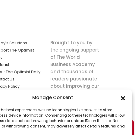
Brought to you by
ay's Solutions
the ongoing support
port The Optimist
of The World
ly
Business Academy
dcast
and thousands of
ut The Optimist Daily
readers passionate
tact Us
about improving our
vacy Policy
world.
ms of Service
Manage Consent
king
the best experiences, we use technologies like cookies to store
utions the
ess device information. Consenting to these technologies will allow
ws.
ss data such as browsing behavior or unique IDs on this site. Not
 or withdrawing consent, may adversely affect certain features and