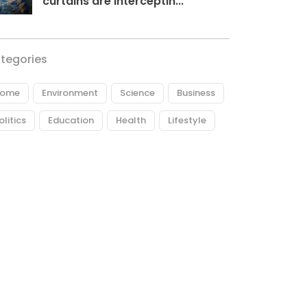
curtains are interceptin...
tegories
ome
Environment
Science
Business
olitics
Education
Health
Lifestyle