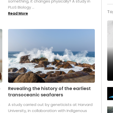
something, it changes physically? A study in
PLoS Biology ...
To
Read More
p
Revealing the history of the earliest
transoceanic seafarers
n
A study carried out by geneticists at Harvard
University, in collaboration with Indigenous