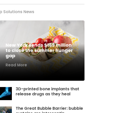
p Solutions News
New York sends $189 million
to close the summer hunger
gap
Read More
3D-printed bone implants that
release drugs as they heal
The Great Bubble Barrier: bubble