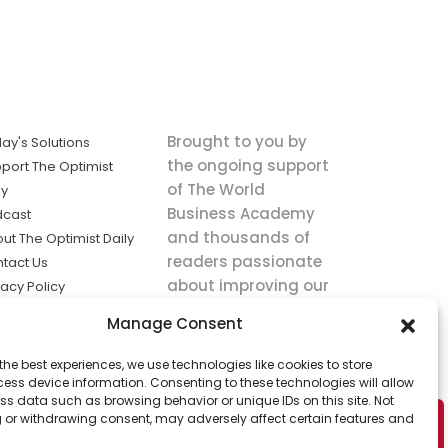
Brought to you by
ay's Solutions
the ongoing support
port The Optimist
of The World
ly
Business Academy
dcast
and thousands of
ut The Optimist Daily
readers passionate
tact Us
about improving our
vacy Policy
world.
ms of Service
Manage Consent
king
the best experiences, we use technologies like cookies to store
utions the
ess device information. Consenting to these technologies will allow
ws.
ss data such as browsing behavior or unique IDs on this site. Not
 or withdrawing consent, may adversely affect certain features and