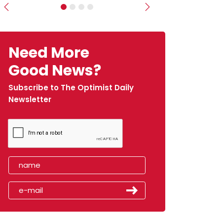
Previous
Next
Need More
Good News?
Subscribe to The Optimist Daily
Newsletter