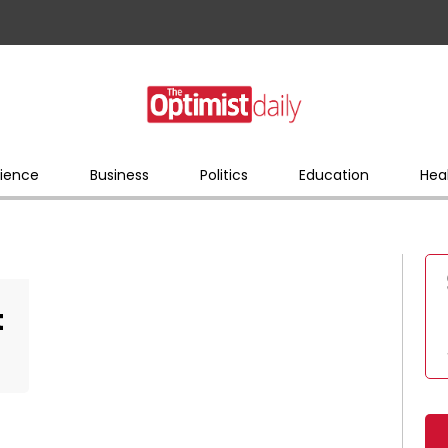
ience
Business
Politics
Education
Hea
t