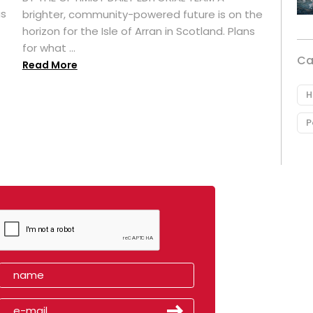
as
brighter, community-powered future is on the
horizon for the Isle of Arran in Scotland. Plans
for what ...
Ca
Read More
H
P