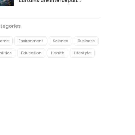
curtains are interceptin...
tegories
ome
Environment
Science
Business
olitics
Education
Health
Lifestyle