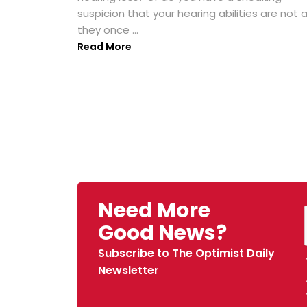
suspicion that your hearing abilities are not 
they once ...
Read More
Need More
Good News?
Subscribe to The Optimist Daily
Newsletter