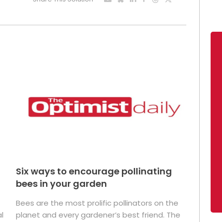
Six ways to encourage pollinating
bees in your garden
Bees are the most prolific pollinators on the
l
planet and every gardener’s best friend. The