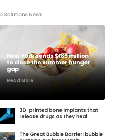
p Solutions News
New York sends $189 million
to close the summer hunger
gap
Read More
3D-printed bone implants that
release drugs as they heal
The Great Bubble Barrier: bubble