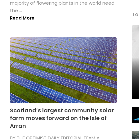
majority of flowering plants in the world need
the ...
To
Read More
Scotland’s largest community solar
farm moves forward on the Isle of
Arran
BY THE OPTIMIST DAILY EDITORIAL TEAM A