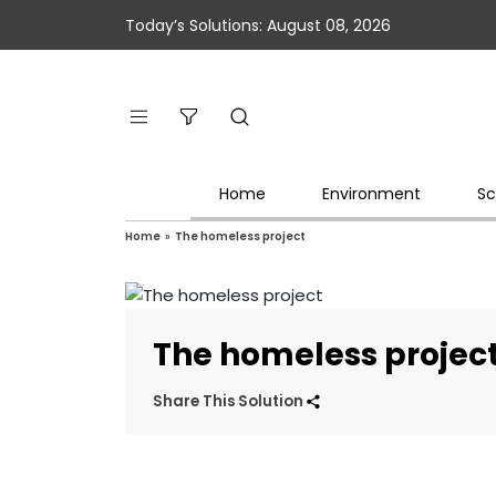
Today’s Solutions: August 08, 2026
Home
Environment
Sc
Home
»
The homeless project
The homeless projec
Share This Solution