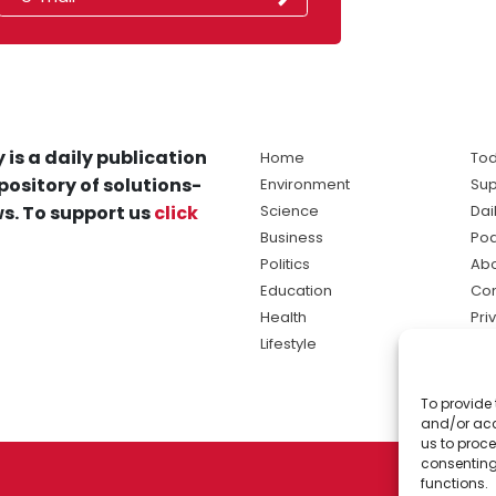
 is a daily publication
Home
Tod
pository of solutions-
Environment
Sup
s. To support us
click
Science
Dai
Business
Po
Politics
Abo
Education
Con
Health
Pri
Lifestyle
Ter
Ma
To provide 
sol
and/or acc
ne
us to proce
consenting
functions.