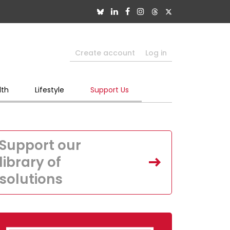
Create account
Log in
lth
Lifestyle
Support Us
Support our
library of
solutions