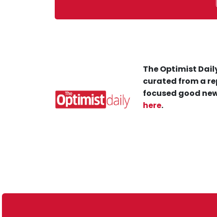
The Optimist Daily
curated from a re
focused good new
here
.