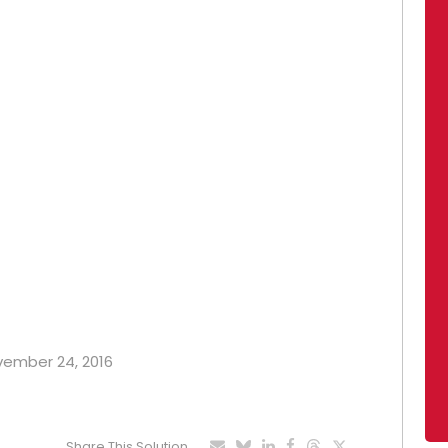
ovember 24, 2016
Share This Solution