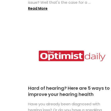
issue? Well that's the case for a ...
Read More
Hard of hearing? Here are 5 ways to
improve your hearing health
Have you already been diagnosed with
hearing loss? Or do you have a sneaking