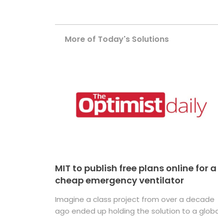
More of Today's Solutions
MIT to publish free plans online for a
cheap emergency ventilator
Imagine a class project from over a decade
ago ended up holding the solution to a globa