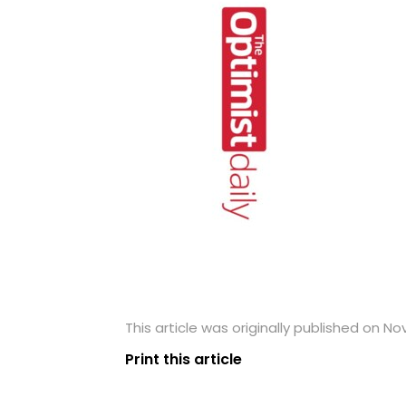
This article was originally published on N
Print this article