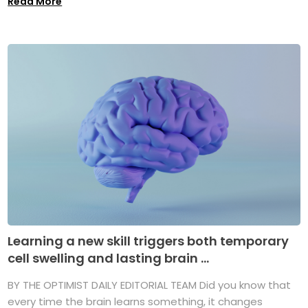
Read More
Learning a new skill triggers both temporary
cell swelling and lasting brain ...
BY THE OPTIMIST DAILY EDITORIAL TEAM Did you know that
every time the brain learns something, it changes