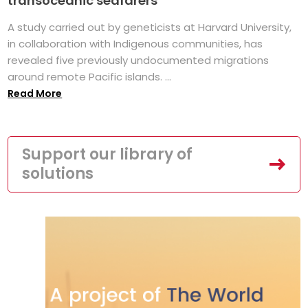
transoceanic seafarers
A study carried out by geneticists at Harvard University,
in collaboration with Indigenous communities, has
revealed five previously undocumented migrations
around remote Pacific islands. ...
Read More
Support our library of
solutions