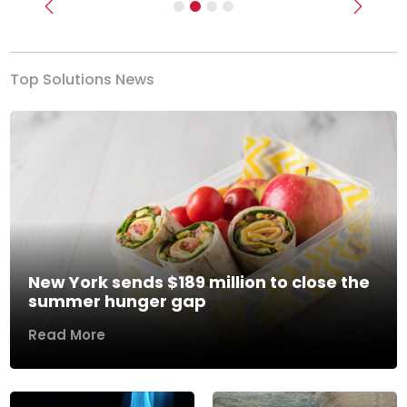
Previous
Next
Top Solutions News
New York sends $189 million to close the
summer hunger gap
Read More