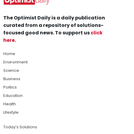
The Optimist Daily is a daily publication
curated from a repository of solutions-
focused good news. To support us
click
here
.
Home
Environment
Science
Business
Politics
Education
Health
Lifestyle
Today's Solutions