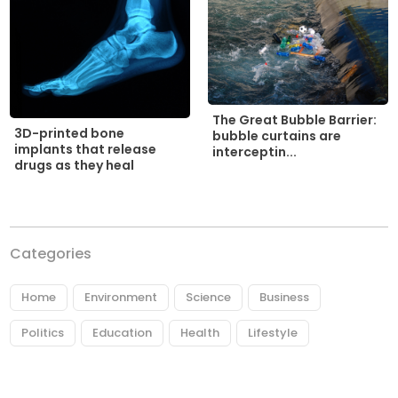
The Great Bubble Barrier:
3D-printed bone
bubble curtains are
implants that release
interceptin...
drugs as they heal
Categories
Home
Environment
Science
Business
Politics
Education
Health
Lifestyle