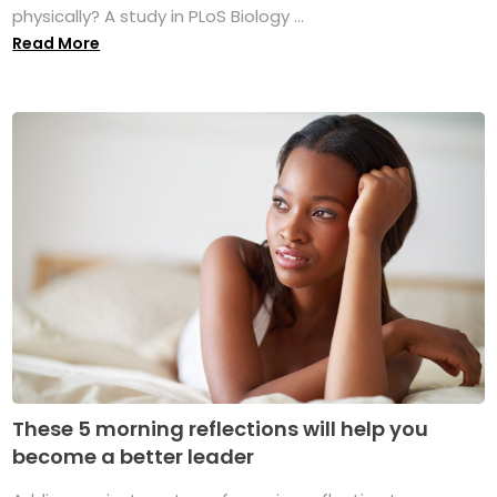
physically? A study in PLoS Biology ...
Read More
These 5 morning reflections will help you
become a better leader