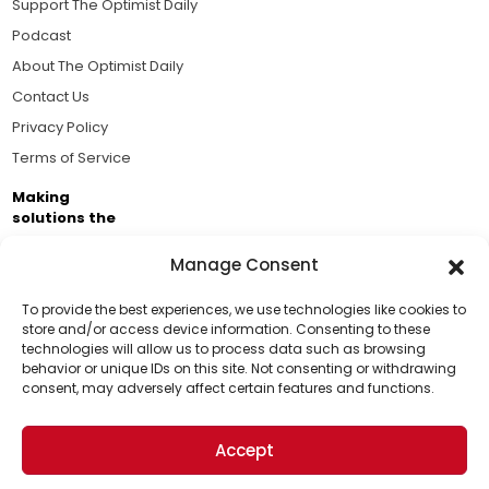
Support The Optimist Daily
Podcast
About The Optimist Daily
Contact Us
Privacy Policy
Terms of Service
Making
solutions the
news.
Manage Consent
Brought to you by the ongoing support of The World
Business Academy and thousands of readers
To provide the best experiences, we use technologies like cookies to
store and/or access device information. Consenting to these
passionate about improving our world.
technologies will allow us to process data such as browsing
Support Us!
behavior or unique IDs on this site. Not consenting or withdrawing
consent, may adversely affect certain features and functions.
Thanks for being one of our top readers. Your
support helps us continue to put solutions into the
Accept
world for a more optimistic future.
© 2026 The Optimist Daily. All Rights Reserved.
1101 Anacapa St. Ste 200, Santa Barbara, CA 93101, USA