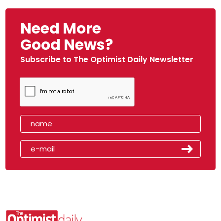
Need More
Good News?
Subscribe to The Optimist Daily Newsletter