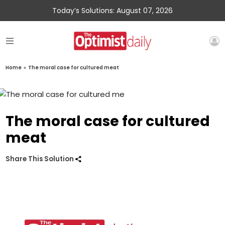
Today’s Solutions: August 07, 2026
Home
»
The moral case for cultured meat
The moral case for cultured
meat
Share This Solution