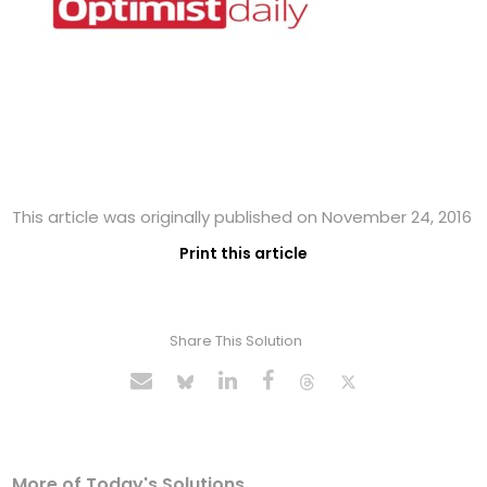
This article was originally published on November 24, 2016
Print this article
Share This Solution
More of Today's Solutions