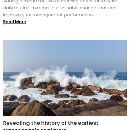
Adding a minute or two of morning reflection to your
daily routine is a small but valuable change that can
improve your management performance ...
Read More
Revealing the history of the earliest