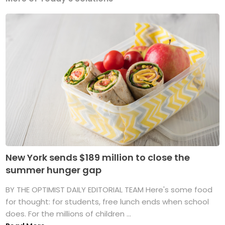
New York sends $189 million to close the
summer hunger gap
BY THE OPTIMIST DAILY EDITORIAL TEAM Here's some food
for thought: for students, free lunch ends when school
does. For the millions of children ...