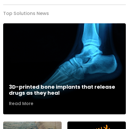
Top Solutions News
3D-printed bone implants that release
drugs as they heal
Read More