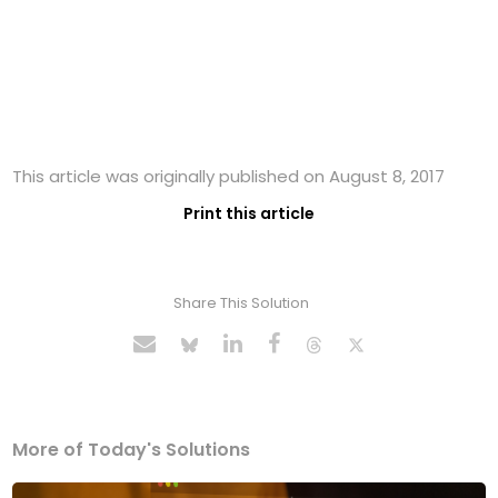
This article was originally published on August 8, 2017
Print this article
Share This Solution
More of Today's Solutions