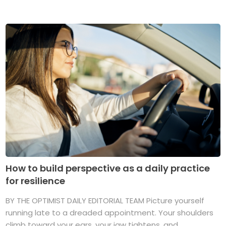
How to build perspective as a daily practice
for resilience
BY THE OPTIMIST DAILY EDITORIAL TEAM Picture yourself
running late to a dreaded appointment. Your shoulders
climb toward your ears, your jaw tightens, and ...