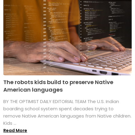
The robots kids build to preserve Native
American languages
BY THE OPTIMIST DAILY EDITORIAL TEAM The U.S. Indian
boarding school system spent decades trying to
remove Native American languages from Native children.
Kids ...
Read More