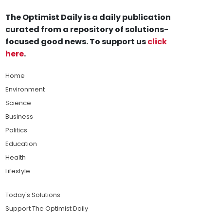
The Optimist Daily is a daily publication
curated from a repository of solutions-
focused good news. To support us
click
here
.
Home
Environment
Science
Business
Politics
Education
Health
Lifestyle
Today's Solutions
Support The Optimist Daily