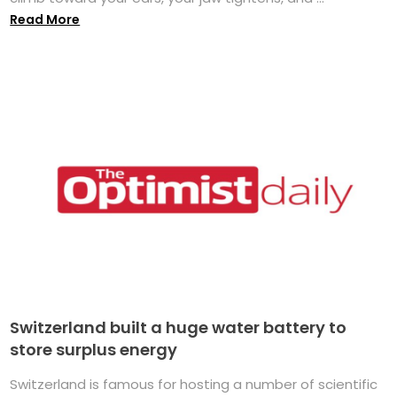
Read More
Switzerland built a huge water battery to
store surplus energy
Switzerland is famous for hosting a number of scientific