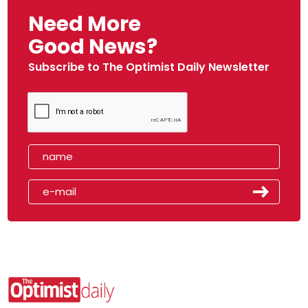
Need More
Good News?
Subscribe to The Optimist Daily Newsletter