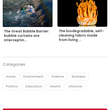
The biodegradable, self-
The Great Bubble Barrier:
cleaning fabric made
bubble curtains are
from living ...
interceptin...
Categories
Home
Environment
Science
Business
Politics
Education
Health
Lifestyle