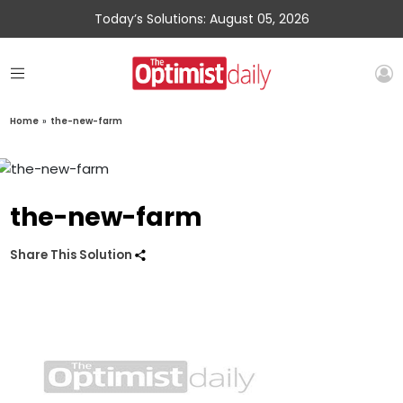
Today’s Solutions: August 05, 2026
Home
»
the-new-farm
the-new-farm
Share This Solution