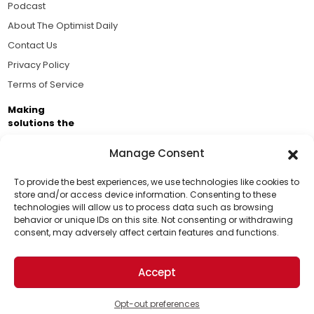
Podcast
About The Optimist Daily
Contact Us
Privacy Policy
Terms of Service
Making
solutions the
news.
Manage Consent
Brought to you by the ongoing support of The World
Business Academy and thousands of readers
To provide the best experiences, we use technologies like cookies to
store and/or access device information. Consenting to these
passionate about improving our world.
technologies will allow us to process data such as browsing
Support Us!
behavior or unique IDs on this site. Not consenting or withdrawing
consent, may adversely affect certain features and functions.
Thanks for being one of our top readers. Your
support helps us continue to put solutions into the
Accept
world for a more optimistic future.
© 2026 The Optimist Daily. All Rights Reserved.
1101 Anacapa St. Ste 200, Santa Barbara, CA 93101, USA
Opt-out preferences