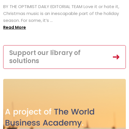
BY THE OPTIMIST DAILY EDITORIAL TEAM Love it or hate it,
Christmas music is an inescapable part of the holiday
season. For some, it’s ...
Read More
Support our library of
solutions