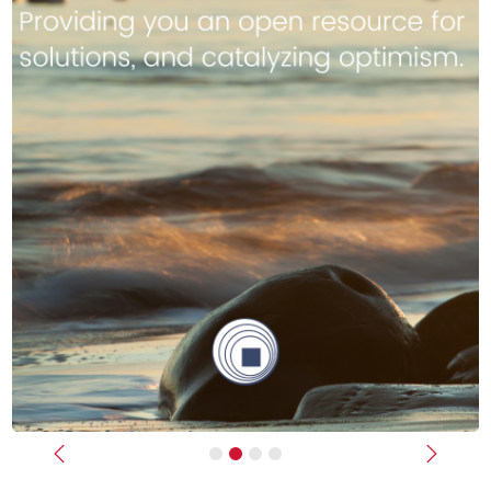
Previous
Next