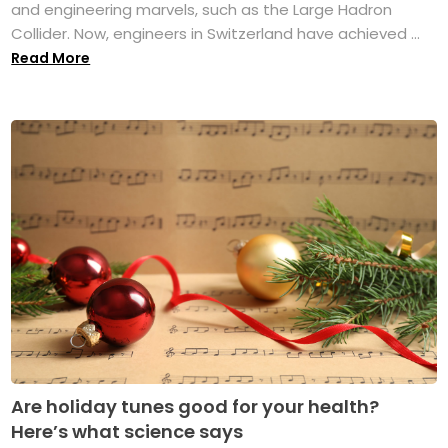
and engineering marvels, such as the Large Hadron
Collider. Now, engineers in Switzerland have achieved ...
Read More
Are holiday tunes good for your health?
Here’s what science says