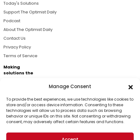
Today's Solutions
Support The Optimist Daily
Podcast
About The Optimist Daily
Contact Us
Privacy Policy
Terms of Service
Making
solutions the
news.
Manage Consent
Brought to you by the ongoing support of The World
Business Academy and thousands of readers
To provide the best experiences, we use technologies like cookies to
store and/or access device information. Consenting to these
passionate about improving our world.
technologies will allow us to process data such as browsing
Support Us!
behavior or unique IDs on this site. Not consenting or withdrawing
consent, may adversely affect certain features and functions.
Thanks for being one of our top readers. Your
support helps us continue to put solutions into the
Accept
world for a more optimistic future.
© 2026 The Optimist Daily. All Rights Reserved.