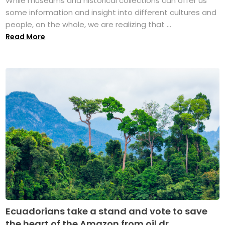
While museums and historical collections can offer us
some information and insight into different cultures and
people, on the whole, we are realizing that ...
Read More
Ecuadorians take a stand and vote to save
the heart of the Amazon from oil dr...