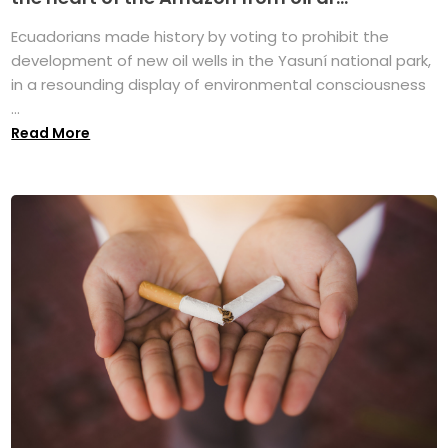
Ecuadorians made history by voting to prohibit the
development of new oil wells in the Yasuní national park,
in a resounding display of environmental consciousness
...
Read More