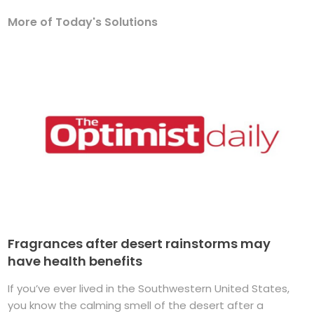
More of Today's Solutions
Fragrances after desert rainstorms may
have health benefits
If you’ve ever lived in the Southwestern United States,
you know the calming smell of the desert after a