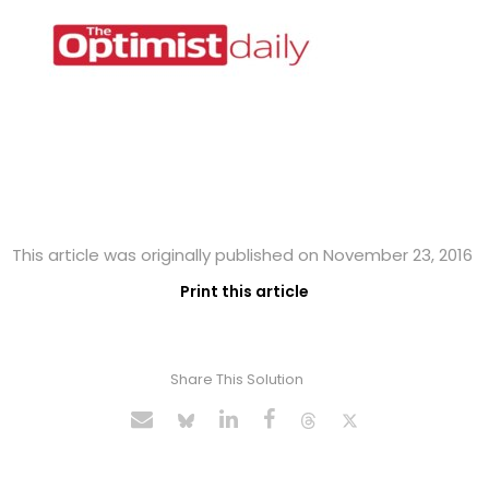
This article was originally published on November 23, 2016
Print this article
Share This Solution