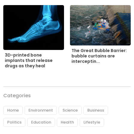
The Great Bubble Barrier:
3D-printed bone
bubble curtains are
implants that release
interceptin...
drugs as they heal
Categories
Home
Environment
Science
Business
Politics
Education
Health
Lifestyle