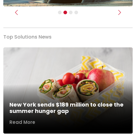
Previous
Next
Top Solutions News
New York sends $189 million to close the
summer hunger gap
Read More