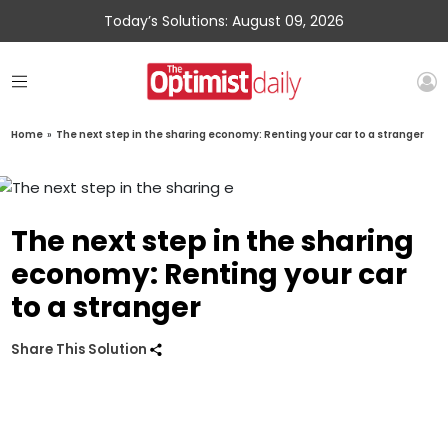
Today’s Solutions: August 09, 2026
Home
»
The next step in the sharing economy: Renting your car to a stranger
The next step in the sharing
economy: Renting your car
to a stranger
Share This Solution