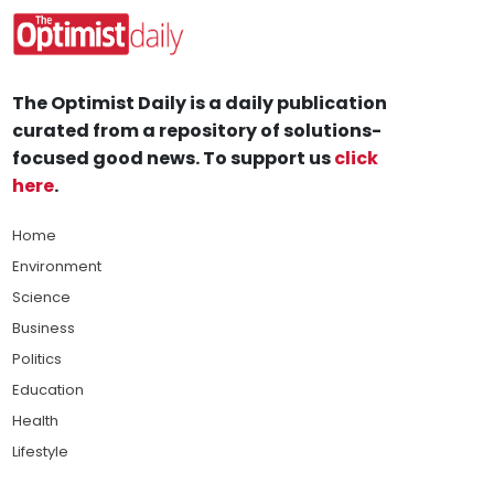
The Optimist Daily is a daily publication
curated from a repository of solutions-
focused good news. To support us
click
here
.
Home
Environment
Science
Business
Politics
Education
Health
Lifestyle