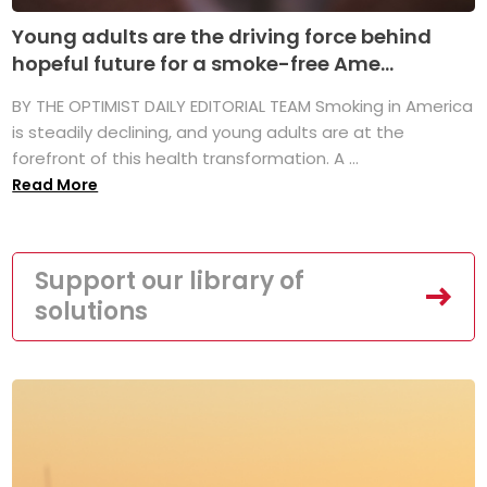
Young adults are the driving force behind
hopeful future for a smoke-free Ame...
BY THE OPTIMIST DAILY EDITORIAL TEAM Smoking in America
is steadily declining, and young adults are at the
forefront of this health transformation. A ...
Read More
Support our library of
solutions