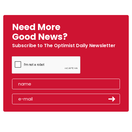
Need More
Good News?
Subscribe to The Optimist Daily Newsletter