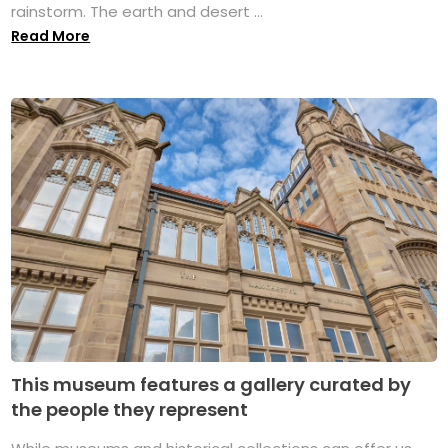
rainstorm. The earth and desert ...
Read More
This museum features a gallery curated by
the people they represent