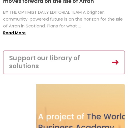
moves forward on the Isle of Arran
BY THE OPTIMIST DAILY EDITORIAL TEAM A brighter,
community-powered future is on the horizon for the Isle
of Arran in Scotland. Plans for what ...
Read More
Support our library of
solutions