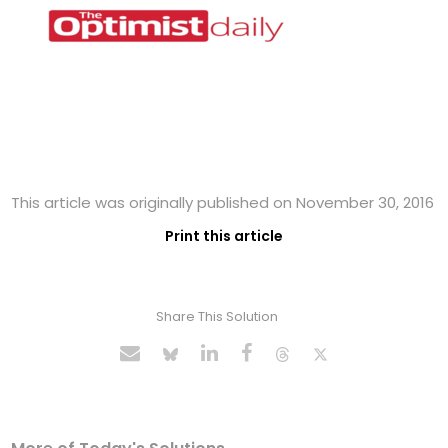
This article was originally published on November 30, 2016
Print this article
Share This Solution