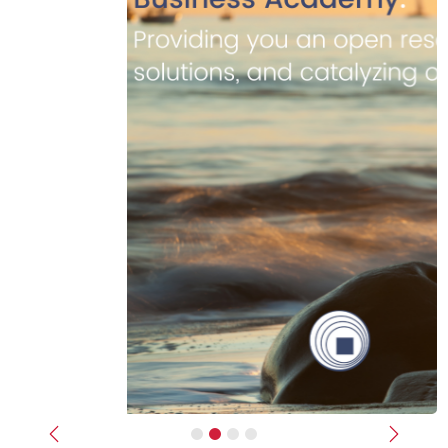
Previous
Next