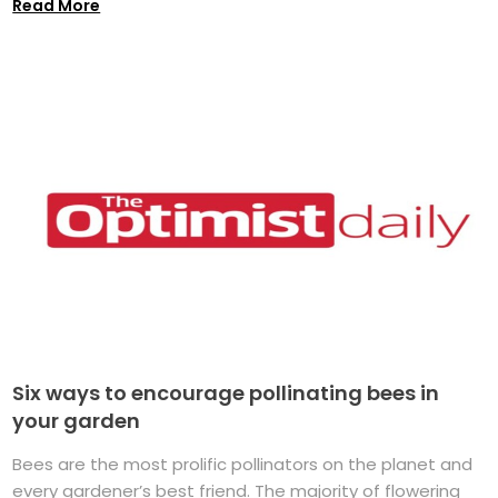
Read More
Six ways to encourage pollinating bees in
your garden
Bees are the most prolific pollinators on the planet and
every gardener’s best friend. The majority of flowering