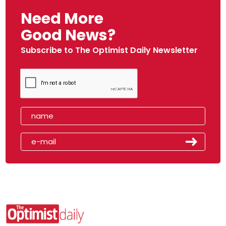
Need More
Good News?
Subscribe to The Optimist Daily Newsletter