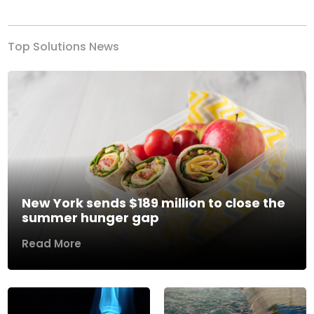
Top Solutions News
New York sends $189 million to close the
summer hunger gap
Read More