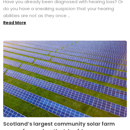
Have you already been diagnosed with hearing loss? Or
do you have a sneaking suspicion that your hearing
abilities are not as they once ...
Read More
Scotland’s largest community solar farm