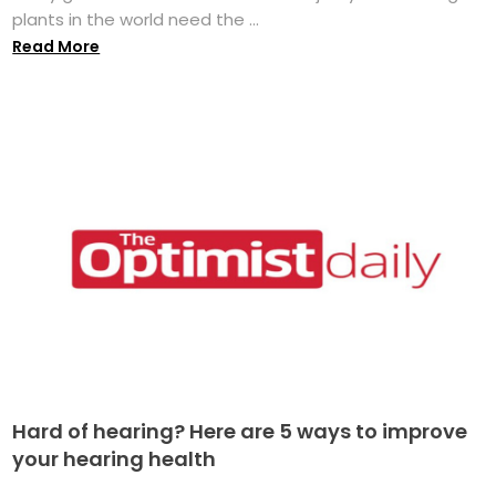
plants in the world need the ...
Read More
Hard of hearing? Here are 5 ways to improve
your hearing health