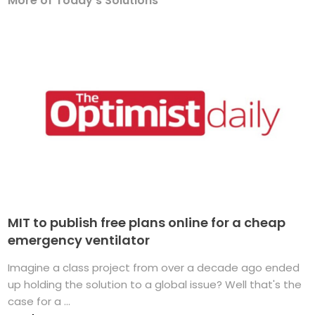
More of Today's Solutions
MIT to publish free plans online for a cheap
emergency ventilator
Imagine a class project from over a decade ago ended
up holding the solution to a global issue? Well that's the
case for a ...