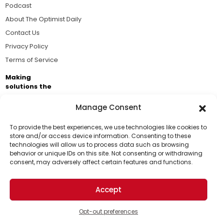
Podcast
About The Optimist Daily
Contact Us
Privacy Policy
Terms of Service
Making
solutions the
news.
Manage Consent
Brought to you by the ongoing support of The World
Business Academy and thousands of readers
To provide the best experiences, we use technologies like cookies to
store and/or access device information. Consenting to these
passionate about improving our world.
technologies will allow us to process data such as browsing
Support Us!
behavior or unique IDs on this site. Not consenting or withdrawing
consent, may adversely affect certain features and functions.
Thanks for being one of our top readers. Your
support helps us continue to put solutions into the
Accept
world for a more optimistic future.
© 2026 The Optimist Daily. All Rights Reserved.
1101 Anacapa St. Ste 200, Santa Barbara, CA 93101, USA
Opt-out preferences