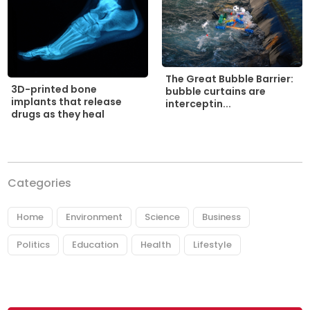
The Great Bubble Barrier:
3D-printed bone
bubble curtains are
implants that release
interceptin...
drugs as they heal
Categories
Home
Environment
Science
Business
Politics
Education
Health
Lifestyle