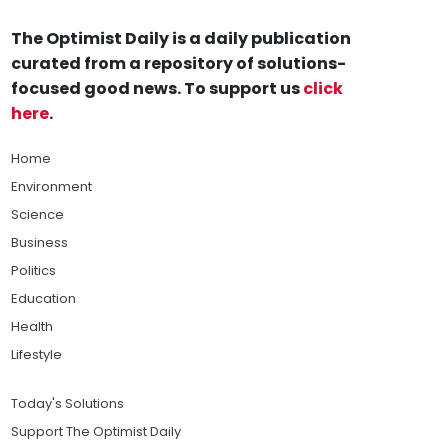
The Optimist Daily is a daily publication
curated from a repository of solutions-
focused good news. To support us
click
here
.
Home
Environment
Science
Business
Politics
Education
Health
Lifestyle
Today's Solutions
Support The Optimist Daily