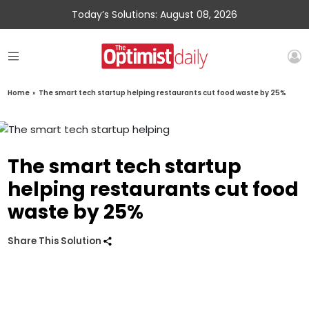
Today’s Solutions: August 08, 2026
Home
»
The smart tech startup helping restaurants cut food waste by 25%
The smart tech startup
helping restaurants cut food
waste by 25%
Share This Solution