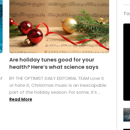
To
Are holiday tunes good for your
health? Here’s what science says
of
BY THE OPTIMIST DAILY EDITORIAL TEAM Love it
or hate it, Christmas music is an inescapable
part of the holiday season. For some, it’s ...
Read More