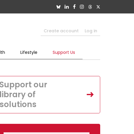
Create account
Log in
lth
Lifestyle
Support Us
Support our
library of
solutions