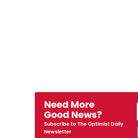
Need More
Good News?
Subscribe to The Optimist Daily
Newsletter