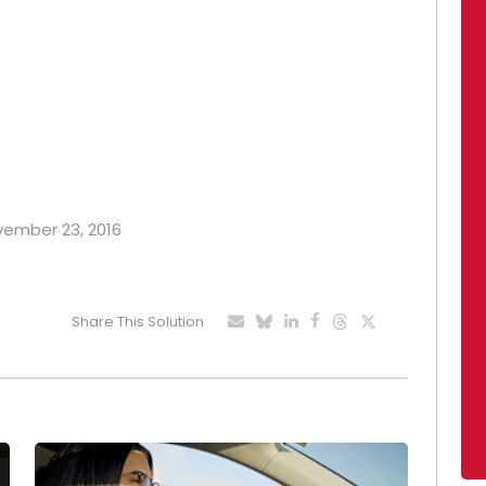
ovember 23, 2016
Share This Solution