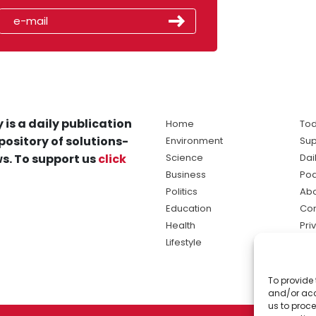
 is a daily publication
Home
Tod
pository of solutions-
Environment
Sup
s. To support us
click
Science
Dai
Business
Po
Politics
Abo
Education
Con
Health
Pri
Lifestyle
Ter
Ma
To provide 
sol
and/or acc
ne
us to proce