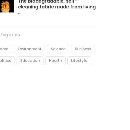
The biodegradable, self-
cleaning fabric made from living
...
tegories
ome
Environment
Science
Business
olitics
Education
Health
Lifestyle