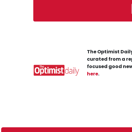
The Optimist Daily
curated from a re
focused good new
here
.