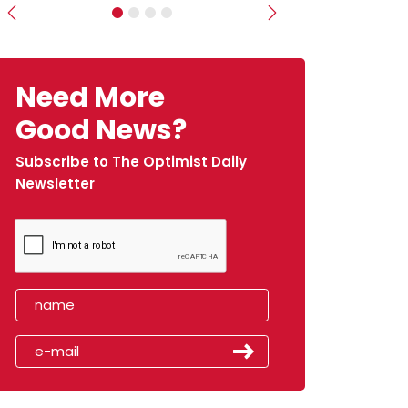
Previous
Next
Need More
Good News?
Subscribe to The Optimist Daily
Newsletter