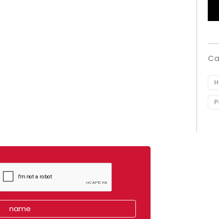
Ca
H
P