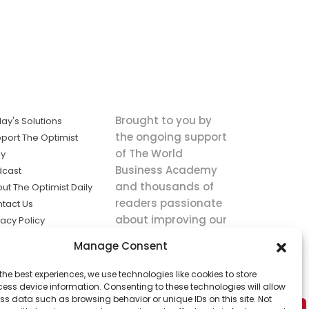
Brought to you by
ay's Solutions
the ongoing support
port The Optimist
of The World
ly
Business Academy
dcast
and thousands of
ut The Optimist Daily
readers passionate
tact Us
about improving our
vacy Policy
world.
ms of Service
Manage Consent
king
the best experiences, we use technologies like cookies to store
utions the
ess device information. Consenting to these technologies will allow
ws.
ss data such as browsing behavior or unique IDs on this site. Not