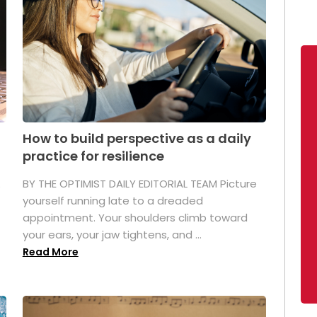
How to build perspective as a daily
practice for resilience
.
BY THE OPTIMIST DAILY EDITORIAL TEAM Picture
yourself running late to a dreaded
appointment. Your shoulders climb toward
your ears, your jaw tightens, and ...
Read More