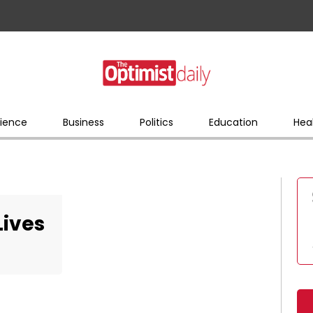
ience
Business
Politics
Education
Hea
Lives