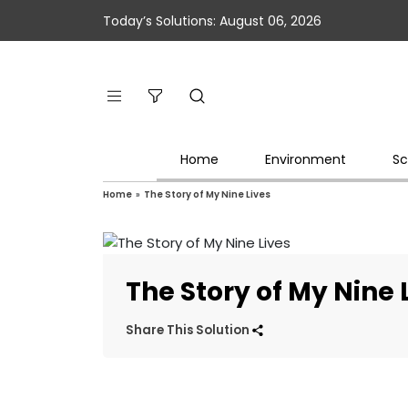
Today’s Solutions: August 06, 2026
Home
Environment
Sc
Home
»
The Story of My Nine Lives
The Story of My Nine 
Share This Solution