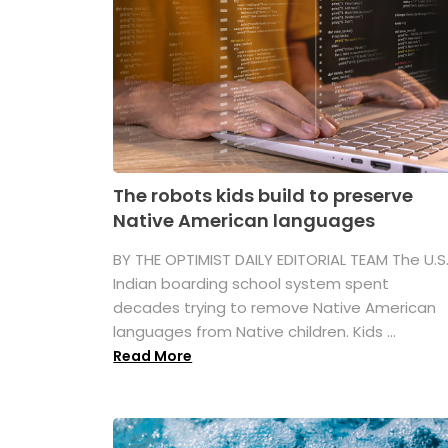
The robots kids build to preserve
Native American languages
BY THE OPTIMIST DAILY EDITORIAL TEAM The U.S
Indian boarding school system spent
decades trying to remove Native American
languages from Native children. Kids ...
Read More