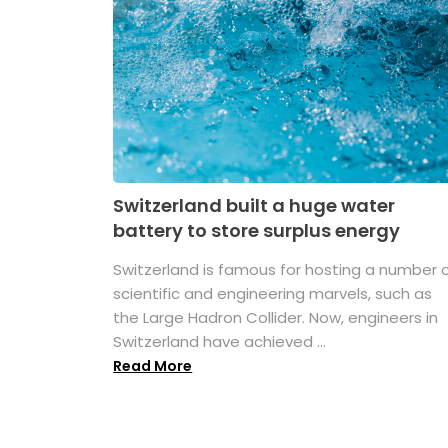
Switzerland built a huge water
battery to store surplus energy
Switzerland is famous for hosting a number 
scientific and engineering marvels, such as
the Large Hadron Collider. Now, engineers in
Switzerland have achieved ...
Read More