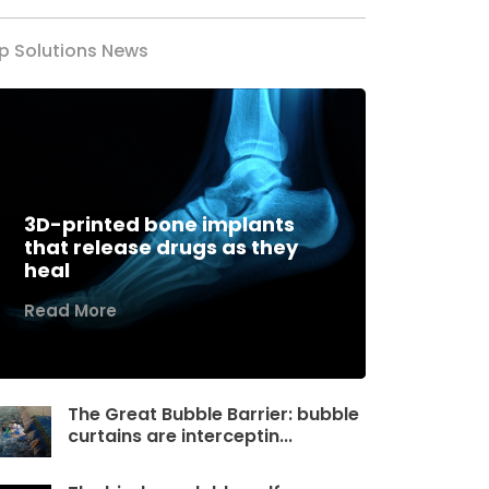
p Solutions News
3D-printed bone implants
that release drugs as they
heal
Read More
The Great Bubble Barrier: bubble
curtains are interceptin...