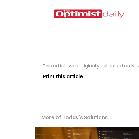
This article was originally published on N
Print this article
More of Today's Solutions