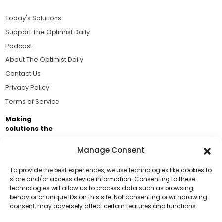
Today's Solutions
Support The Optimist Daily
Podcast
About The Optimist Daily
Contact Us
Privacy Policy
Terms of Service
Making
solutions the
news.
Manage Consent
Brought to you by the ongoing support of The World
Business Academy and thousands of readers
To provide the best experiences, we use technologies like cookies to
store and/or access device information. Consenting to these
passionate about improving our world.
technologies will allow us to process data such as browsing
Support Us!
behavior or unique IDs on this site. Not consenting or withdrawing
consent, may adversely affect certain features and functions.
Thanks for being one of our top readers. Your