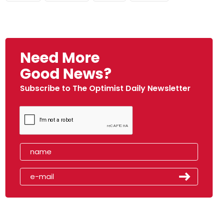
Need More
Good News?
Subscribe to The Optimist Daily Newsletter