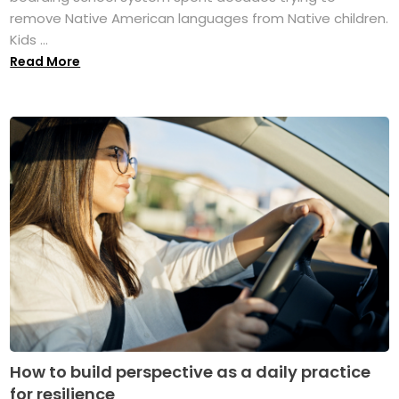
remove Native American languages from Native children.
Kids ...
Read More
How to build perspective as a daily practice
for resilience