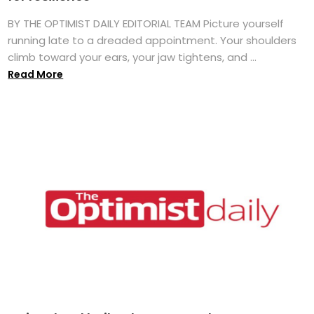
BY THE OPTIMIST DAILY EDITORIAL TEAM Picture yourself
running late to a dreaded appointment. Your shoulders
climb toward your ears, your jaw tightens, and ...
Read More