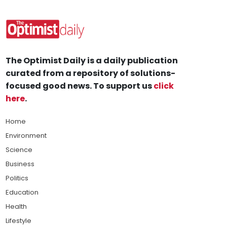
The Optimist Daily is a daily publication
curated from a repository of solutions-
focused good news. To support us
click
here
.
Home
Environment
Science
Business
Politics
Education
Health
Lifestyle