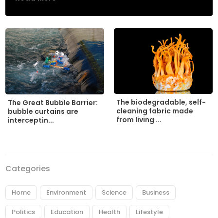
The biodegradable, self-
The Great Bubble Barrier:
cleaning fabric made
bubble curtains are
from living ...
interceptin...
Categories
Home
Environment
Science
Business
Politics
Education
Health
Lifestyle