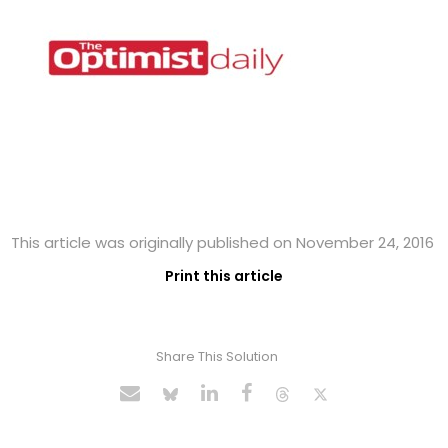
This article was originally published on November 24, 2016
Print this article
Share This Solution