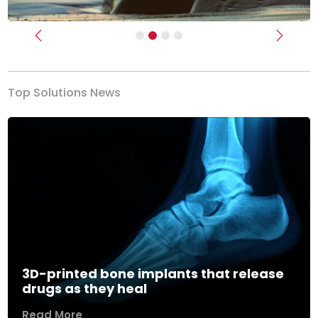
Previous
Next
Top Solutions News
3D-printed bone implants that release
drugs as they heal
Read More