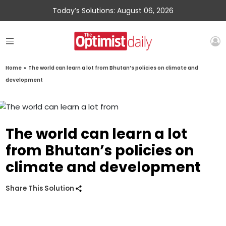
Today’s Solutions: August 06, 2026
Home
»
The world can learn a lot from Bhutan’s policies on climate and
development
The world can learn a lot
from Bhutan’s policies on
climate and development
Share This Solution