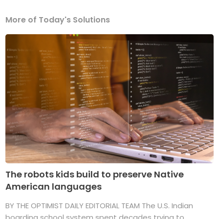
More of Today's Solutions
The robots kids build to preserve Native
American languages
BY THE OPTIMIST DAILY EDITORIAL TEAM The U.S. Indian
boarding school system spent decades trying to