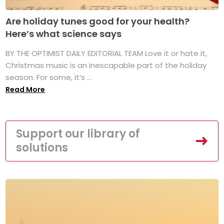
Are holiday tunes good for your health?
Here’s what science says
BY THE OPTIMIST DAILY EDITORIAL TEAM Love it or hate it,
Christmas music is an inescapable part of the holiday
season. For some, it’s ...
Read More
Support our library of
solutions