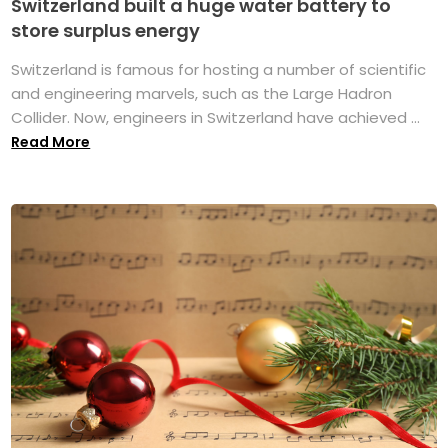
Switzerland built a huge water battery to
store surplus energy
Switzerland is famous for hosting a number of scientific
and engineering marvels, such as the Large Hadron
Collider. Now, engineers in Switzerland have achieved ...
Read More