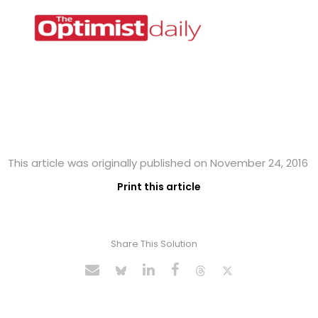
This article was originally published on November 24, 2016
Print this article
Share This Solution