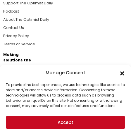
Support The Optimist Daily
Podcast
About The Optimist Daily
Contact Us
Privacy Policy
Terms of Service
Making
solutions the
news.
Manage Consent
Brought to you by the ongoing support of The World
Business Academy and thousands of readers
To provide the best experiences, we use technologies like cookies to
store and/or access device information. Consenting to these
passionate about improving our world.
technologies will allow us to process data such as browsing
Support Us!
behavior or unique IDs on this site. Not consenting or withdrawing
consent, may adversely affect certain features and functions.
Thanks for being one of our top readers. Your
support helps us continue to put solutions into the
Accept
world for a more optimistic future.
© 2026 The Optimist Daily. All Rights Reserved.
1101 Anacapa St. Ste 200, Santa Barbara, CA 93101, USA