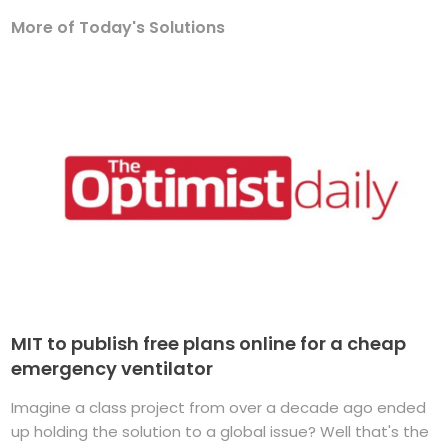
More of Today's Solutions
MIT to publish free plans online for a cheap
emergency ventilator
Imagine a class project from over a decade ago ended
up holding the solution to a global issue? Well that's the