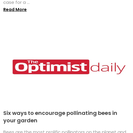
case for a ...
Read More
Six ways to encourage pollinating bees in
your garden
Bees are the most prolific pollinators on the planet and