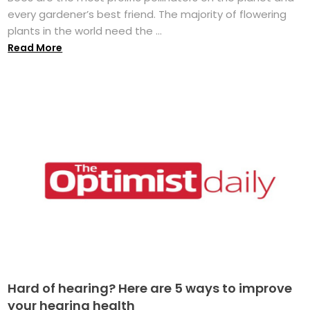
every gardener’s best friend. The majority of flowering
plants in the world need the ...
Read More
Hard of hearing? Here are 5 ways to improve
your hearing health