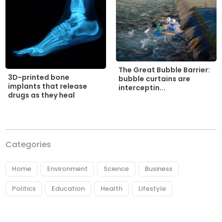
The Great Bubble Barrier:
3D-printed bone
bubble curtains are
implants that release
interceptin...
drugs as they heal
Categories
Home
Environment
Science
Business
Politics
Education
Health
Lifestyle