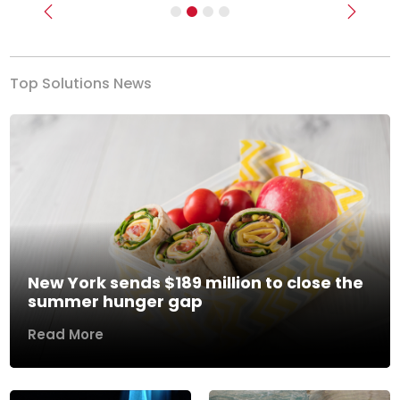
Previous
Next
Top Solutions News
New York sends $189 million to close the
summer hunger gap
Read More