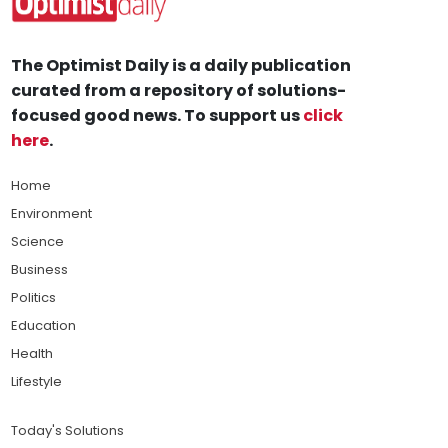
The Optimist Daily is a daily publication
curated from a repository of solutions-
focused good news. To support us
click
here
.
Home
Environment
Science
Business
Politics
Education
Health
Lifestyle
Today's Solutions