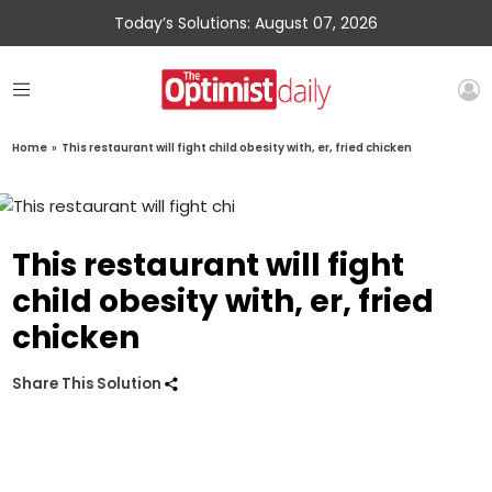
Today’s Solutions: August 07, 2026
Home
»
This restaurant will fight child obesity with, er, fried chicken
This restaurant will fight
child obesity with, er, fried
chicken
Share This Solution