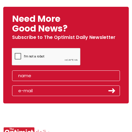
Need More
Good News?
Subscribe to The Optimist Daily Newsletter