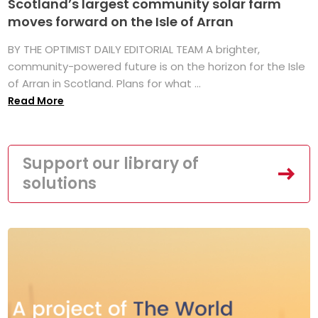
Scotland’s largest community solar farm
moves forward on the Isle of Arran
BY THE OPTIMIST DAILY EDITORIAL TEAM A brighter,
community-powered future is on the horizon for the Isle
of Arran in Scotland. Plans for what ...
Read More
Support our library of
solutions