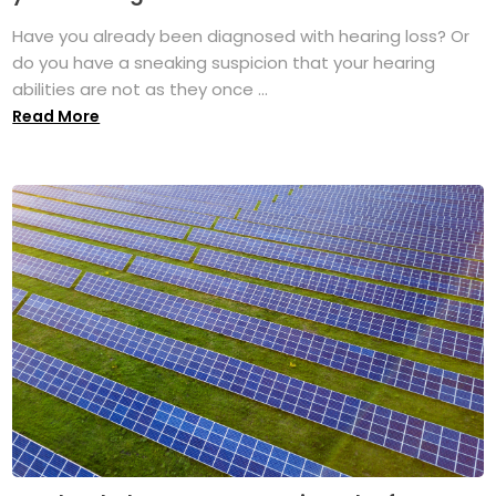
Have you already been diagnosed with hearing loss? Or
do you have a sneaking suspicion that your hearing
abilities are not as they once ...
Read More