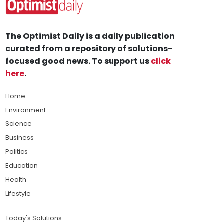
The Optimist Daily is a daily publication
curated from a repository of solutions-
focused good news. To support us
click
here
.
Home
Environment
Science
Business
Politics
Education
Health
Lifestyle
Today's Solutions