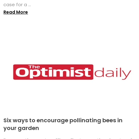
case for a ...
Read More
Six ways to encourage pollinating bees in
your garden