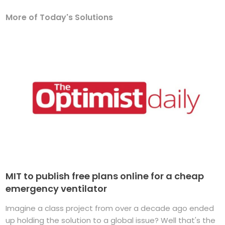
More of Today's Solutions
MIT to publish free plans online for a cheap
emergency ventilator
Imagine a class project from over a decade ago ended
up holding the solution to a global issue? Well that's the