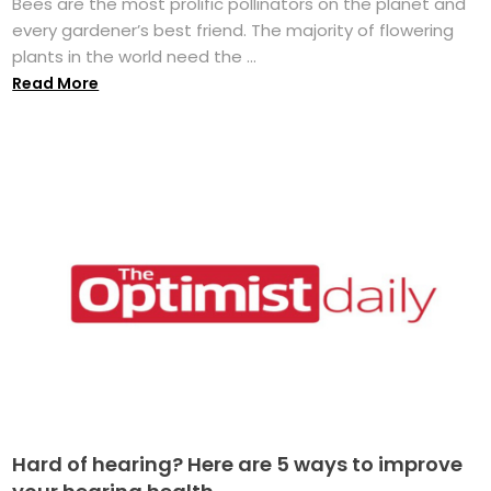
Bees are the most prolific pollinators on the planet and
every gardener’s best friend. The majority of flowering
plants in the world need the ...
Read More
Hard of hearing? Here are 5 ways to improve