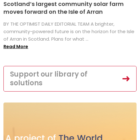
Scotland’s largest community solar farm
moves forward on the Isle of Arran
BY THE OPTIMIST DAILY EDITORIAL TEAM A brighter,
community-powered future is on the horizon for the Isle
of Arran in Scotland. Plans for what ...
Read More
Support our library of
solutions