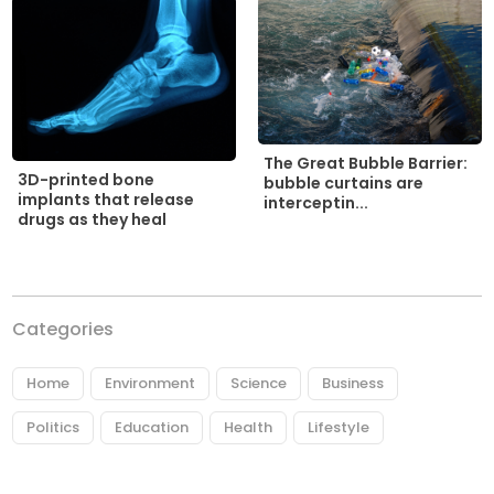
The Great Bubble Barrier:
3D-printed bone
bubble curtains are
implants that release
interceptin...
drugs as they heal
Categories
Home
Environment
Science
Business
Politics
Education
Health
Lifestyle