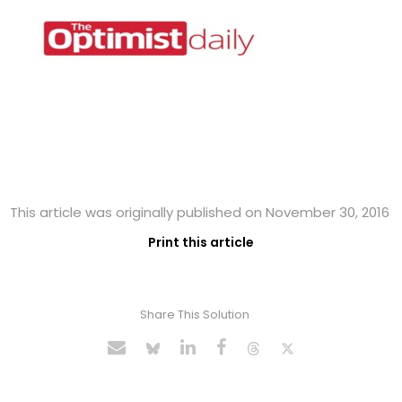
This article was originally published on November 30, 2016
Print this article
Share This Solution