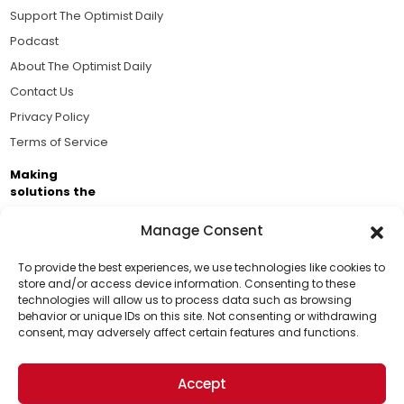
Support The Optimist Daily
Podcast
About The Optimist Daily
Contact Us
Privacy Policy
Terms of Service
Making
solutions the
news.
Manage Consent
Brought to you by the ongoing support of The World
Business Academy and thousands of readers
To provide the best experiences, we use technologies like cookies to
store and/or access device information. Consenting to these
passionate about improving our world.
technologies will allow us to process data such as browsing
Support Us!
behavior or unique IDs on this site. Not consenting or withdrawing
consent, may adversely affect certain features and functions.
Thanks for being one of our top readers. Your
support helps us continue to put solutions into the
Accept
world for a more optimistic future.
© 2026 The Optimist Daily. All Rights Reserved.