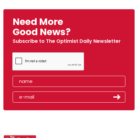
Need More
Good News?
Subscribe to The Optimist Daily Newsletter