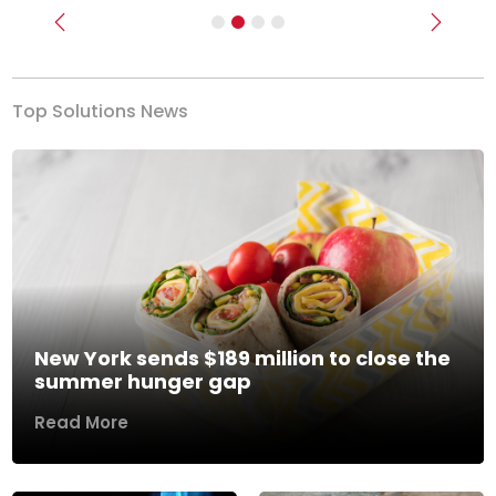
Previous
Next
Top Solutions News
New York sends $189 million to close the
summer hunger gap
Read More