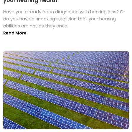
your hearing health
Have you already been diagnosed with hearing loss? Or
do you have a sneaking suspicion that your hearing
abilities are not as they once ...
Read More