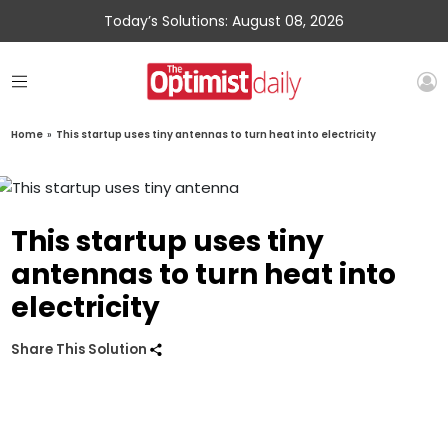
Today’s Solutions: August 08, 2026
Home
»
This startup uses tiny antennas to turn heat into electricity
This startup uses tiny
antennas to turn heat into
electricity
Share This Solution