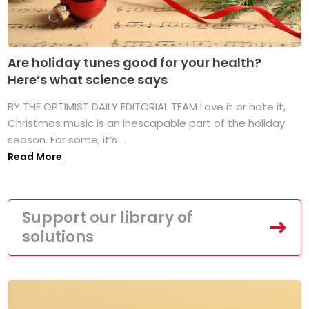
Are holiday tunes good for your health?
Here’s what science says
BY THE OPTIMIST DAILY EDITORIAL TEAM Love it or hate it,
Christmas music is an inescapable part of the holiday
season. For some, it’s ...
Read More
Support our library of
solutions