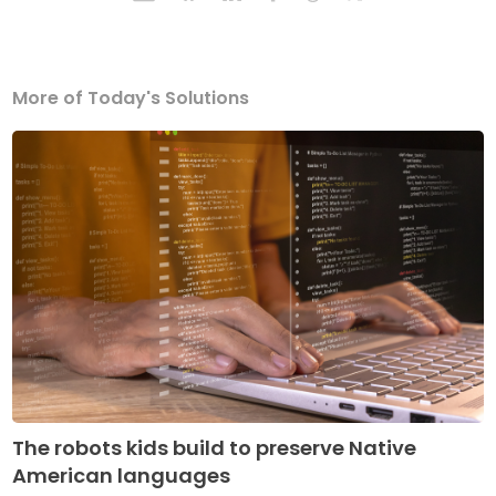
More of Today's Solutions
The robots kids build to preserve Native
American languages