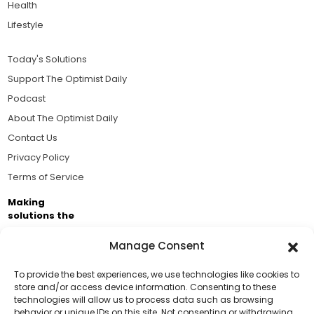
Health
Lifestyle
Today's Solutions
Support The Optimist Daily
Podcast
About The Optimist Daily
Contact Us
Privacy Policy
Terms of Service
Making
solutions the
news.
Manage Consent
Brought to you by the ongoing support of The World
Business Academy and thousands of readers
To provide the best experiences, we use technologies like cookies to
store and/or access device information. Consenting to these
passionate about improving our world.
technologies will allow us to process data such as browsing
Support Us!
behavior or unique IDs on this site. Not consenting or withdrawing