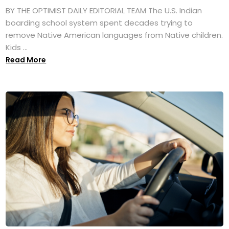
BY THE OPTIMIST DAILY EDITORIAL TEAM The U.S. Indian
boarding school system spent decades trying to
remove Native American languages from Native children.
Kids ...
Read More