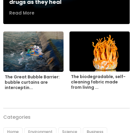
drugs as they heal
Read More
The biodegradable, self-
The Great Bubble Barrier:
cleaning fabric made
bubble curtains are
from living ...
interceptin...
Categories
Home
Environment
Science
Business