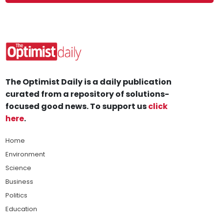
The Optimist Daily is a daily publication
curated from a repository of solutions-
focused good news. To support us
click
here
.
Home
Environment
Science
Business
Politics
Education