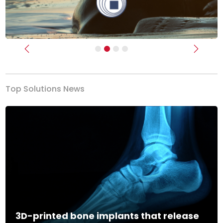
Previous
Next
Top Solutions News
3D-printed bone implants that release