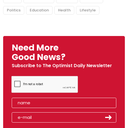
Politics
Education
Health
Lifestyle
Need More
Good News?
Subscribe to The Optimist Daily Newsletter