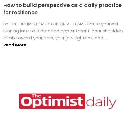
How to build perspective as a daily practice
for resilience
BY THE OPTIMIST DAILY EDITORIAL TEAM Picture yourself
running late to a dreaded appointment. Your shoulders
climb toward your ears, your jaw tightens, and ...
Read More