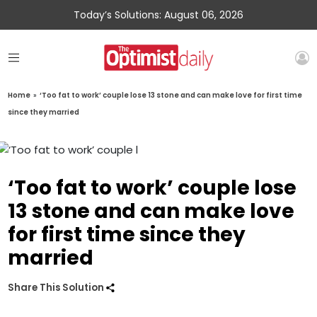
Today’s Solutions: August 06, 2026
Home
»
‘Too fat to work’ couple lose 13 stone and can make love for first time
since they married
‘Too fat to work’ couple lose
13 stone and can make love
for first time since they
married
Share This Solution