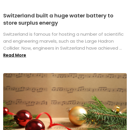
Switzerland built a huge water battery to
store surplus energy
Switzerland is famous for hosting a number of scientific
and engineering marvels, such as the Large Hadron
Collider. Now, engineers in Switzerland have achieved ...
Read More