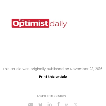
This article was originally published on November 23, 2016
Print this article
Share This Solution