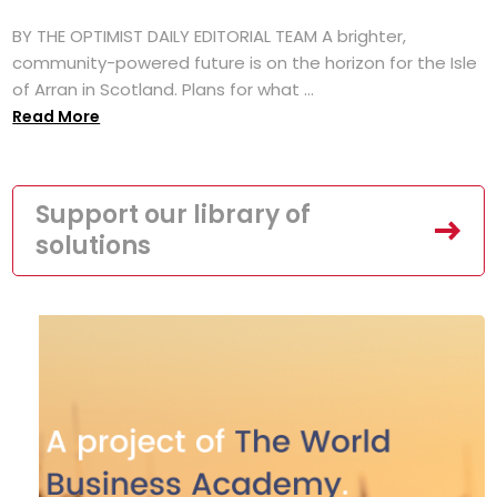
BY THE OPTIMIST DAILY EDITORIAL TEAM A brighter,
community-powered future is on the horizon for the Isle
of Arran in Scotland. Plans for what ...
Read More
Support our library of
solutions