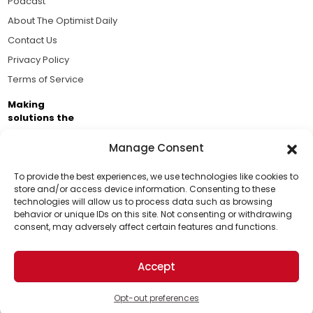
Podcast
About The Optimist Daily
Contact Us
Privacy Policy
Terms of Service
Making
solutions the
news.
Manage Consent
Brought to you by the ongoing support of The World
Business Academy and thousands of readers
To provide the best experiences, we use technologies like cookies to
store and/or access device information. Consenting to these
passionate about improving our world.
technologies will allow us to process data such as browsing
Support Us!
behavior or unique IDs on this site. Not consenting or withdrawing
consent, may adversely affect certain features and functions.
Thanks for being one of our top readers. Your
support helps us continue to put solutions into the
Accept
world for a more optimistic future.
© 2026 The Optimist Daily. All Rights Reserved.
1101 Anacapa St. Ste 200, Santa Barbara, CA 93101, USA
Opt-out preferences