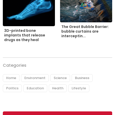
The Great Bubble Barrier:
3D-printed bone
bubble curtains are
implants that release
interceptin...
drugs as they heal
Categories
Home
Environment
Science
Business
Politics
Education
Health
Lifestyle