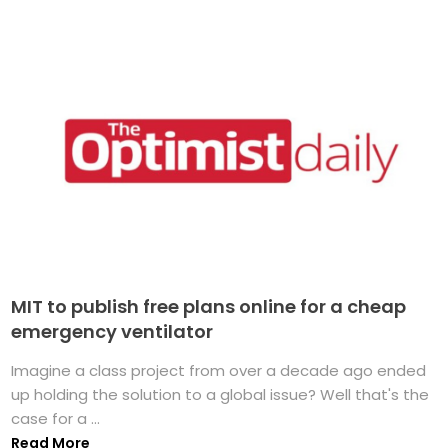
MIT to publish free plans online for a cheap
emergency ventilator
Imagine a class project from over a decade ago ended
up holding the solution to a global issue? Well that's the
case for a ...
Read More