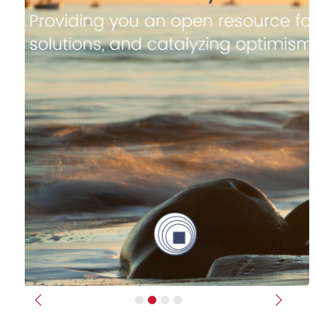
Previous
Next