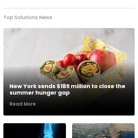
Top Solutions News
New York sends $189 million to close the
summer hunger gap
Read More