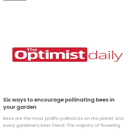
Six ways to encourage pollinating bees in
your garden
Bees are the most prolific pollinators on the planet and
every gardener’s best friend. The majority of flowering