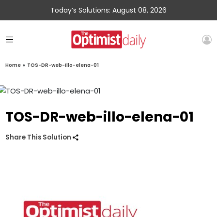
Today’s Solutions: August 08, 2026
Home
»
TOS-DR-web-illo-elena-01
TOS-DR-web-illo-elena-01
Share This Solution