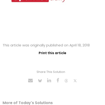
This article was originally published on April 18, 2018
Print this article
Share This Solution
More of Today's Solutions