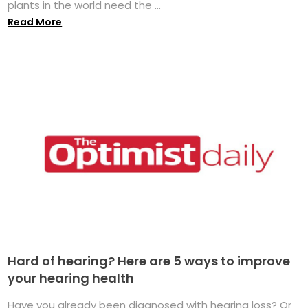
plants in the world need the ...
Read More
Hard of hearing? Here are 5 ways to improve
your hearing health
Have you already been diagnosed with hearing loss? Or