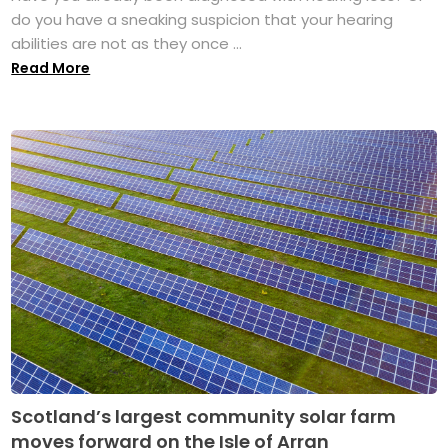
do you have a sneaking suspicion that your hearing
abilities are not as they once ...
Read More
Scotland’s largest community solar farm
moves forward on the Isle of Arran