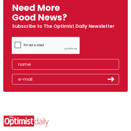
Need More
Good News?
Subscribe to The Optimist Daily Newsletter