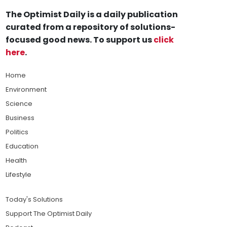
The Optimist Daily is a daily publication
curated from a repository of solutions-
focused good news. To support us
click
here
.
Home
Environment
Science
Business
Politics
Education
Health
Lifestyle
Today's Solutions
Support The Optimist Daily