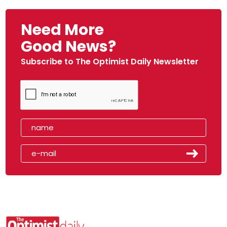
Need More
Good News?
Subscribe to The Optimist Daily Newsletter