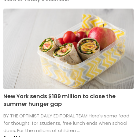
New York sends $189 million to close the
summer hunger gap
BY THE OPTIMIST DAILY EDITORIAL TEAM Here's some food
for thought: for students, free lunch ends when school
does. For the millions of children ...