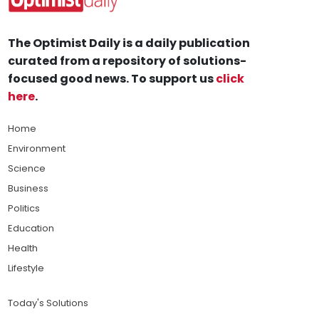
The Optimist Daily is a daily publication
curated from a repository of solutions-
focused good news. To support us
click
here
.
Home
Environment
Science
Business
Politics
Education
Health
Lifestyle
Today's Solutions