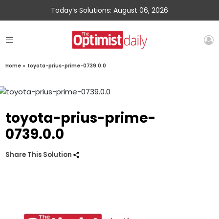
Today’s Solutions: August 06, 2026
Home
»
toyota-prius-prime-0739.0.0
toyota-prius-prime-
0739.0.0
Share This Solution