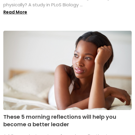
physically? A study in PLoS Biology ...
Read More
These 5 morning reflections will help you
become a better leader