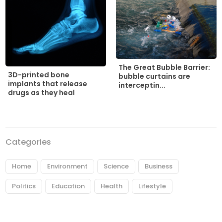
The Great Bubble Barrier:
3D-printed bone
bubble curtains are
implants that release
interceptin...
drugs as they heal
Categories
Home
Environment
Science
Business
Politics
Education
Health
Lifestyle