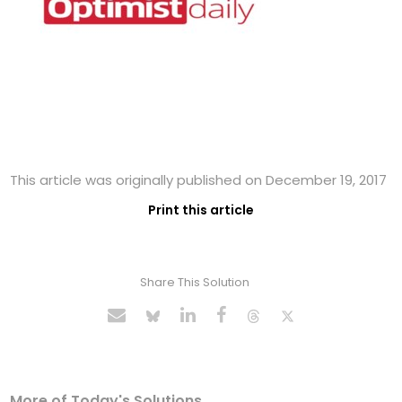
This article was originally published on December 19, 2017
Print this article
Share This Solution
More of Today's Solutions