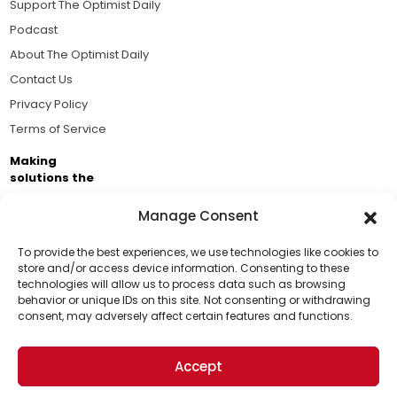
Support The Optimist Daily
Podcast
About The Optimist Daily
Contact Us
Privacy Policy
Terms of Service
Making
solutions the
news.
Manage Consent
Brought to you by the ongoing support of The World
Business Academy and thousands of readers
To provide the best experiences, we use technologies like cookies to
store and/or access device information. Consenting to these
passionate about improving our world.
technologies will allow us to process data such as browsing
Support Us!
behavior or unique IDs on this site. Not consenting or withdrawing
consent, may adversely affect certain features and functions.
Thanks for being one of our top readers. Your
support helps us continue to put solutions into the
Accept
world for a more optimistic future.
© 2026 The Optimist Daily. All Rights Reserved.
1101 Anacapa St. Ste 200, Santa Barbara, CA 93101, USA