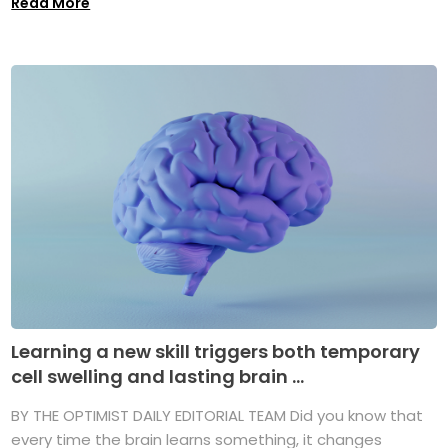
Read More
Learning a new skill triggers both temporary
cell swelling and lasting brain ...
BY THE OPTIMIST DAILY EDITORIAL TEAM Did you know that
every time the brain learns something, it changes