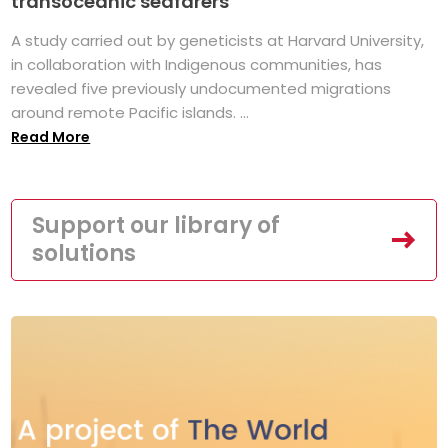
transoceanic seafarers
A study carried out by geneticists at Harvard University,
in collaboration with Indigenous communities, has
revealed five previously undocumented migrations
around remote Pacific islands. ...
Read More
Support our library of
solutions