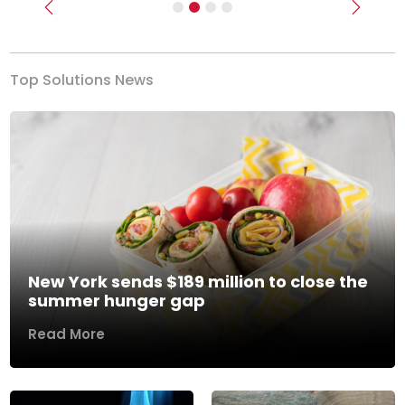
Previous
Next
Top Solutions News
New York sends $189 million to close the
summer hunger gap
Read More