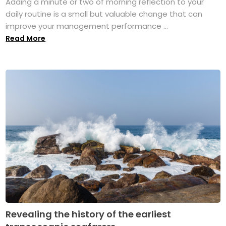
Adding a minute or two of morning reflection to your
daily routine is a small but valuable change that can
improve your management performance ...
Read More
Revealing the history of the earliest