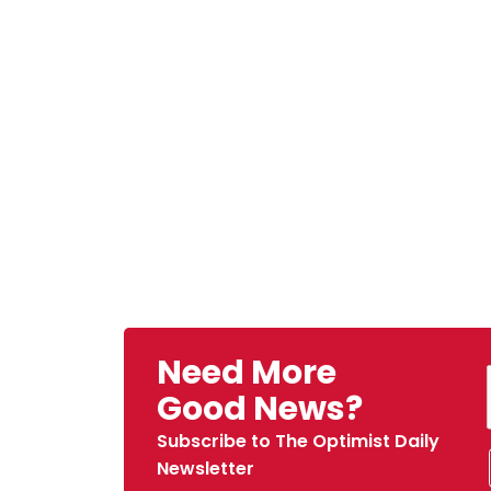
Need More
Good News?
Subscribe to The Optimist Daily
Newsletter