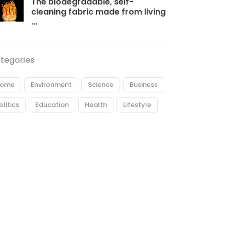
The biodegradable, self-
cleaning fabric made from living
...
tegories
ome
Environment
Science
Business
olitics
Education
Health
Lifestyle