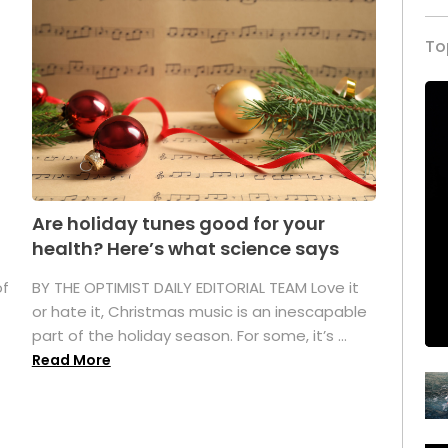
To
Are holiday tunes good for your
health? Here’s what science says
of
BY THE OPTIMIST DAILY EDITORIAL TEAM Love it
or hate it, Christmas music is an inescapable
part of the holiday season. For some, it’s ...
Read More