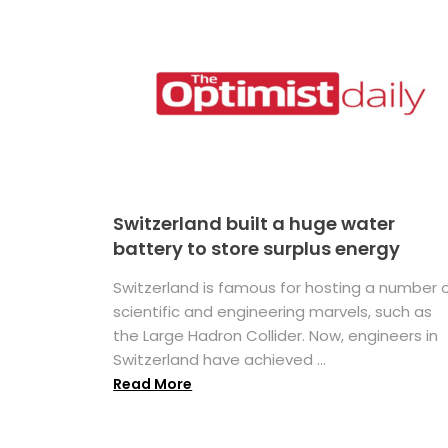
Switzerland built a huge water
battery to store surplus energy
Switzerland is famous for hosting a number 
scientific and engineering marvels, such as
the Large Hadron Collider. Now, engineers in
Switzerland have achieved ...
Read More