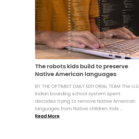
The robots kids build to preserve
Native American languages
BY THE OPTIMIST DAILY EDITORIAL TEAM The U.S
Indian boarding school system spent
decades trying to remove Native American
languages from Native children. Kids ...
Read More