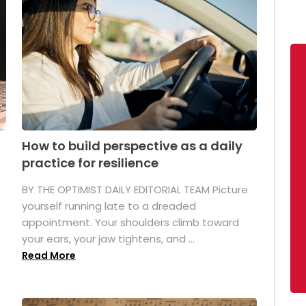
How to build perspective as a daily
practice for resilience
.
BY THE OPTIMIST DAILY EDITORIAL TEAM Picture
yourself running late to a dreaded
appointment. Your shoulders climb toward
your ears, your jaw tightens, and ...
Read More