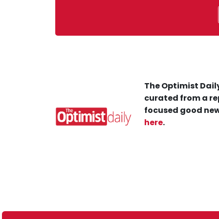
The Optimist Daily
curated from a re
focused good new
here
.