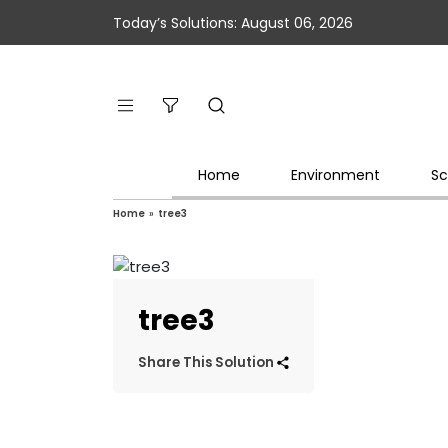
Today’s Solutions: August 06, 2026
Home
Environment
Sc
Home
»
tree3
tree3
Share This Solution