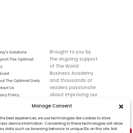
Brought to you by
ay's Solutions
the ongoing support
port The Optimist
of The World
ly
Business Academy
dcast
and thousands of
ut The Optimist Daily
readers passionate
tact Us
about improving our
vacy Policy
world.
ms of Service
Manage Consent
king
the best experiences, we use technologies like cookies to store
utions the
ess device information. Consenting to these technologies will allow
ws.
ss data such as browsing behavior or unique IDs on this site. Not