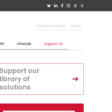
Create account
Log in
lth
Lifestyle
Support Us
Support our
library of
solutions