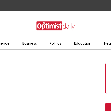
ience
Business
Politics
Education
Hea