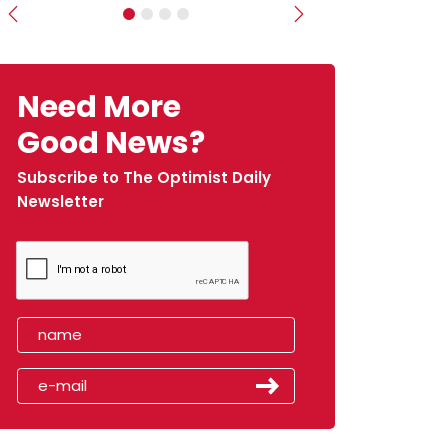
Previous
Next
Need More
Good News?
Subscribe to The Optimist Daily
Newsletter