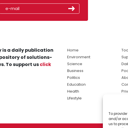
 is a daily publication
Home
Tod
pository of solutions-
Environment
Sup
s. To support us
click
Science
Dai
Business
Po
Politics
Abo
Education
Con
Health
Pri
Lifestyle
Ter
Ma
To provide 
sol
and/or acc
ne
us to proce