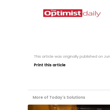
This article was originally published on Jun
Print this article
More of Today's Solutions