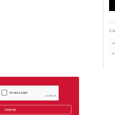
Ca
H
P