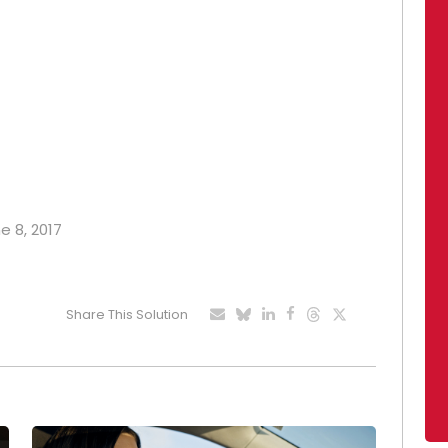
e 8, 2017
Share This Solution