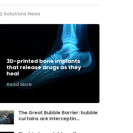
p Solutions News
3D-printed bone implants
that release drugs as they
heal
Read More
The Great Bubble Barrier: bubble
curtains are interceptin...