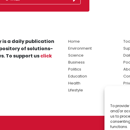
 is a daily publication
Home
Tod
pository of solutions-
Environment
Sup
s. To support us
click
Science
Dai
Business
Po
Politics
Abo
Education
Con
Health
Pri
Lifestyle
Ter
Ma
To provide 
sol
and/or acc
ne
us to proce
consenting
functions.