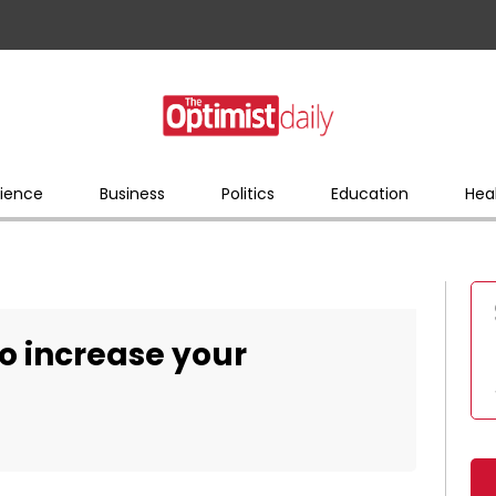
ience
Business
Politics
Education
Hea
to increase your