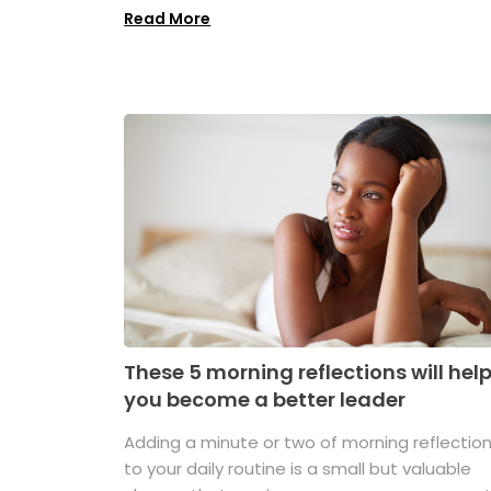
Read More
These 5 morning reflections will hel
you become a better leader
Adding a minute or two of morning reflectio
to your daily routine is a small but valuable