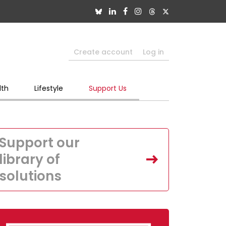
Create account
Log in
lth
Lifestyle
Support Us
Support our
library of
solutions