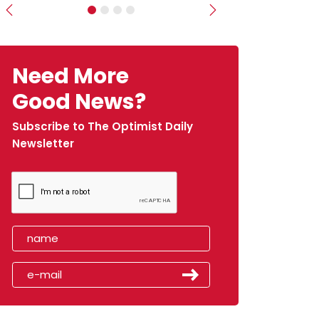
Previous
Next
Need More
Good News?
Subscribe to The Optimist Daily
Newsletter