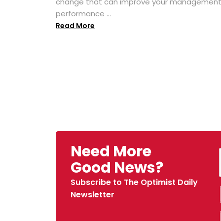
change that can improve your managemen
performance ...
Read More
Need More
Good News?
Subscribe to The Optimist Daily
Newsletter