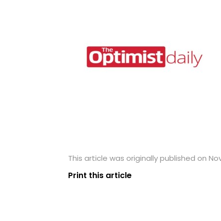
This article was originally published on N
Print this article