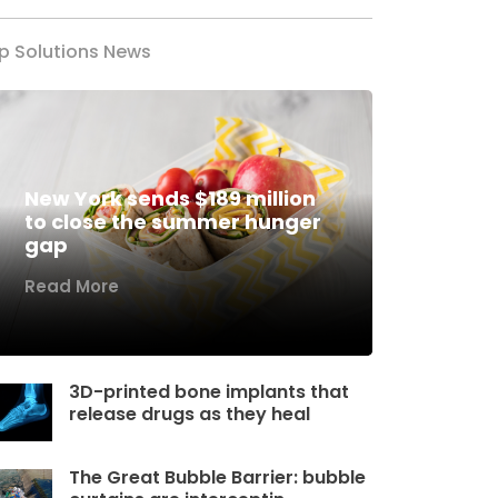
p Solutions News
New York sends $189 million
to close the summer hunger
gap
Read More
3D-printed bone implants that
release drugs as they heal
The Great Bubble Barrier: bubble