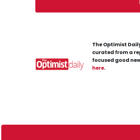
The Optimist Daily
curated from a re
focused good new
here
.