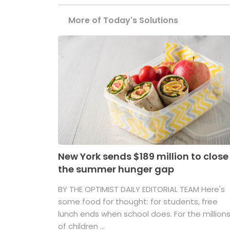
More of Today's Solutions
New York sends $189 million to close
the summer hunger gap
BY THE OPTIMIST DAILY EDITORIAL TEAM Here's
some food for thought: for students, free
lunch ends when school does. For the million
of children ...