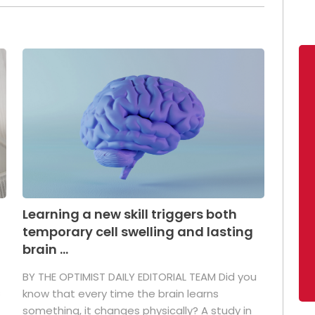
Learning a new skill triggers both
temporary cell swelling and lasting
brain ...
BY THE OPTIMIST DAILY EDITORIAL TEAM Did you
s
know that every time the brain learns
something, it changes physically? A study in