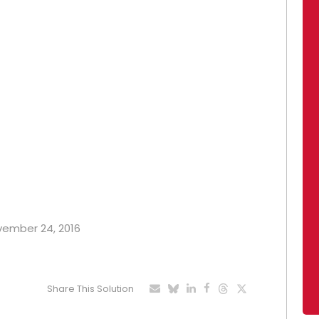
ovember 24, 2016
Share This Solution