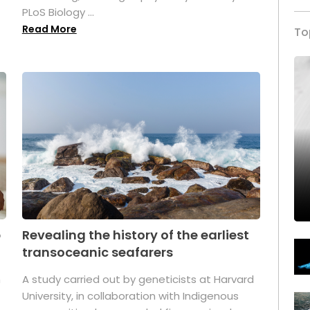
PLoS Biology ...
Read More
To
p
Revealing the history of the earliest
transoceanic seafarers
n
A study carried out by geneticists at Harvard
University, in collaboration with Indigenous