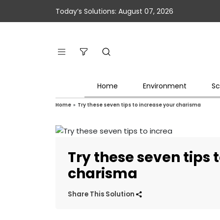
Today’s Solutions: August 07, 2026
Home
Environment
Sc
Home
»
Try these seven tips to increase your charisma
Try these seven tips 
charisma
Share This Solution