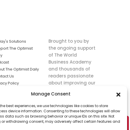
Brought to you by
ay's Solutions
the ongoing support
port The Optimist
of The World
ly
Business Academy
dcast
and thousands of
ut The Optimist Daily
readers passionate
tact Us
about improving our
vacy Policy
world.
ms of Service
Manage Consent
king
the best experiences, we use technologies like cookies to store
utions the
ess device information. Consenting to these technologies will allow
ws.
ss data such as browsing behavior or unique IDs on this site. Not
 or withdrawing consent, may adversely affect certain features and