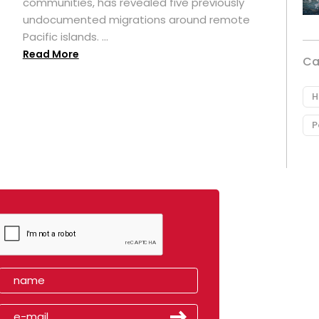
t
communities, has revealed five previously
undocumented migrations around remote
Pacific islands. ...
Read More
Ca
H
P