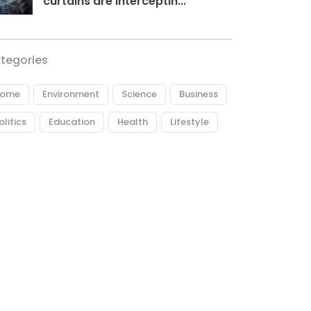
curtains are interceptin...
tegories
ome
Environment
Science
Business
olitics
Education
Health
Lifestyle