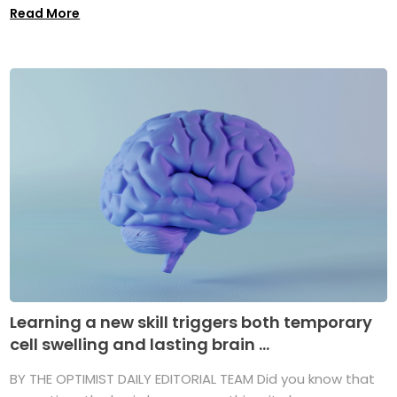
Read More
Learning a new skill triggers both temporary
cell swelling and lasting brain ...
BY THE OPTIMIST DAILY EDITORIAL TEAM Did you know that