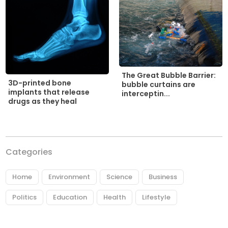
The Great Bubble Barrier:
3D-printed bone
bubble curtains are
implants that release
interceptin...
drugs as they heal
Categories
Home
Environment
Science
Business
Politics
Education
Health
Lifestyle