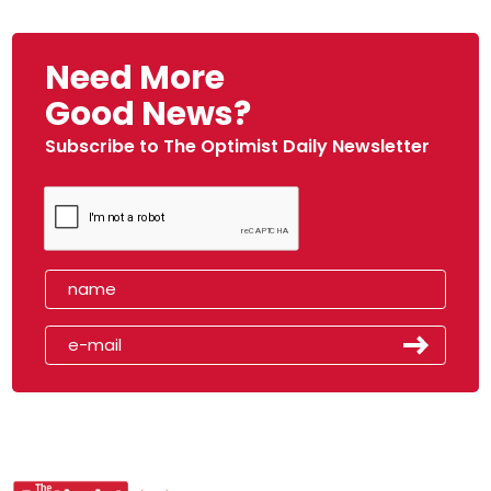
Need More
Good News?
Subscribe to The Optimist Daily Newsletter