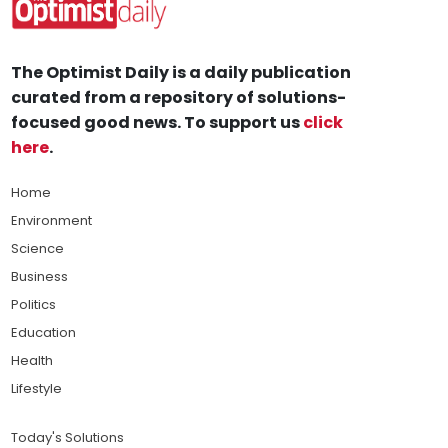
The Optimist Daily is a daily publication
curated from a repository of solutions-
focused good news. To support us
click
here
.
Home
Environment
Science
Business
Politics
Education
Health
Lifestyle
Today's Solutions