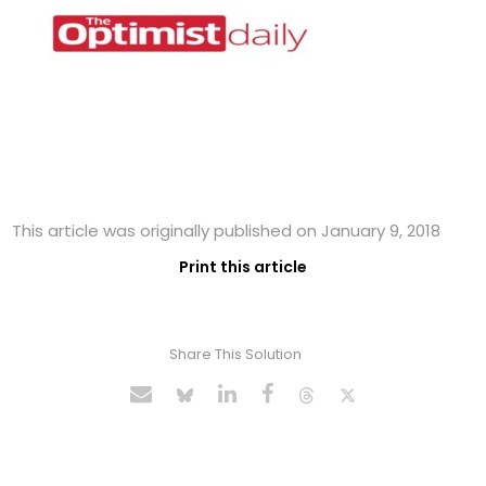
This article was originally published on January 9, 2018
Print this article
Share This Solution