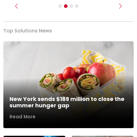
Previous
Next
Top Solutions News
New York sends $189 million to close the
summer hunger gap
Read More