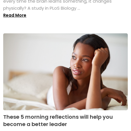
every time the brain learns something, it changes
physically? A study in PLoS Biology ...
Read More
These 5 morning reflections will help you
become a better leader