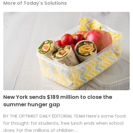
More of Today's Solutions
New York sends $189 million to close the
summer hunger gap
BY THE OPTIMIST DAILY EDITORIAL TEAM Here's some food
for thought: for students, free lunch ends when school
does. For the millions of children ...