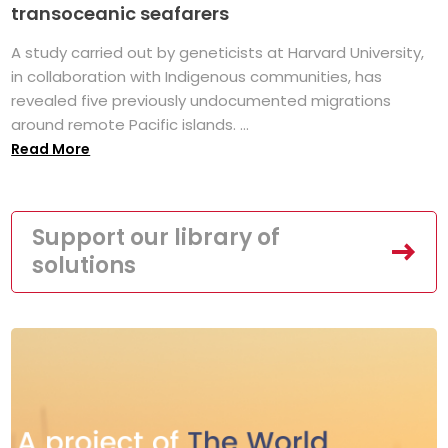
transoceanic seafarers
A study carried out by geneticists at Harvard University,
in collaboration with Indigenous communities, has
revealed five previously undocumented migrations
around remote Pacific islands. ...
Read More
Support our library of
solutions