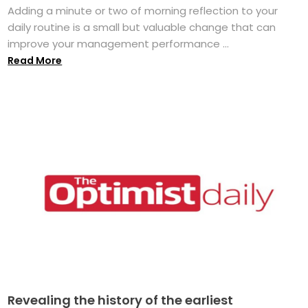
Adding a minute or two of morning reflection to your
daily routine is a small but valuable change that can
improve your management performance ...
Read More
Revealing the history of the earliest