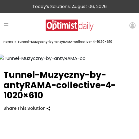
Today’s Solutions: August 06, 2026
Home
»
Tunnel-Muzyczny-by-antyRAMA-collective-4-1020×610
Tunnel-Muzyczny-by-
antyRAMA-collective-4-
1020×610
Share This Solution