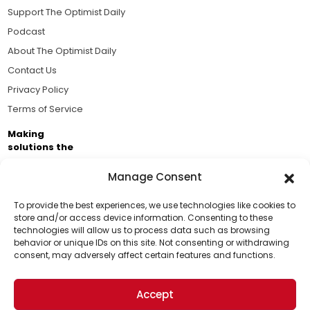
Support The Optimist Daily
Podcast
About The Optimist Daily
Contact Us
Privacy Policy
Terms of Service
Making
solutions the
news.
Manage Consent
Brought to you by the ongoing support of The World
Business Academy and thousands of readers
To provide the best experiences, we use technologies like cookies to
store and/or access device information. Consenting to these
passionate about improving our world.
technologies will allow us to process data such as browsing
Support Us!
behavior or unique IDs on this site. Not consenting or withdrawing
consent, may adversely affect certain features and functions.
Thanks for being one of our top readers. Your
support helps us continue to put solutions into the
Accept
world for a more optimistic future.
© 2026 The Optimist Daily. All Rights Reserved.