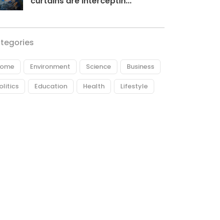
curtains are interceptin...
tegories
ome
Environment
Science
Business
olitics
Education
Health
Lifestyle