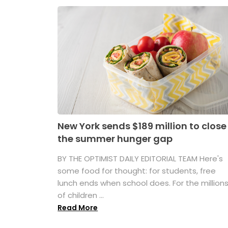
New York sends $189 million to close
the summer hunger gap
BY THE OPTIMIST DAILY EDITORIAL TEAM Here's
some food for thought: for students, free
lunch ends when school does. For the million
of children ...
Read More