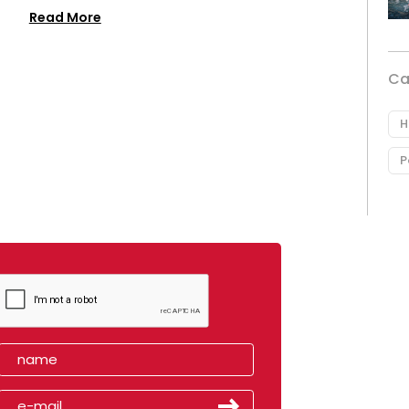
Read More
Ca
H
P