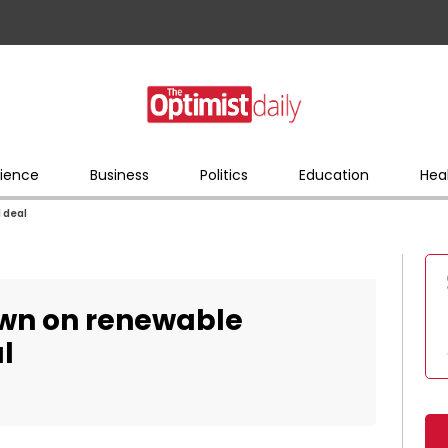
ience
Business
Politics
Education
Hea
 deal
wn on renewable
l