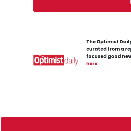
The Optimist Daily
curated from a re
focused good new
here
.