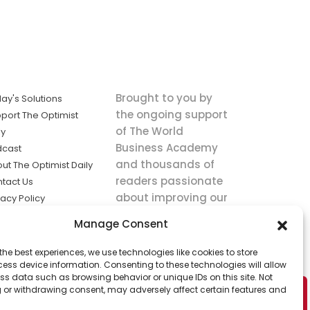
Brought to you by
ay's Solutions
the ongoing support
port The Optimist
of The World
ly
Business Academy
dcast
and thousands of
ut The Optimist Daily
readers passionate
tact Us
about improving our
vacy Policy
world.
ms of Service
Manage Consent
king
the best experiences, we use technologies like cookies to store
utions the
ess device information. Consenting to these technologies will allow
ws.
ss data such as browsing behavior or unique IDs on this site. Not
 or withdrawing consent, may adversely affect certain features and