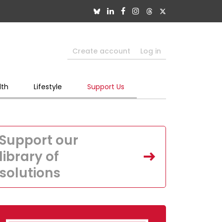
Create account
Log in
lth
Lifestyle
Support Us
Support our
library of
solutions