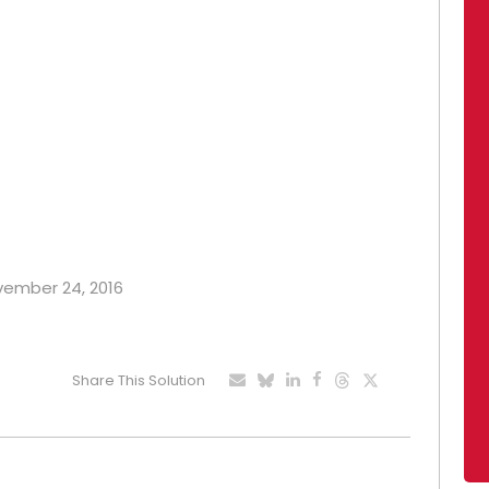
ovember 24, 2016
Share This Solution