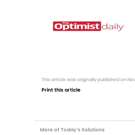
This article was originally published on N
Print this article
More of Today's Solutions