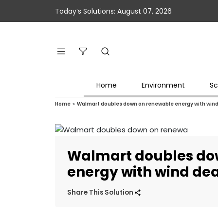
Today’s Solutions: August 07, 2026
Home
Environment
Sc
Home
»
Walmart doubles down on renewable energy with wind
Walmart doubles do
energy with wind dea
Share This Solution