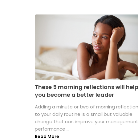
These 5 morning reflections will hel
you become a better leader
Adding a minute or two of morning reflectio
to your daily routine is a small but valuable
change that can improve your managemen
performance ...
Read More