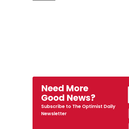
Need More
Good News?
Subscribe to The Optimist Daily
Newsletter