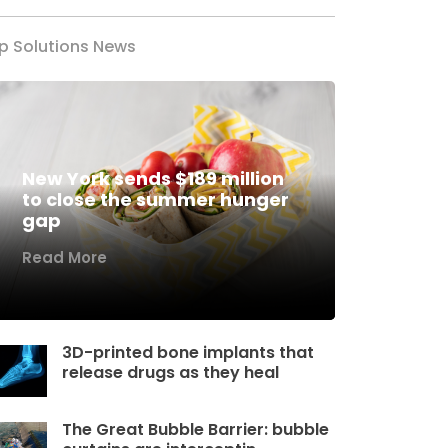
p Solutions News
New York sends $189 million
to close the summer hunger
gap
Read More
3D-printed bone implants that
release drugs as they heal
The Great Bubble Barrier: bubble