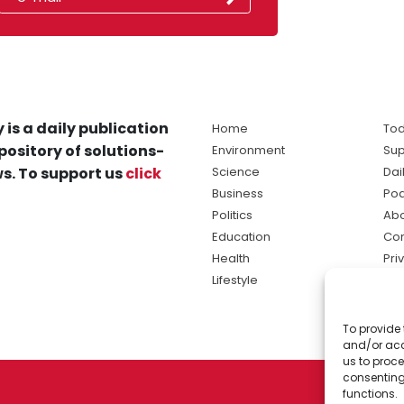
 is a daily publication
Home
Tod
pository of solutions-
Environment
Sup
s. To support us
click
Science
Dai
Business
Po
Politics
Abo
Education
Con
Health
Pri
Lifestyle
Ter
Ma
To provide 
sol
and/or acc
ne
us to proce
consenting
functions.