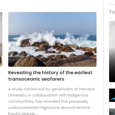
To
p
Revealing the history of the earliest
transoceanic seafarers
n
A study carried out by geneticists at Harvard
University, in collaboration with Indigenous
t
communities, has revealed five previously
undocumented migrations around remote
Pacific islands. ...