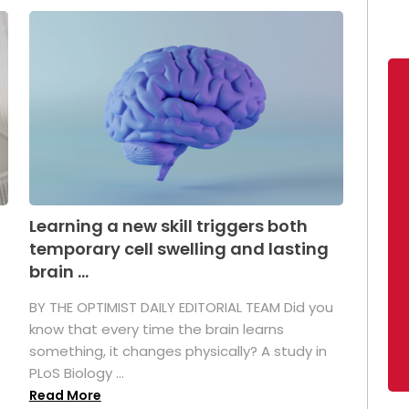
Learning a new skill triggers both
temporary cell swelling and lasting
brain ...
BY THE OPTIMIST DAILY EDITORIAL TEAM Did you
s
know that every time the brain learns
something, it changes physically? A study in
PLoS Biology ...
Read More