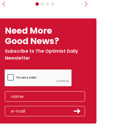
Previous
Next
Need More
Good News?
Subscribe to The Optimist Daily
Newsletter