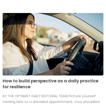
How to build perspective as a daily practice
for resilience
BY THE OPTIMIST DAILY EDITORIAL TEAM Picture yourself
running late to a dreaded appointment. Your shoulders