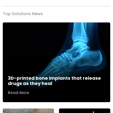
Top Solutions News
3D-printed bone implants that release
drugs as they heal
Read More