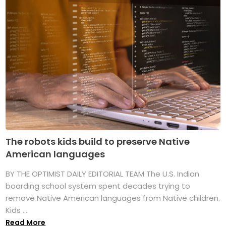
The robots kids build to preserve Native
American languages
BY THE OPTIMIST DAILY EDITORIAL TEAM The U.S. Indian
boarding school system spent decades trying to
remove Native American languages from Native children.
Kids ...
Read More