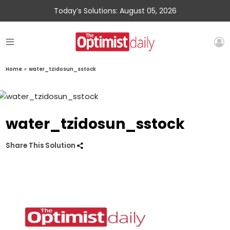
Today’s Solutions: August 05, 2026
Home
»
water_tzidosun_sstock
water_tzidosun_sstock
Share This Solution