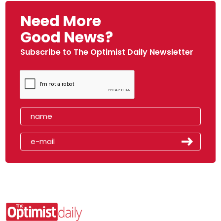
Need More
Good News?
Subscribe to The Optimist Daily Newsletter