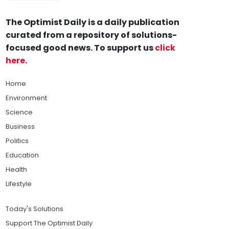
The Optimist Daily is a daily publication
curated from a repository of solutions-
focused good news. To support us
click
here
.
Home
Environment
Science
Business
Politics
Education
Health
Lifestyle
Today's Solutions
Support The Optimist Daily