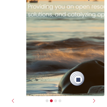
Previous
Next