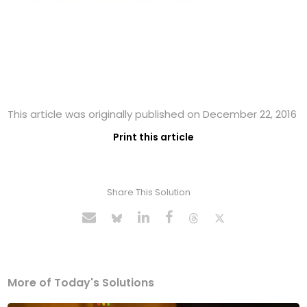
This article was originally published on December 22, 2016
Print this article
Share This Solution
More of Today's Solutions