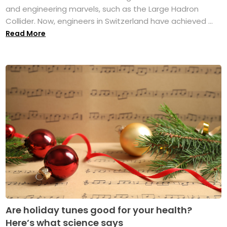
and engineering marvels, such as the Large Hadron
Collider. Now, engineers in Switzerland have achieved ...
Read More
Are holiday tunes good for your health?
Here’s what science says