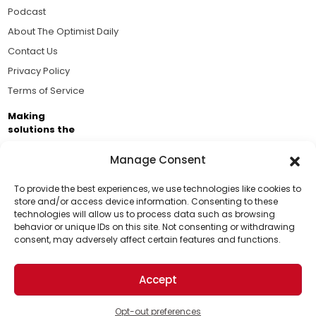
Podcast
About The Optimist Daily
Contact Us
Privacy Policy
Terms of Service
Making
solutions the
news.
Manage Consent
Brought to you by the ongoing support of The World
Business Academy and thousands of readers
To provide the best experiences, we use technologies like cookies to
store and/or access device information. Consenting to these
passionate about improving our world.
technologies will allow us to process data such as browsing
Support Us!
behavior or unique IDs on this site. Not consenting or withdrawing
consent, may adversely affect certain features and functions.
Thanks for being one of our top readers. Your
support helps us continue to put solutions into the
Accept
world for a more optimistic future.
© 2026 The Optimist Daily. All Rights Reserved.
1101 Anacapa St. Ste 200, Santa Barbara, CA 93101, USA
Opt-out preferences