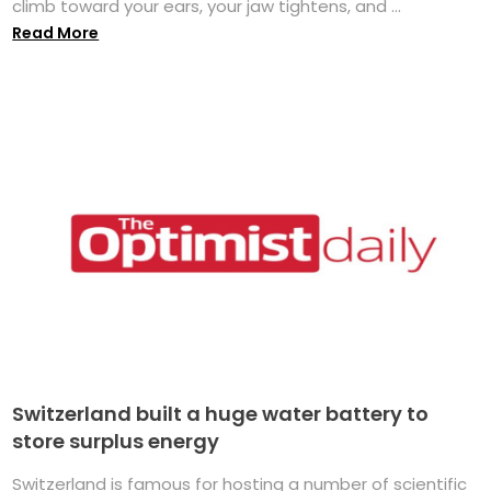
climb toward your ears, your jaw tightens, and ...
Read More
Switzerland built a huge water battery to
store surplus energy
Switzerland is famous for hosting a number of scientific