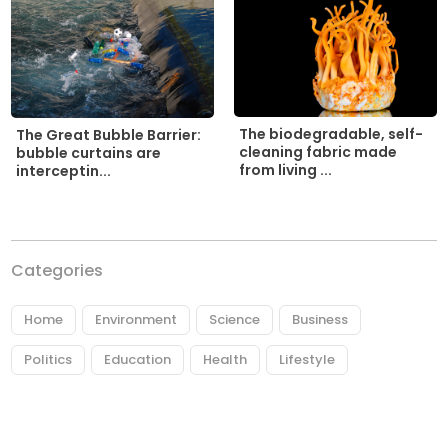
The biodegradable, self-
The Great Bubble Barrier:
cleaning fabric made
bubble curtains are
from living ...
interceptin...
Categories
Home
Environment
Science
Business
Politics
Education
Health
Lifestyle