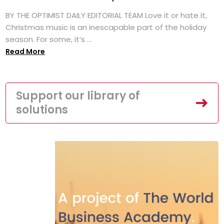
BY THE OPTIMIST DAILY EDITORIAL TEAM Love it or hate it,
Christmas music is an inescapable part of the holiday
season. For some, it’s ...
Read More
Support our library of
solutions