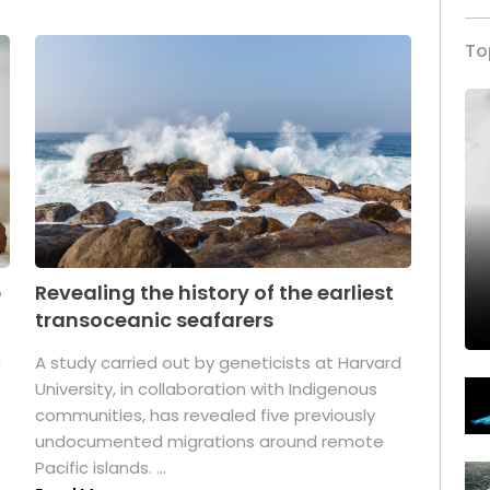
To
p
Revealing the history of the earliest
transoceanic seafarers
n
A study carried out by geneticists at Harvard
University, in collaboration with Indigenous
t
communities, has revealed five previously
undocumented migrations around remote
Pacific islands. ...