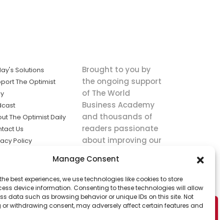
Brought to you by
ay's Solutions
the ongoing support
port The Optimist
of The World
ly
Business Academy
dcast
and thousands of
ut The Optimist Daily
readers passionate
tact Us
about improving our
vacy Policy
world.
ms of Service
Manage Consent
king
the best experiences, we use technologies like cookies to store
utions the
ess device information. Consenting to these technologies will allow
ws.
ss data such as browsing behavior or unique IDs on this site. Not
 or withdrawing consent, may adversely affect certain features and