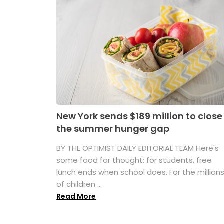
New York sends $189 million to close
the summer hunger gap
BY THE OPTIMIST DAILY EDITORIAL TEAM Here's
some food for thought: for students, free
lunch ends when school does. For the million
of children ...
Read More