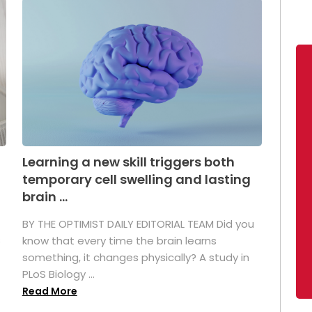
Learning a new skill triggers both
temporary cell swelling and lasting
brain ...
BY THE OPTIMIST DAILY EDITORIAL TEAM Did you
s
know that every time the brain learns
something, it changes physically? A study in
PLoS Biology ...
Read More