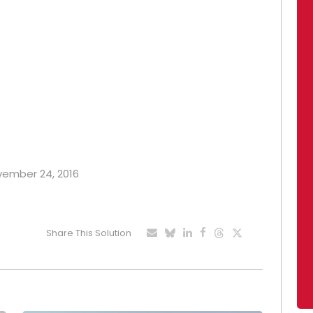
ovember 24, 2016
Share This Solution