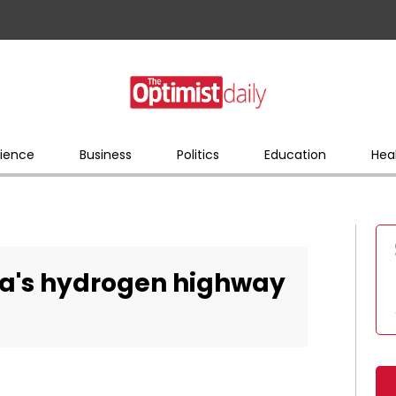
ience
Business
Politics
Education
Hea
ia's hydrogen highway