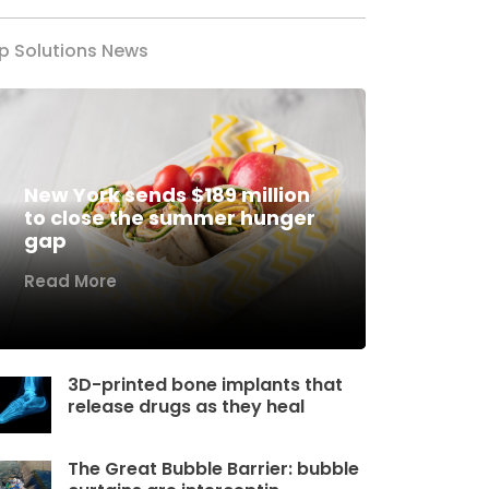
p Solutions News
New York sends $189 million
to close the summer hunger
gap
Read More
3D-printed bone implants that
release drugs as they heal
The Great Bubble Barrier: bubble