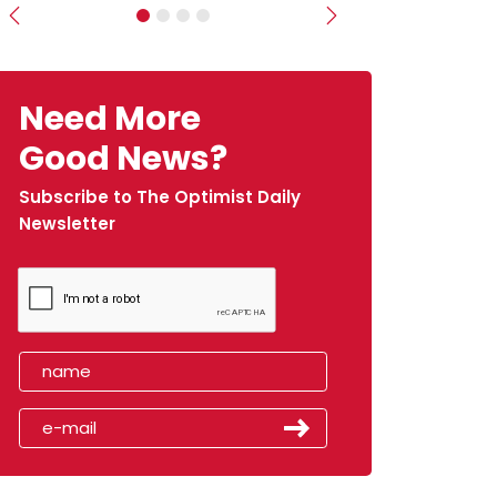
Previous
Next
Need More
Good News?
Subscribe to The Optimist Daily
Newsletter