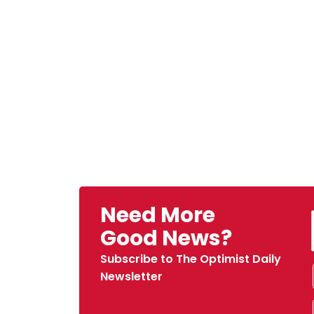
Need More
Good News?
Subscribe to The Optimist Daily
Newsletter