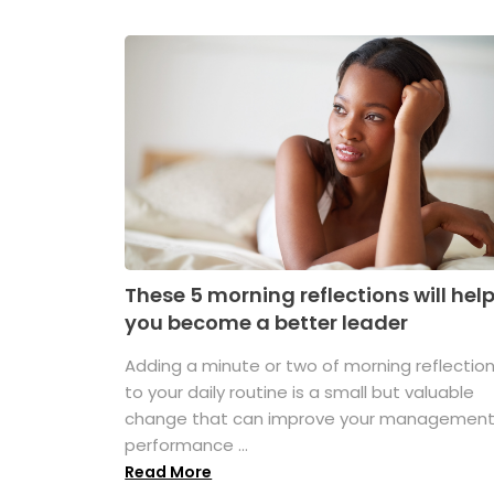
These 5 morning reflections will hel
you become a better leader
Adding a minute or two of morning reflectio
to your daily routine is a small but valuable
change that can improve your managemen
performance ...
Read More