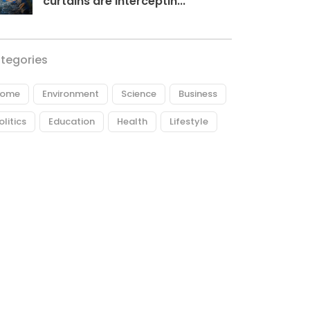
curtains are interceptin...
tegories
ome
Environment
Science
Business
olitics
Education
Health
Lifestyle