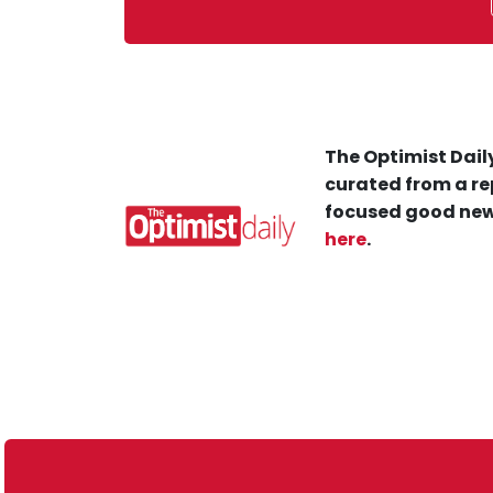
The Optimist Daily
curated from a re
focused good new
here
.