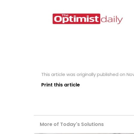
This article was originally published on N
Print this article
More of Today's Solutions