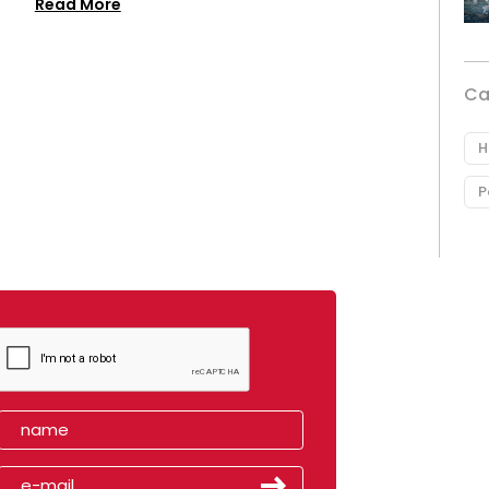
Read More
Ca
H
P