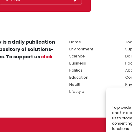
 is a daily publication
Home
Tod
pository of solutions-
Environment
Sup
s. To support us
click
Science
Dai
Business
Po
Politics
Abo
Education
Con
Health
Pri
Lifestyle
Ter
Ma
To provide 
sol
and/or acc
ne
us to proce
consenting
functions.