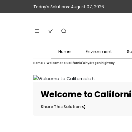
Today’s Solutions: August 07, 2026
Home
Environment
Sc
Home
»
Welcome to California's hydrogen highway
Welcome to Californ
Share This Solution