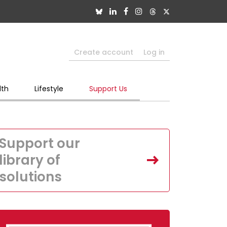
Create account
Log in
lth
Lifestyle
Support Us
Support our
library of
solutions