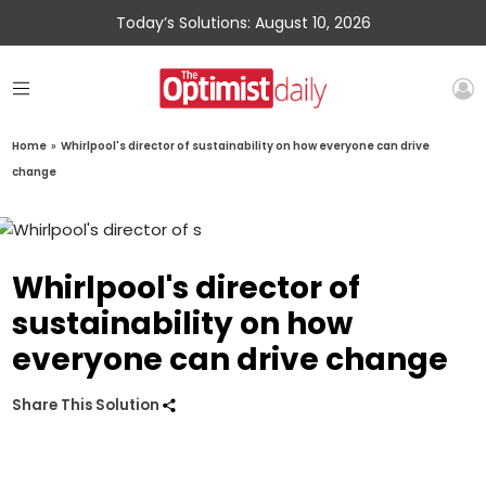
Today’s Solutions: August 10, 2026
Home
»
Whirlpool's director of sustainability on how everyone can drive
change
Whirlpool's director of
sustainability on how
everyone can drive change
Share This Solution