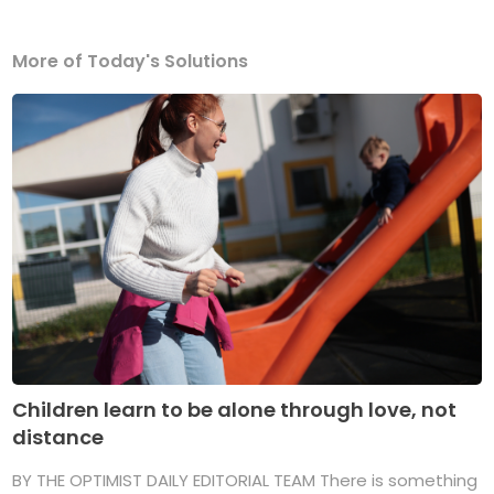
More of Today's Solutions
Children learn to be alone through love, not
distance
BY THE OPTIMIST DAILY EDITORIAL TEAM There is something