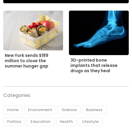
New York sends $189
3D-printed bone
million to close the
implants that release
summer hunger gap
drugs as they heal
Categories
Home
Environment
Science
Business
Politics
Education
Health
Lifestyle