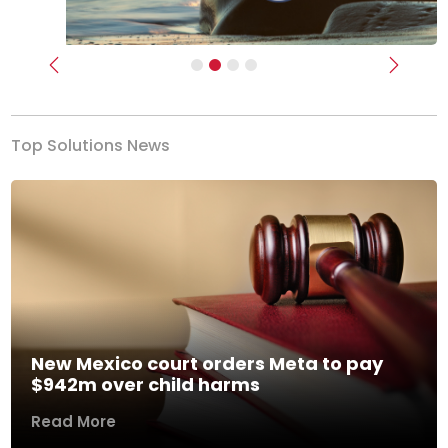
Previous
Next
Top Solutions News
New Mexico court orders Meta to pay
$942m over child harms
Read More