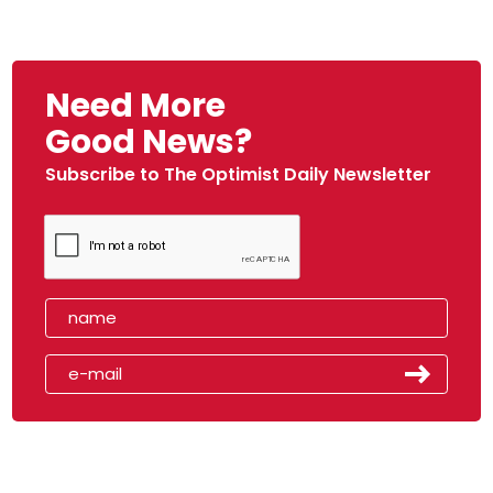
Need More
Good News?
Subscribe to The Optimist Daily Newsletter