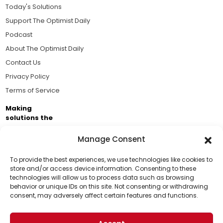
Today's Solutions
Support The Optimist Daily
Podcast
About The Optimist Daily
Contact Us
Privacy Policy
Terms of Service
Making
solutions the
news.
Manage Consent
Brought to you by the ongoing support of The World
Business Academy and thousands of readers
To provide the best experiences, we use technologies like cookies to
store and/or access device information. Consenting to these
passionate about improving our world.
technologies will allow us to process data such as browsing
Support Us!
behavior or unique IDs on this site. Not consenting or withdrawing
consent, may adversely affect certain features and functions.
Thanks for being one of our top readers. Your
support helps us continue to put solutions into the