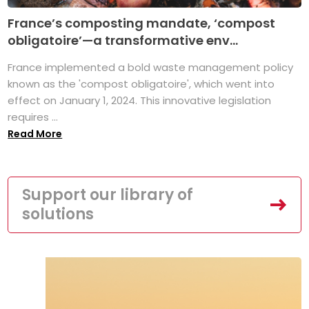
France’s composting mandate, ‘compost
obligatoire’—a transformative env...
France implemented a bold waste management policy
known as the 'compost obligatoire', which went into
effect on January 1, 2024. This innovative legislation
requires ...
Read More
Support our library of
solutions