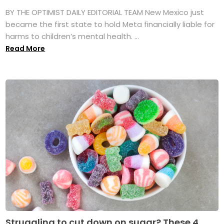
BY THE OPTIMIST DAILY EDITORIAL TEAM New Mexico just
became the first state to hold Meta financially liable for
harms to children’s mental health. ...
Read More
Struggling to cut down on sugar? These 4