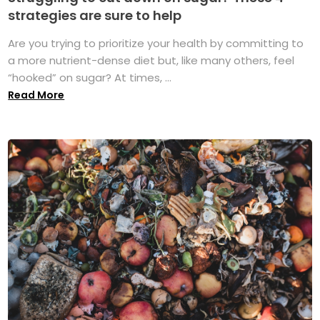
strategies are sure to help
Are you trying to prioritize your health by committing to
a more nutrient-dense diet but, like many others, feel
“hooked” on sugar? At times, ...
Read More