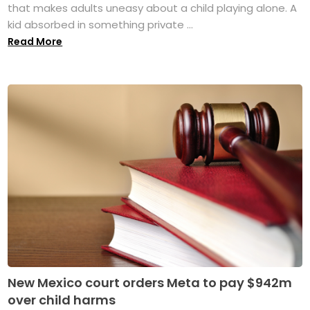
that makes adults uneasy about a child playing alone. A
kid absorbed in something private ...
Read More
New Mexico court orders Meta to pay $942m
over child harms