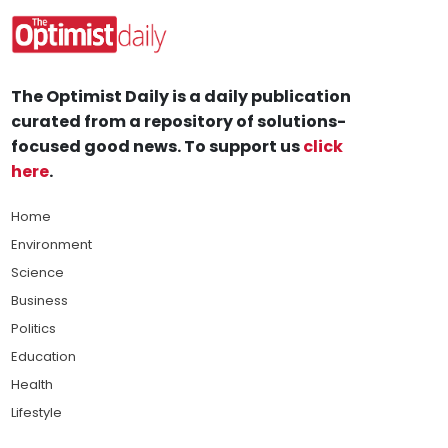
The Optimist Daily is a daily publication
curated from a repository of solutions-
focused good news. To support us
click
here
.
Home
Environment
Science
Business
Politics
Education
Health
Lifestyle