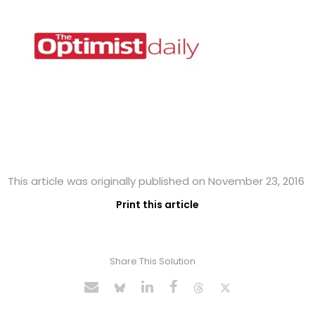
This article was originally published on November 23, 2016
Print this article
Share This Solution