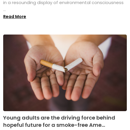
in a resounding display of environmental consciousness
...
Read More
Young adults are the driving force behind
hopeful future for a smoke-free Ame...