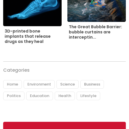
The Great Bubble Barrier:
3D-printed bone
bubble curtains are
implants that release
interceptin...
drugs as they heal
Categories
Home
Environment
Science
Business
Politics
Education
Health
Lifestyle