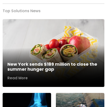
Top Solutions News
New York sends $189 million to close the
summer hunger gap
Read More