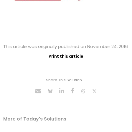
This article was originally published on November 24, 2016
Print this article
Share This Solution
More of Today's Solutions