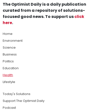
The Optimist Daily is a daily publication
curated from a repository of solutions-
focused good news. To support us
click
here
.
Home
Environment
Science
Business
Politics
Education
Health
Lifestyle
Today's Solutions
Support The Optimist Daily
Podcast