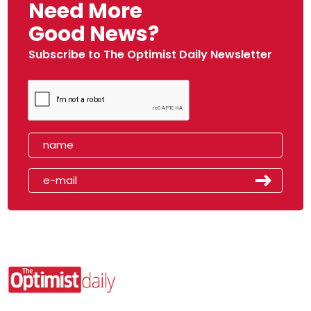
Need More
Good News?
Subscribe to The Optimist Daily Newsletter