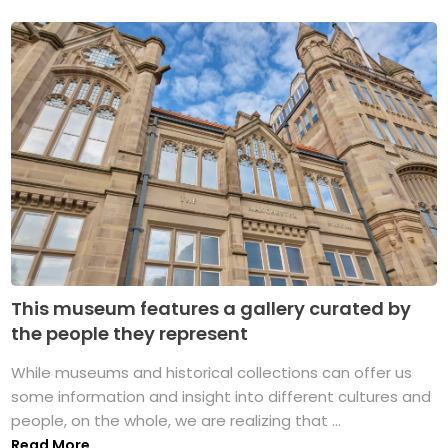
This museum features a gallery curated by
the people they represent
While museums and historical collections can offer us
some information and insight into different cultures and
people, on the whole, we are realizing that ...
Read More