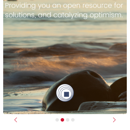
Previous
Next