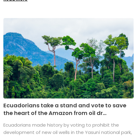
Ecuadorians take a stand and vote to save
the heart of the Amazon from oil dr...
Ecuadorians made history by voting to prohibit the
development of new oil wells in the Yasuní national park,