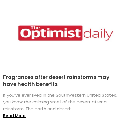
Fragrances after desert rainstorms may
have health benefits
If you’ve ever lived in the Southwestern United States,
you know the calming smell of the desert after a
rainstorm. The earth and desert ...
Read More