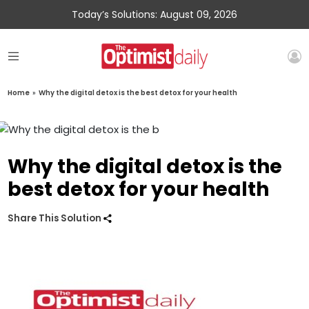
Today’s Solutions: August 09, 2026
Home
»
Why the digital detox is the best detox for your health
Why the digital detox is the
best detox for your health
Share This Solution