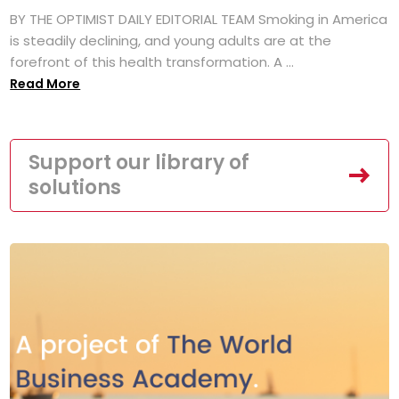
BY THE OPTIMIST DAILY EDITORIAL TEAM Smoking in America
is steadily declining, and young adults are at the
forefront of this health transformation. A ...
Read More
Support our library of
solutions