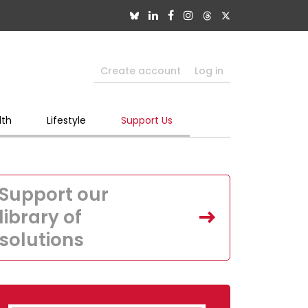
Create account
Log in
lth
Lifestyle
Support Us
Support our
library of
solutions