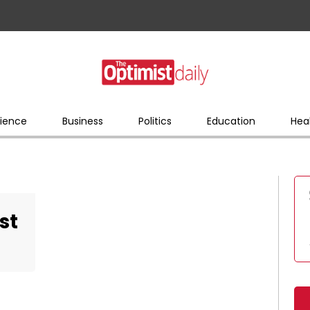
ience
Business
Politics
Education
Hea
st