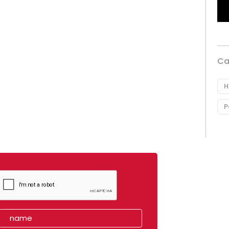
Ca
H
P