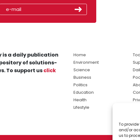
 is a daily publication
Home
Tod
pository of solutions-
Environment
Sup
s. To support us
click
Science
Dai
Business
Po
Politics
Abo
Education
Con
Health
Pri
Lifestyle
Ter
Ma
To provide 
sol
and/or acc
ne
us to proce