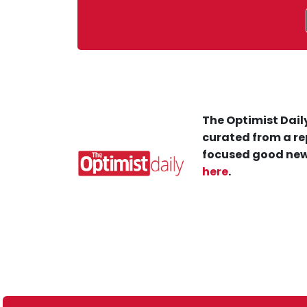
The Optimist Daily
curated from a re
focused good new
here
.