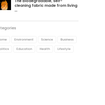
The biodegradable, self-
cleaning fabric made from living
...
tegories
ome
Environment
Science
Business
olitics
Education
Health
Lifestyle