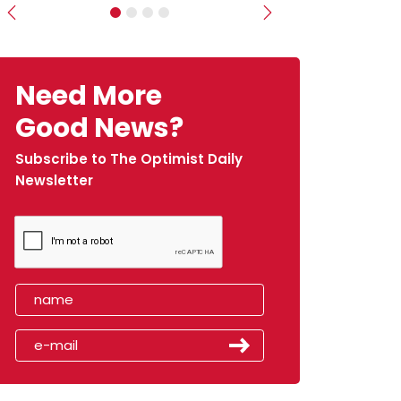
Previous
Next
Need More
Good News?
Subscribe to The Optimist Daily
Newsletter