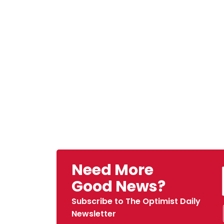
Need More
Good News?
Subscribe to The Optimist Daily
Newsletter