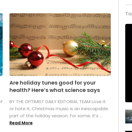
To
Are holiday tunes good for your
health? Here’s what science says
of
BY THE OPTIMIST DAILY EDITORIAL TEAM Love it
or hate it, Christmas music is an inescapable
part of the holiday season. For some, it’s ...
Read More