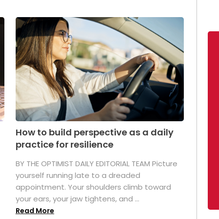
How to build perspective as a daily
practice for resilience
.
BY THE OPTIMIST DAILY EDITORIAL TEAM Picture
yourself running late to a dreaded
appointment. Your shoulders climb toward
your ears, your jaw tightens, and ...
Read More