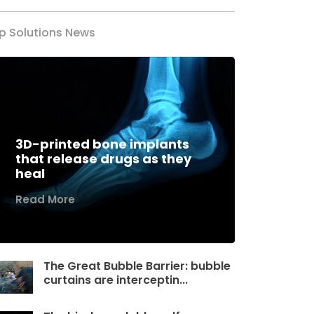
p Solutions News
3D-printed bone implants
that release drugs as they
heal
Read More
The Great Bubble Barrier: bubble
curtains are interceptin...