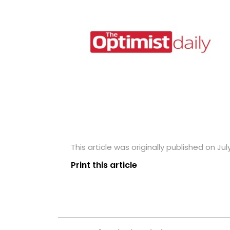
This article was originally published on July
Print this article