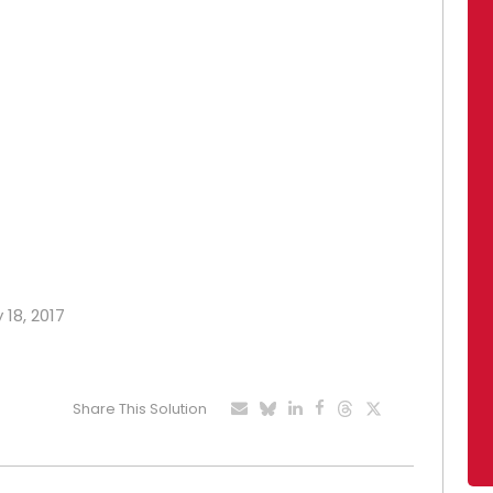
 18, 2017
Share This Solution