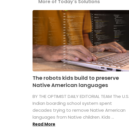
More of Today's Solutions
The robots kids build to preserve
Native American languages
BY THE OPTIMIST DAILY EDITORIAL TEAM The U.S
Indian boarding school system spent
decades trying to remove Native American
languages from Native children. Kids ...
Read More