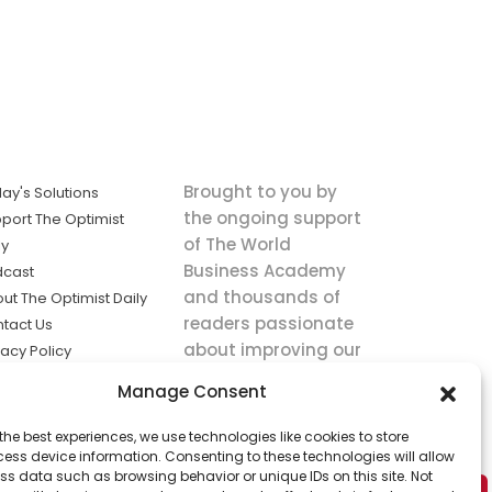
Brought to you by
ay's Solutions
the ongoing support
port The Optimist
of The World
ly
Business Academy
dcast
and thousands of
ut The Optimist Daily
readers passionate
tact Us
about improving our
vacy Policy
world.
ms of Service
Manage Consent
king
the best experiences, we use technologies like cookies to store
utions the
ess device information. Consenting to these technologies will allow
ws.
ss data such as browsing behavior or unique IDs on this site. Not