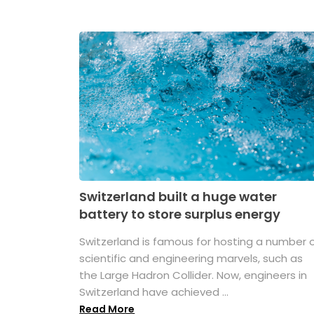
Switzerland built a huge water
battery to store surplus energy
Switzerland is famous for hosting a number 
scientific and engineering marvels, such as
the Large Hadron Collider. Now, engineers in
Switzerland have achieved ...
Read More