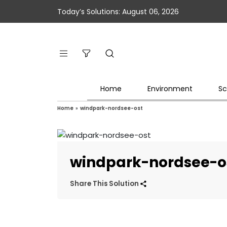
Today’s Solutions: August 06, 2026
Home
Environment
Sc
Home
»
windpark-nordsee-ost
windpark-nordsee-o
Share This Solution