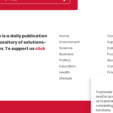
 is a daily publication
Home
Tod
pository of solutions-
Environment
Sup
s. To support us
click
Science
Dai
Business
Po
Politics
Abo
Education
Con
Health
Pri
Lifestyle
Ter
Ma
To provide 
sol
and/or acc
ne
us to proce
consenting
functions.