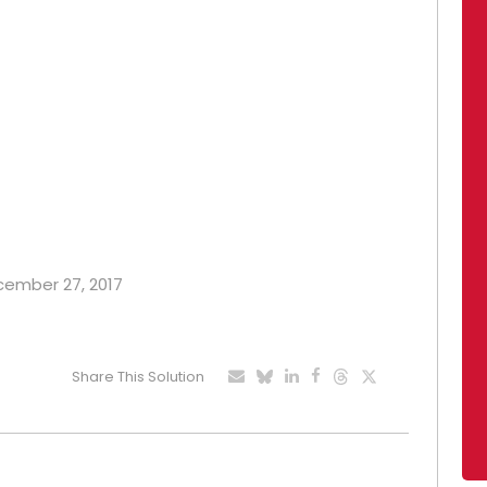
ecember 27, 2017
Share This Solution