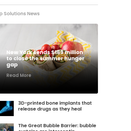
p Solutions News
New York sends $189 million
to close the summer hunger
gap
Read More
3D-printed bone implants that
release drugs as they heal
The Great Bubble Barrier: bubble