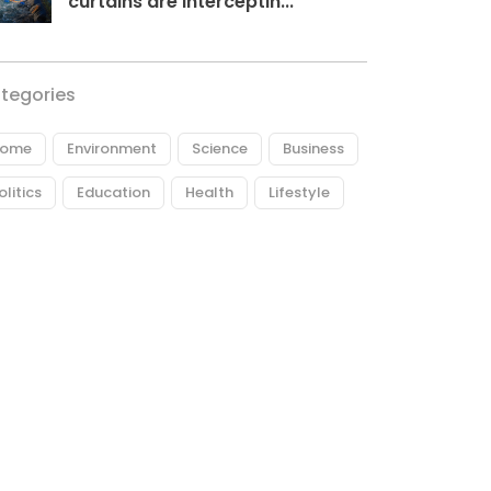
curtains are interceptin...
tegories
ome
Environment
Science
Business
olitics
Education
Health
Lifestyle