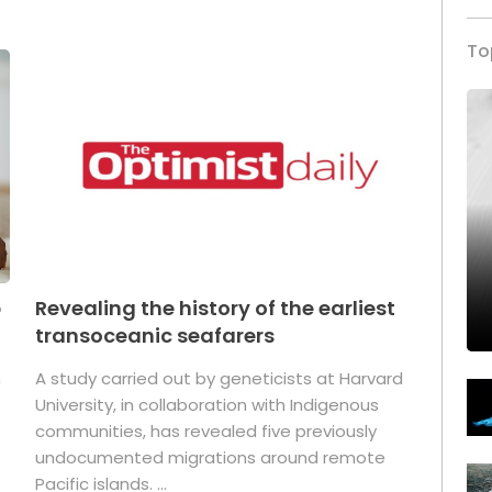
To
p
Revealing the history of the earliest
transoceanic seafarers
n
A study carried out by geneticists at Harvard
University, in collaboration with Indigenous
t
communities, has revealed five previously
undocumented migrations around remote
Pacific islands. ...