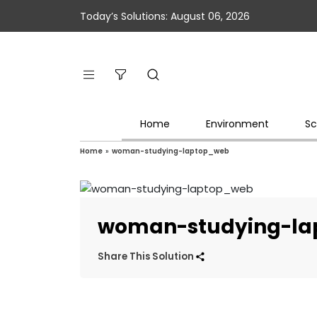
Today’s Solutions: August 06, 2026
Home
Environment
Sc
Home
»
woman-studying-laptop_web
woman-studying-l
Share This Solution