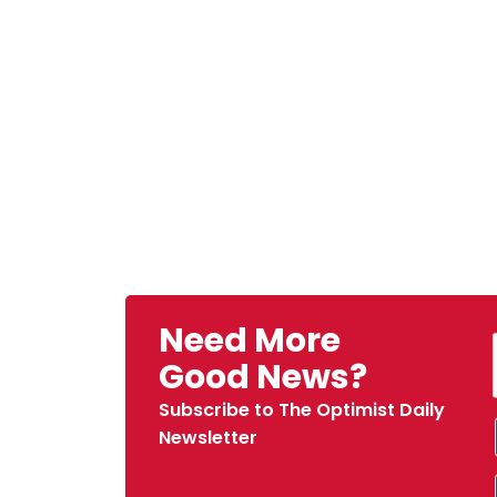
Need More
Good News?
Subscribe to The Optimist Daily
Newsletter