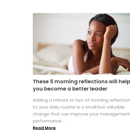
These 5 morning reflections will hel
you become a better leader
Adding a minute or two of morning reflectio
to your daily routine is a small but valuable
change that can improve your managemen
performance ...
Read More