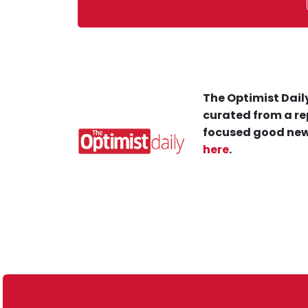
The Optimist Daily
curated from a re
focused good new
here
.