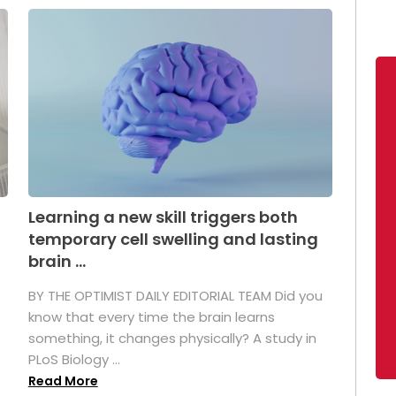
Learning a new skill triggers both
temporary cell swelling and lasting
brain ...
BY THE OPTIMIST DAILY EDITORIAL TEAM Did you
s
know that every time the brain learns
something, it changes physically? A study in
PLoS Biology ...
Read More