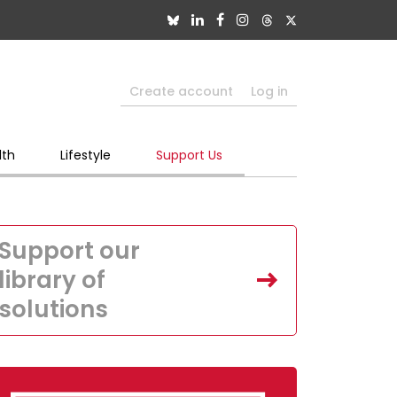
Create account
Log in
lth
Lifestyle
Support Us
Support our
library of
solutions