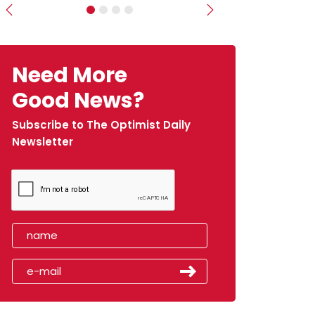
Previous
Next
Need More
Good News?
Subscribe to The Optimist Daily
Newsletter