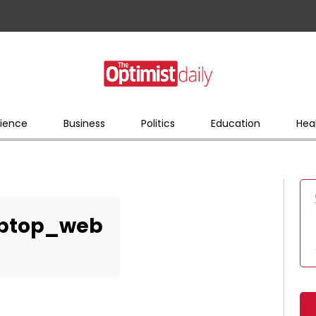
ience
Business
Politics
Education
Hea
aptop_web