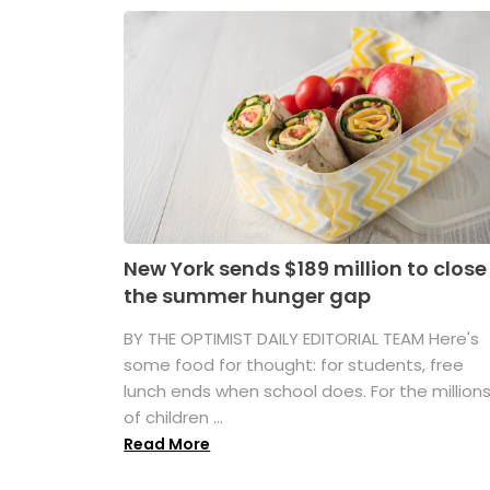
New York sends $189 million to close
the summer hunger gap
BY THE OPTIMIST DAILY EDITORIAL TEAM Here's
some food for thought: for students, free
lunch ends when school does. For the million
of children ...
Read More