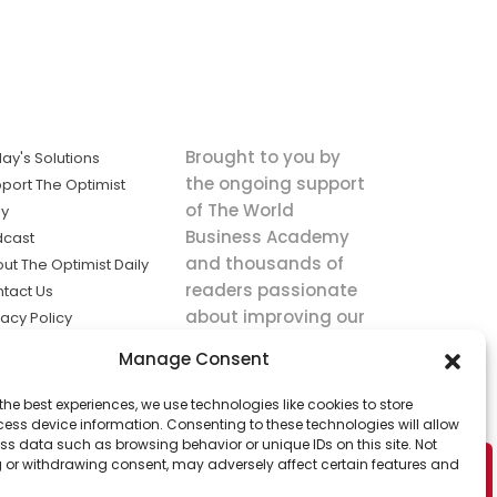
Brought to you by
ay's Solutions
the ongoing support
port The Optimist
of The World
ly
Business Academy
dcast
and thousands of
ut The Optimist Daily
readers passionate
tact Us
about improving our
vacy Policy
world.
ms of Service
Manage Consent
king
the best experiences, we use technologies like cookies to store
utions the
ess device information. Consenting to these technologies will allow
ws.
ss data such as browsing behavior or unique IDs on this site. Not
 or withdrawing consent, may adversely affect certain features and