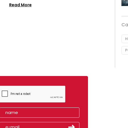
Read More
Ca
H
P