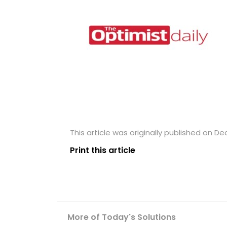
This article was originally published on D
Print this article
More of Today's Solutions