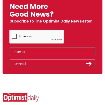
Need More
Good News?
Subscribe to The Optimist Daily Newsletter