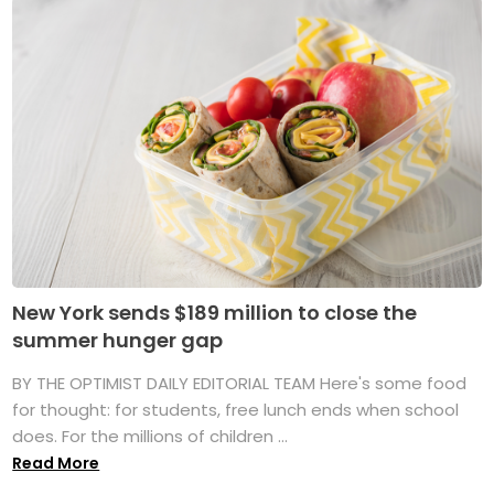
New York sends $189 million to close the
summer hunger gap
BY THE OPTIMIST DAILY EDITORIAL TEAM Here's some food
for thought: for students, free lunch ends when school
does. For the millions of children ...
Read More