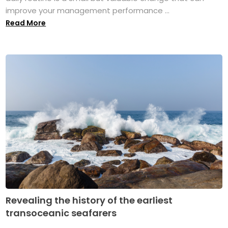
improve your management performance ...
Read More
Revealing the history of the earliest
transoceanic seafarers