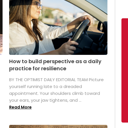
How to build perspective as a daily
practice for resilience
.
BY THE OPTIMIST DAILY EDITORIAL TEAM Picture
yourself running late to a dreaded
appointment. Your shoulders climb toward
your ears, your jaw tightens, and ...
Read More