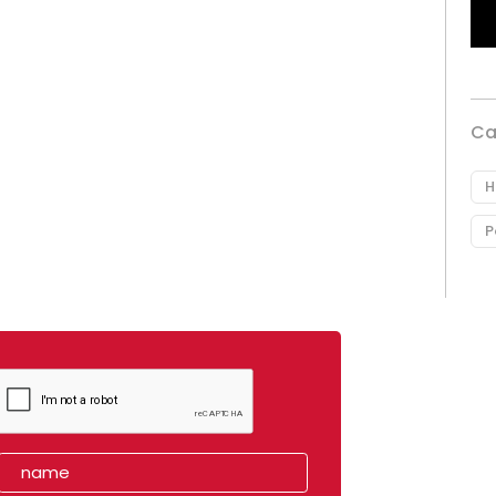
Ca
H
P