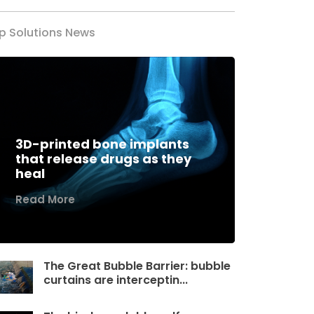
p Solutions News
3D-printed bone implants
that release drugs as they
heal
Read More
The Great Bubble Barrier: bubble
curtains are interceptin...