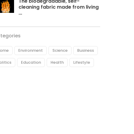
The biodegradable, self-
cleaning fabric made from living
...
tegories
ome
Environment
Science
Business
olitics
Education
Health
Lifestyle