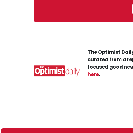
The Optimist Daily
curated from a re
focused good new
here
.