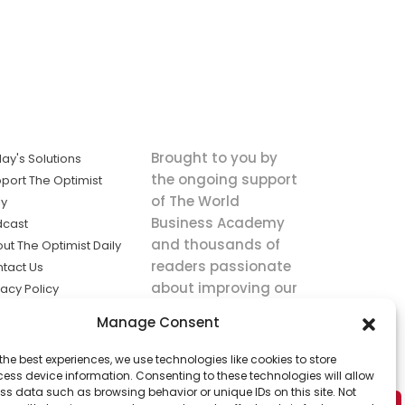
Brought to you by
ay's Solutions
the ongoing support
port The Optimist
of The World
ly
Business Academy
dcast
and thousands of
ut The Optimist Daily
readers passionate
tact Us
about improving our
vacy Policy
world.
ms of Service
Manage Consent
king
the best experiences, we use technologies like cookies to store
utions the
ess device information. Consenting to these technologies will allow
ws.
ss data such as browsing behavior or unique IDs on this site. Not