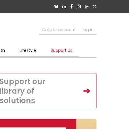
Create account
Log in
lth
Lifestyle
Support Us
Support our
library of
solutions