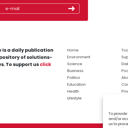
 is a daily publication
Home
Tod
pository of solutions-
Environment
Sup
s. To support us
click
Science
Dai
Business
Po
Politics
Abo
Education
Con
Health
Pri
Lifestyle
Ter
Ma
To provide 
sol
and/or acc
ne
us to proce