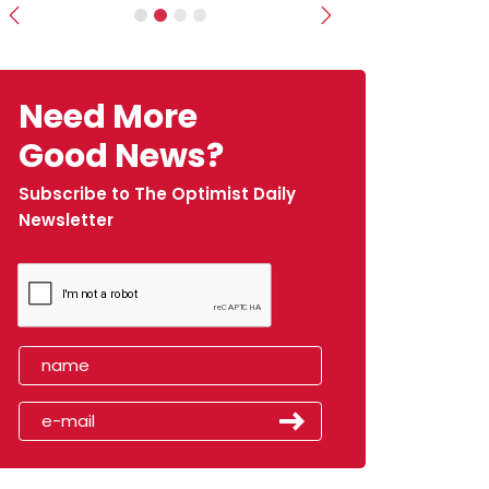
Previous
Next
Need More
Good News?
Subscribe to The Optimist Daily
Newsletter