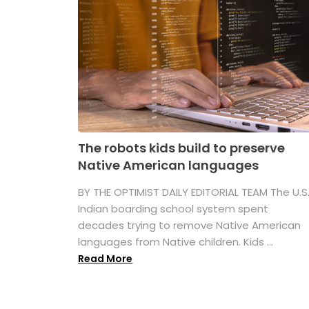
The robots kids build to preserve
Native American languages
BY THE OPTIMIST DAILY EDITORIAL TEAM The U.S
Indian boarding school system spent
decades trying to remove Native American
languages from Native children. Kids ...
Read More