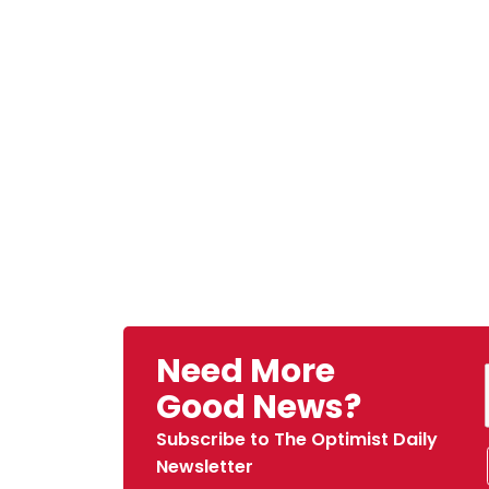
Need More
Good News?
Subscribe to The Optimist Daily
Newsletter