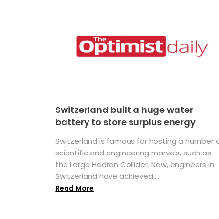
Switzerland built a huge water
battery to store surplus energy
Switzerland is famous for hosting a number 
scientific and engineering marvels, such as
the Large Hadron Collider. Now, engineers in
Switzerland have achieved ...
Read More