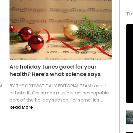
To
Are holiday tunes good for your
health? Here’s what science says
of
BY THE OPTIMIST DAILY EDITORIAL TEAM Love it
or hate it, Christmas music is an inescapable
part of the holiday season. For some, it’s ...
Read More