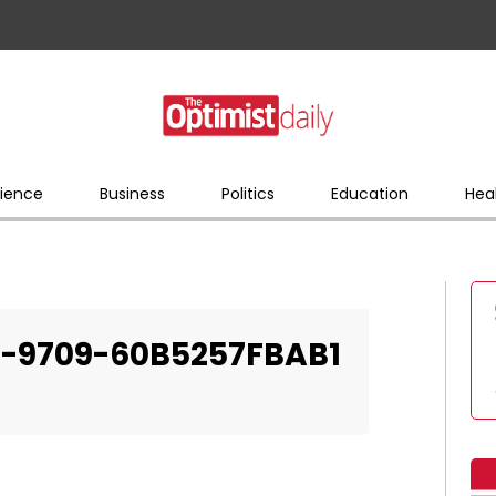
ience
Business
Politics
Education
Hea
-9709-60B5257FBAB1