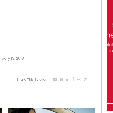
ruary 13, 2018
Share This Solution