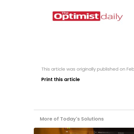
This article was originally published on Feb
Print this article
More of Today's Solutions