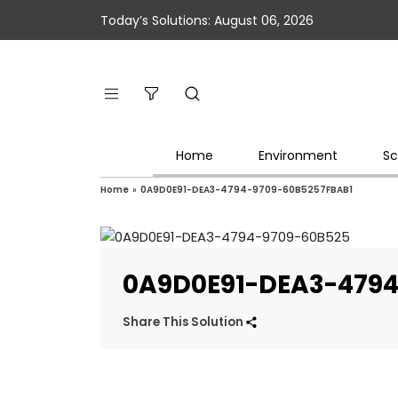
Today’s Solutions: August 06, 2026
Home
Environment
Sc
Home
»
0A9D0E91-DEA3-4794-9709-60B5257FBAB1
0A9D0E91-DEA3-4794
Share This Solution