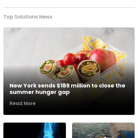
Top Solutions News
New York sends $189 million to close the
summer hunger gap
Read More