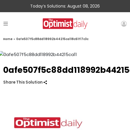
Today’s Solutions: August 08, 2026
Home
»
0afe507f5c88dd118992b44215ca118c61f17c3c
0afe507f5c88dd118992b44215
Share This Solution