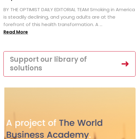
BY THE OPTIMIST DAILY EDITORIAL TEAM Smoking in America
is steadily declining, and young adults are at the
forefront of this health transformation. A ...
Read More
Support our library of
solutions