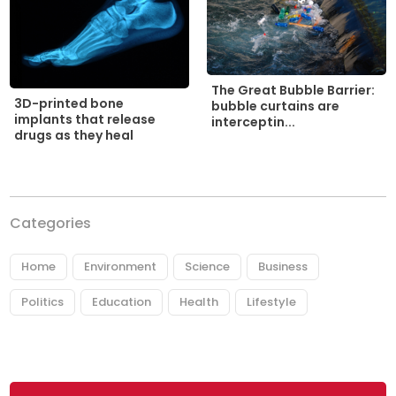
The Great Bubble Barrier:
3D-printed bone
bubble curtains are
implants that release
interceptin...
drugs as they heal
Categories
Home
Environment
Science
Business
Politics
Education
Health
Lifestyle