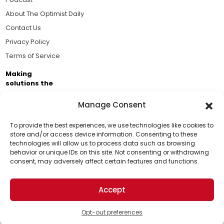
About The Optimist Daily
Contact Us
Privacy Policy
Terms of Service
Making
solutions the
news.
Manage Consent
Brought to you by the ongoing support of The World
Business Academy and thousands of readers
To provide the best experiences, we use technologies like cookies to
store and/or access device information. Consenting to these
passionate about improving our world.
technologies will allow us to process data such as browsing
Support Us!
behavior or unique IDs on this site. Not consenting or withdrawing
consent, may adversely affect certain features and functions.
Thanks for being one of our top readers. Your
support helps us continue to put solutions into the
Accept
world for a more optimistic future.
© 2026 The Optimist Daily. All Rights Reserved.
1101 Anacapa St. Ste 200, Santa Barbara, CA 93101, USA
Opt-out preferences