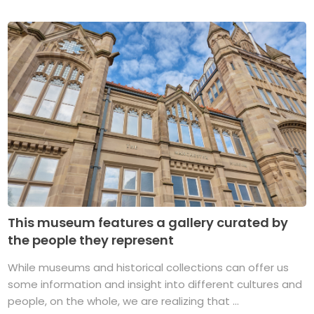
This museum features a gallery curated by
the people they represent
While museums and historical collections can offer us
some information and insight into different cultures and
people, on the whole, we are realizing that ...