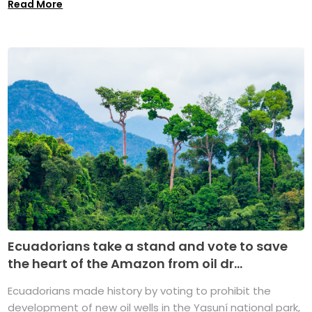
Read More
Ecuadorians take a stand and vote to save
the heart of the Amazon from oil dr...
Ecuadorians made history by voting to prohibit the
development of new oil wells in the Yasuní national park,