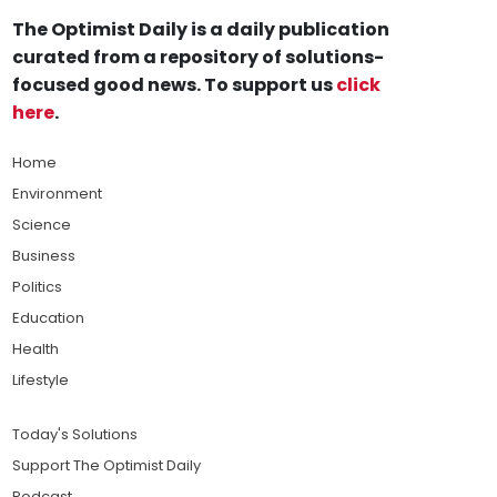
The Optimist Daily is a daily publication
curated from a repository of solutions-
focused good news. To support us
click
here
.
Home
Environment
Science
Business
Politics
Education
Health
Lifestyle
Today's Solutions
Support The Optimist Daily
Podcast