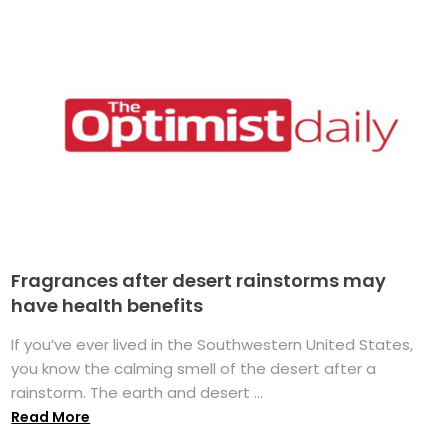
Fragrances after desert rainstorms may
have health benefits
If you’ve ever lived in the Southwestern United States,
you know the calming smell of the desert after a
rainstorm. The earth and desert ...
Read More