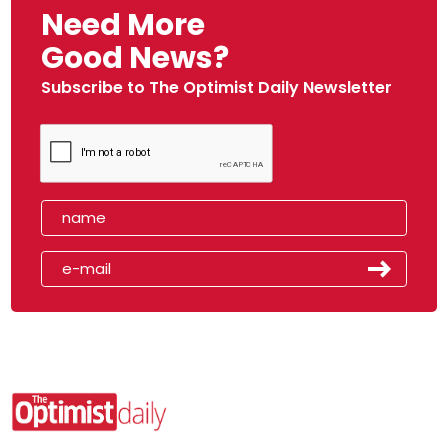
Need More
Good News?
Subscribe to The Optimist Daily Newsletter