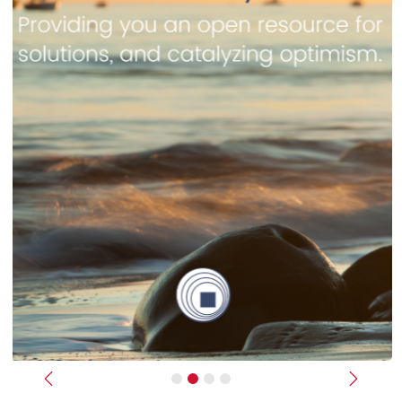
Previous
Next