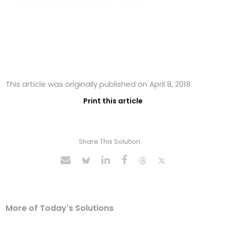
This article was originally published on April 8, 2018
Print this article
Share This Solution
More of Today's Solutions