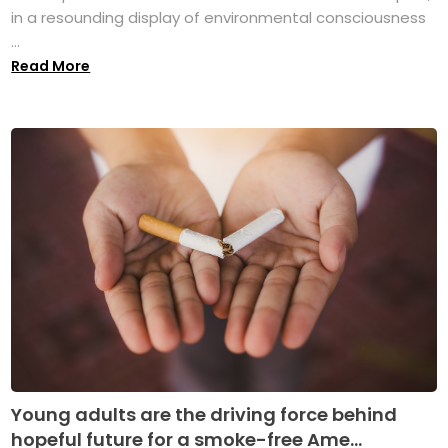
in a resounding display of environmental consciousness
...
Read More
Young adults are the driving force behind
hopeful future for a smoke-free Ame...