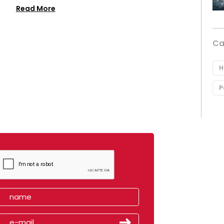
Read More
Ca
H
P