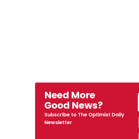
Need More
Good News?
Subscribe to The Optimist Daily
Newsletter