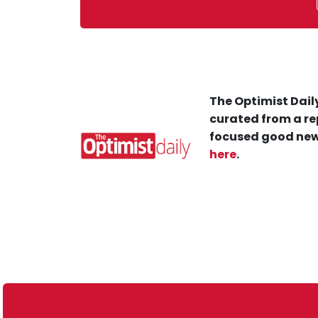
The Optimist Daily
curated from a re
focused good new
here
.