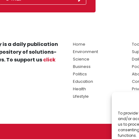
 is a daily publication
Home
Tod
pository of solutions-
Environment
Sup
s. To support us
click
Science
Dai
Business
Po
Politics
Abo
Education
Con
Health
Pri
Lifestyle
Ter
Ma
To provide 
sol
and/or acc
ne
us to proce
consenting
functions.