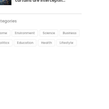
curtains are interceptin...
tegories
ome
Environment
Science
Business
olitics
Education
Health
Lifestyle