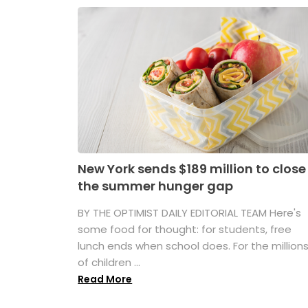
New York sends $189 million to close
the summer hunger gap
BY THE OPTIMIST DAILY EDITORIAL TEAM Here's
some food for thought: for students, free
lunch ends when school does. For the million
of children ...
Read More