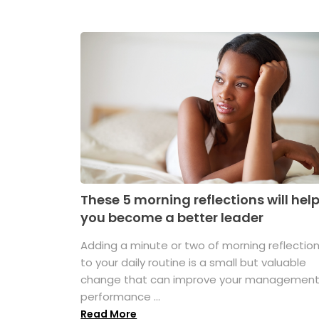
These 5 morning reflections will hel
you become a better leader
Adding a minute or two of morning reflectio
to your daily routine is a small but valuable
change that can improve your managemen
performance ...
Read More