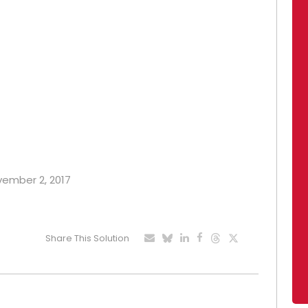
ovember 2, 2017
Share This Solution