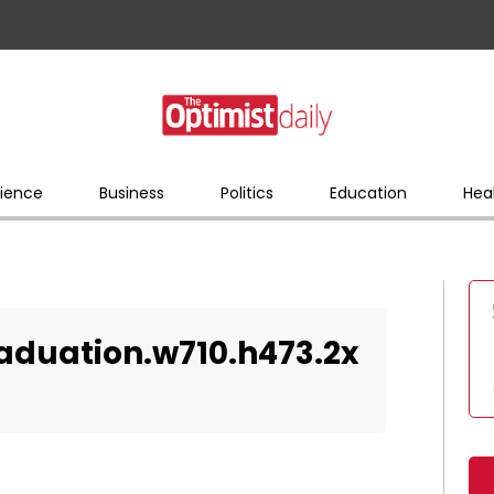
ience
Business
Politics
Education
Hea
duation.w710.h473.2x