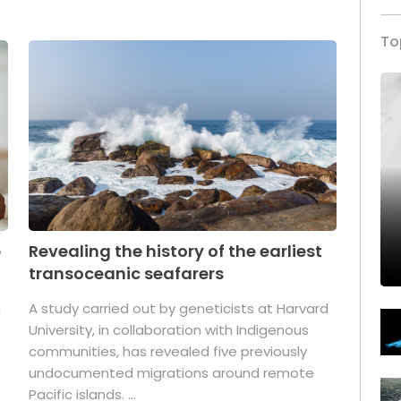
To
p
Revealing the history of the earliest
transoceanic seafarers
n
A study carried out by geneticists at Harvard
University, in collaboration with Indigenous
t
communities, has revealed five previously
undocumented migrations around remote
Pacific islands. ...