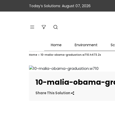
Today’s Solutions: August 07, 2026
Home
Environment
Sc
Home
»
10-malia-obama-graduation.w710.h473.2x
10-malia-obama-gra
Share This Solution