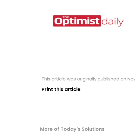
This article was originally published on N
Print this article
More of Today's Solutions