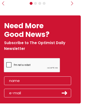
Previous
Next
Need More
Good News?
Subscribe to The Optimist Daily
Newsletter