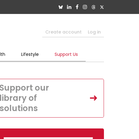
Create account
Log in
lth
Lifestyle
Support Us
Support our
library of
solutions