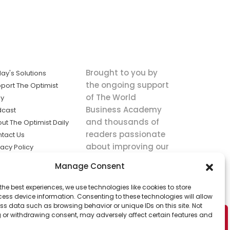
Brought to you by
ay's Solutions
the ongoing support
port The Optimist
of The World
ly
Business Academy
dcast
and thousands of
ut The Optimist Daily
readers passionate
tact Us
about improving our
vacy Policy
world.
ms of Service
Manage Consent
king
the best experiences, we use technologies like cookies to store
utions the
ess device information. Consenting to these technologies will allow
ws.
ss data such as browsing behavior or unique IDs on this site. Not
 or withdrawing consent, may adversely affect certain features and