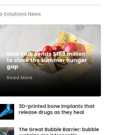
p Solutions News
New York sends $189 million
to close the summer hunger
gap
Read More
3D-printed bone implants that
release drugs as they heal
The Great Bubble Barrier: bubble