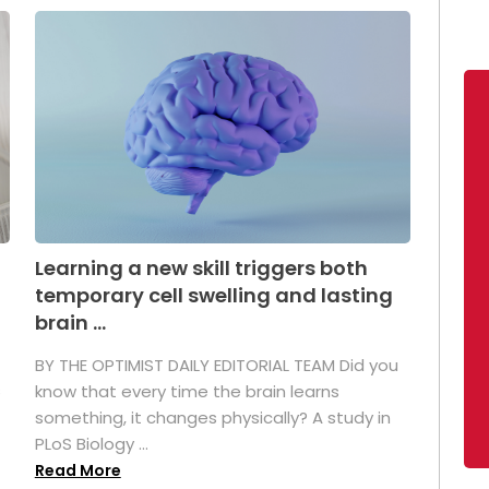
Learning a new skill triggers both
temporary cell swelling and lasting
brain ...
BY THE OPTIMIST DAILY EDITORIAL TEAM Did you
s
know that every time the brain learns
something, it changes physically? A study in
PLoS Biology ...
Read More