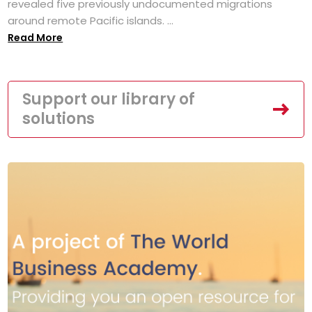
revealed five previously undocumented migrations
around remote Pacific islands. ...
Read More
Support our library of
solutions