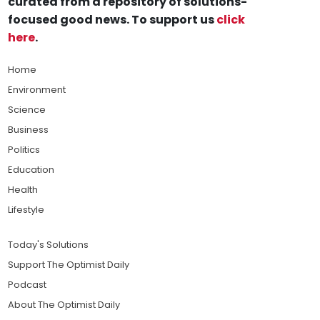
curated from a repository of solutions-
focused good news. To support us
click
here
.
Home
Environment
Science
Business
Politics
Education
Health
Lifestyle
Today's Solutions
Support The Optimist Daily
Podcast
About The Optimist Daily