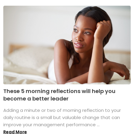
These 5 morning reflections will help you
become a better leader
Adding a minute or two of morning reflection to your
daily routine is a small but valuable change that can
improve your management performance ...
Read More