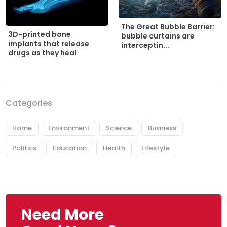
The Great Bubble Barrier:
3D-printed bone
bubble curtains are
implants that release
interceptin...
drugs as they heal
Categories
Home
Environment
Science
Business
Politics
Education
Health
Lifestyle
Need More