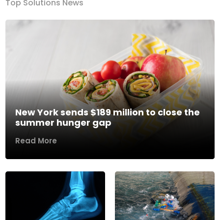
Top Solutions News
New York sends $189 million to close the
summer hunger gap
Read More