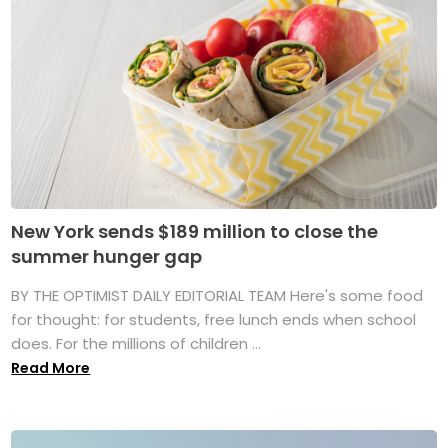
New York sends $189 million to close the
summer hunger gap
BY THE OPTIMIST DAILY EDITORIAL TEAM Here's some food
for thought: for students, free lunch ends when school
does. For the millions of children ...
Read More