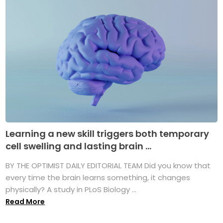
Learning a new skill triggers both temporary
cell swelling and lasting brain ...
BY THE OPTIMIST DAILY EDITORIAL TEAM Did you know that
every time the brain learns something, it changes
physically? A study in PLoS Biology ...
Read More