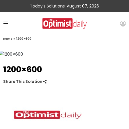
Today’s Solutions: August 07, 2026
Home
»
1200×600
1200×600
Share This Solution