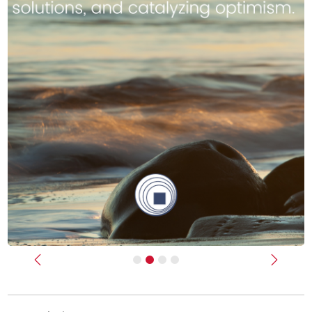
Previous
Next