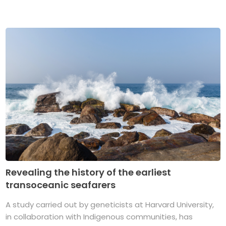
Revealing the history of the earliest
transoceanic seafarers
A study carried out by geneticists at Harvard University,
in collaboration with Indigenous communities, has