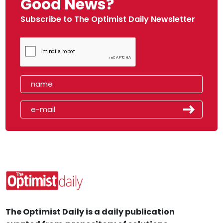
Good News?
Subscribe to The Optimist Daily Newsletter
The Optimist Daily is a daily publication