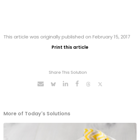
This article was originally published on February 15, 2017
Print this article
Share This Solution
More of Today's Solutions