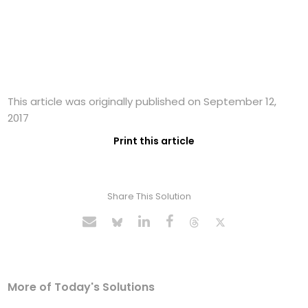
This article was originally published on September 12,
2017
Print this article
Share This Solution
More of Today's Solutions