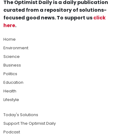
The Optimist Daily is a daily publication
curated from a repository of solutions-
focused good news. To support us
click
here
.
Home
Environment
Science
Business
Politics
Education
Health
Lifestyle
Today's Solutions
Support The Optimist Daily
Podcast