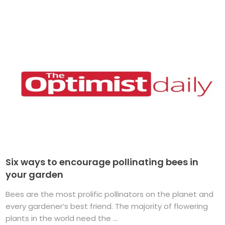
Six ways to encourage pollinating bees in
your garden
Bees are the most prolific pollinators on the planet and
every gardener’s best friend. The majority of flowering
plants in the world need the ...