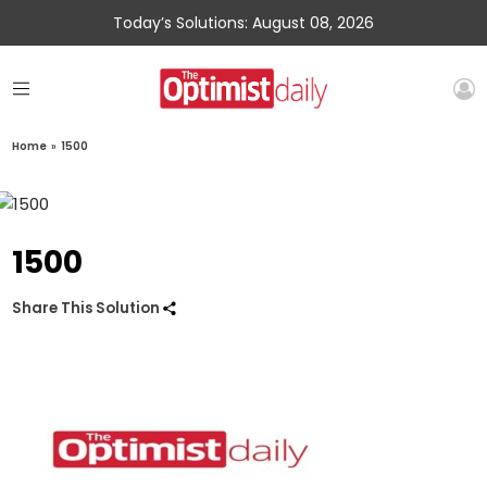
Today’s Solutions: August 08, 2026
Home
»
1500
1500
Share This Solution