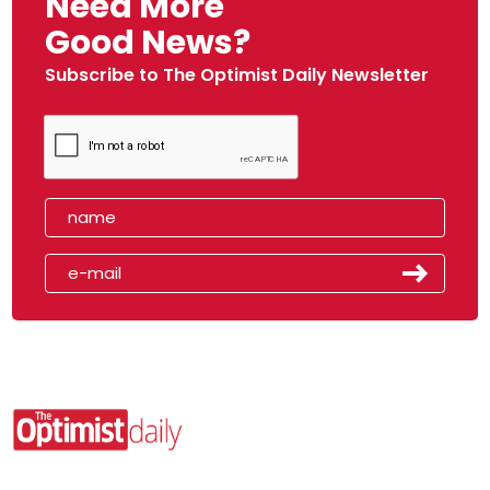
Need More
Good News?
Subscribe to The Optimist Daily Newsletter