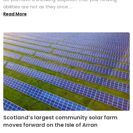
abilities are not as they once ...
Read More
Scotland’s largest community solar farm
moves forward on the Isle of Arran