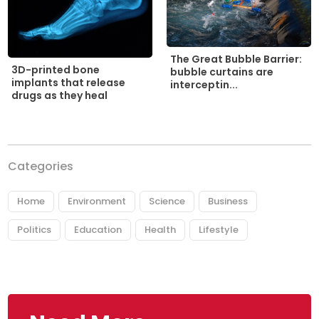
The Great Bubble Barrier:
3D-printed bone
bubble curtains are
implants that release
interceptin...
drugs as they heal
Categories
Home
Environment
Science
Business
Politics
Education
Health
Lifestyle