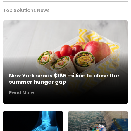
Top Solutions News
New York sends $189 million to close the
summer hunger gap
Read More