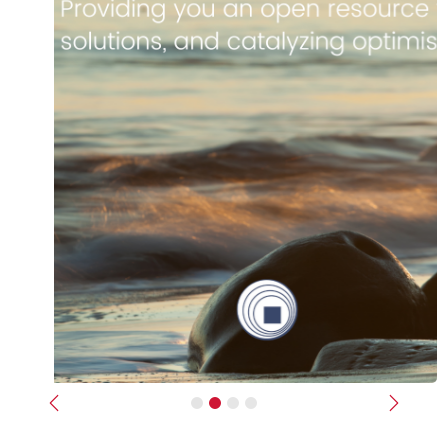
Previous
Next