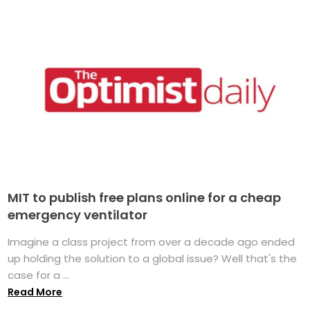
MIT to publish free plans online for a cheap
emergency ventilator
Imagine a class project from over a decade ago ended
up holding the solution to a global issue? Well that's the
case for a ...
Read More