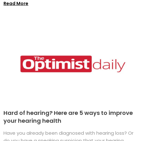
Read More
Hard of hearing? Here are 5 ways to improve
your hearing health
Have you already been diagnosed with hearing loss? Or
do you have a sneaking suspicion that your hearing