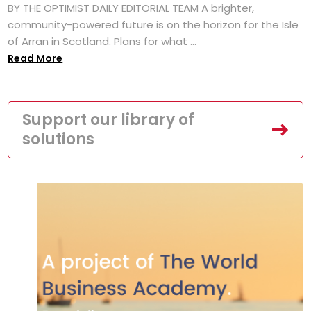
BY THE OPTIMIST DAILY EDITORIAL TEAM A brighter,
community-powered future is on the horizon for the Isle
of Arran in Scotland. Plans for what ...
Read More
Support our library of
solutions