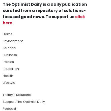
The Optimist Daily is a daily publication
curated from a repository of solutions-
focused good news. To support us
click
here
.
Home
Environment
Science
Business
Politics
Education
Health
Lifestyle
Today's Solutions
Support The Optimist Daily
Podcast