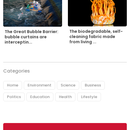
The biodegradable, self-
The Great Bubble Barrier:
cleaning fabric made
bubble curtains are
from living ...
interceptin...
Categories
Home
Environment
Science
Business
Politics
Education
Health
Lifestyle