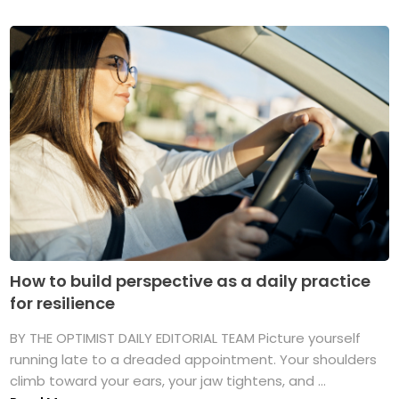
How to build perspective as a daily practice
for resilience
BY THE OPTIMIST DAILY EDITORIAL TEAM Picture yourself
running late to a dreaded appointment. Your shoulders
climb toward your ears, your jaw tightens, and ...