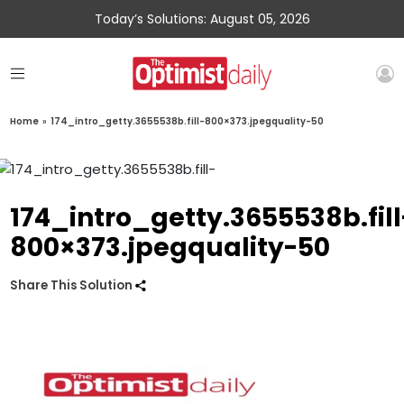
Today’s Solutions: August 05, 2026
Home
»
174_intro_getty.3655538b.fill-800×373.jpegquality-50
174_intro_getty.3655538b.fill
800×373.jpegquality-50
Share This Solution