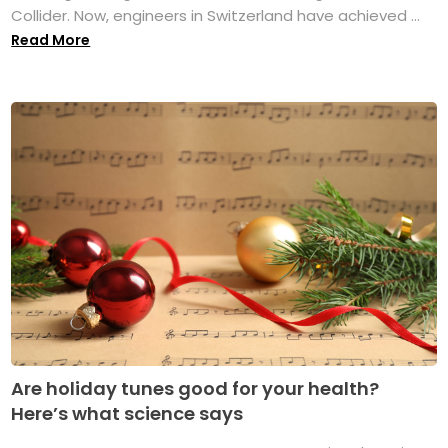
Collider. Now, engineers in Switzerland have achieved ...
Read More
Are holiday tunes good for your health?
Here’s what science says