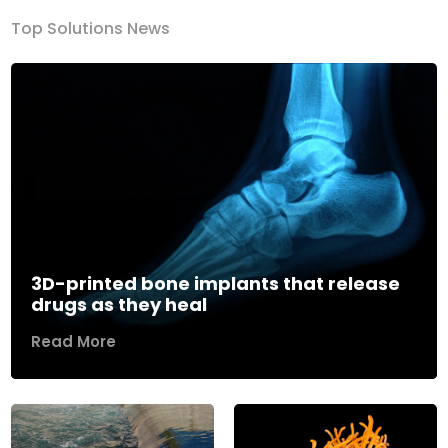
Top Solutions News
3D-printed bone implants that release
drugs as they heal
Read More