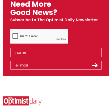
Need More
Good News?
Subscribe to The Optimist Daily Newsletter