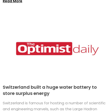
Read More
Switzerland built a huge water battery to
store surplus energy
Switzerland is famous for hosting a number of scientific
and engineering marvels, such as the Large Hadron