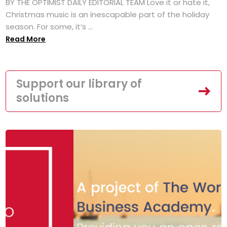
BY THE OPTIMIST DAILY EDITORIAL TEAM Love it or hate it,
Christmas music is an inescapable part of the holiday
season. For some, it’s ...
Read More
Support our library of
solutions