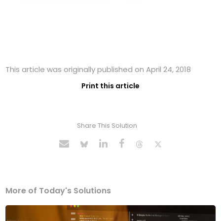
This article was originally published on April 24, 2018
Print this article
Share This Solution
More of Today's Solutions