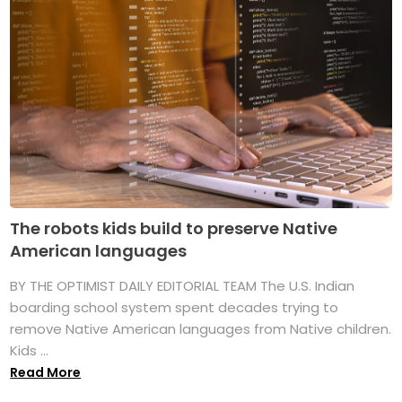
The robots kids build to preserve Native
American languages
BY THE OPTIMIST DAILY EDITORIAL TEAM The U.S. Indian
boarding school system spent decades trying to
remove Native American languages from Native children.
Kids ...
Read More