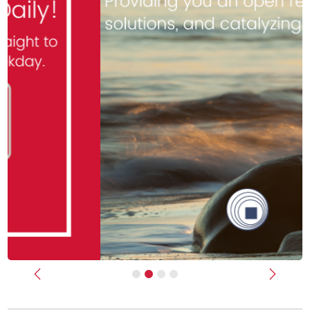
Previous
Next