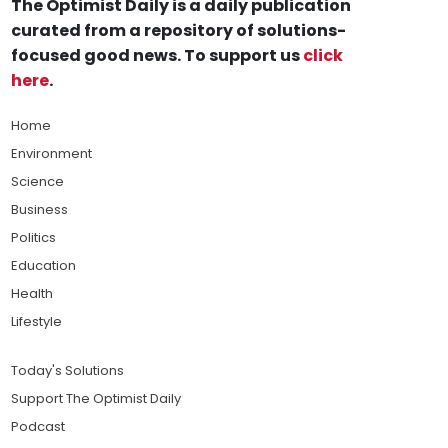
The Optimist Daily is a daily publication
curated from a repository of solutions-
focused good news. To support us
click
here
.
Home
Environment
Science
Business
Politics
Education
Health
Lifestyle
Today's Solutions
Support The Optimist Daily
Podcast