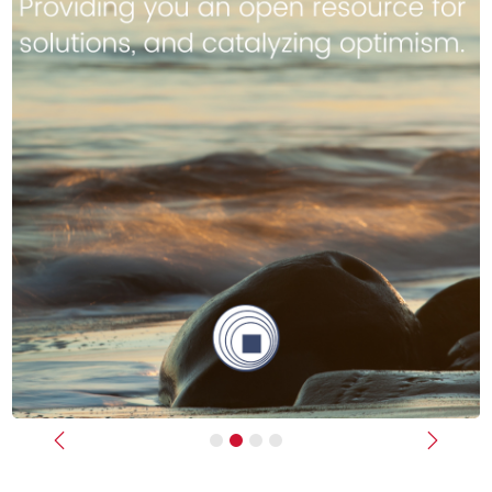
Previous
Next