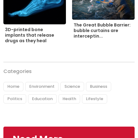
The Great Bubble Barrier:
3D-printed bone
bubble curtains are
implants that release
interceptin...
drugs as they heal
Categories
Home
Environment
Science
Business
Politics
Education
Health
Lifestyle