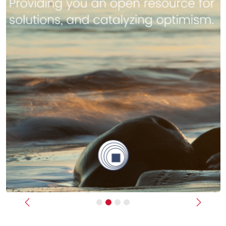
Previous
Next