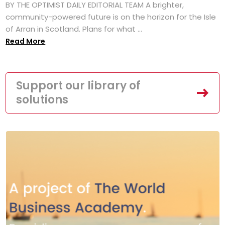
BY THE OPTIMIST DAILY EDITORIAL TEAM A brighter,
community-powered future is on the horizon for the Isle
of Arran in Scotland. Plans for what ...
Read More
Support our library of
solutions