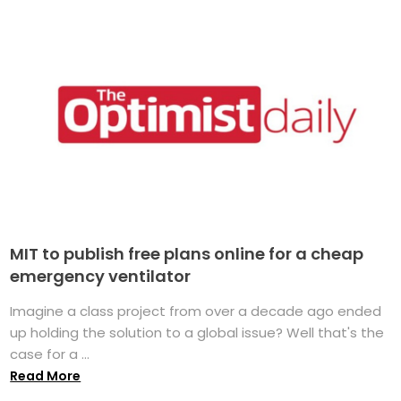
MIT to publish free plans online for a cheap
emergency ventilator
Imagine a class project from over a decade ago ended
up holding the solution to a global issue? Well that's the
case for a ...
Read More