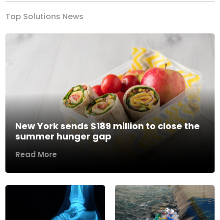
Top Solutions News
New York sends $189 million to close the
summer hunger gap
Read More