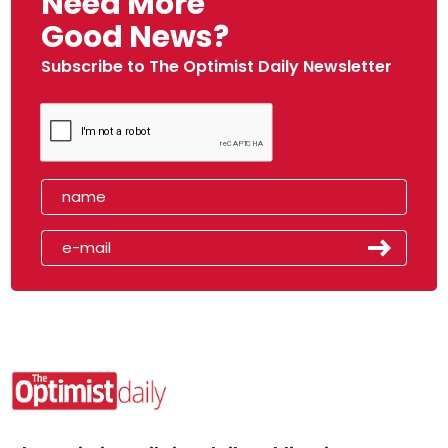
Need More
Good News?
Subscribe to The Optimist Daily Newsletter