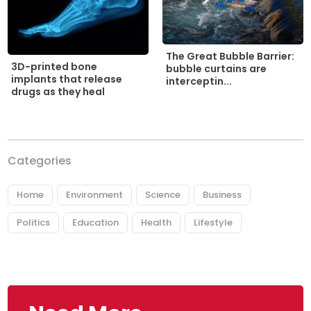
The Great Bubble Barrier:
3D-printed bone
bubble curtains are
implants that release
interceptin...
drugs as they heal
Categories
Home
Environment
Science
Business
Politics
Education
Health
Lifestyle