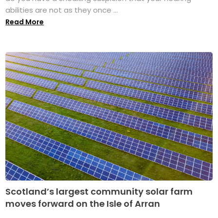
abilities are not as they once ...
Read More
Scotland’s largest community solar farm
moves forward on the Isle of Arran