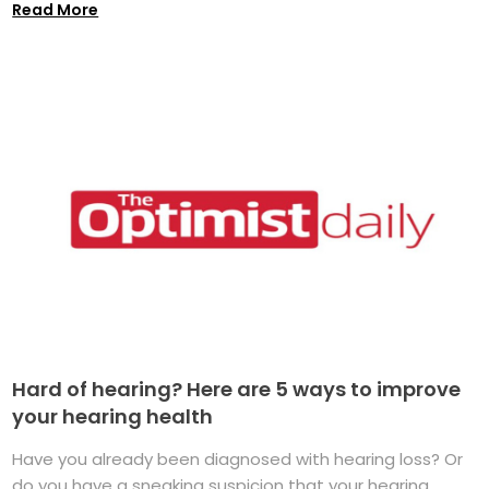
Read More
Hard of hearing? Here are 5 ways to improve
your hearing health
Have you already been diagnosed with hearing loss? Or
do you have a sneaking suspicion that your hearing