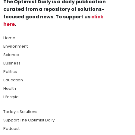
The Optimist Daily is a daily publication
curated from a repository of solutions-
focused good news. To support us
click
here
.
Home
Environment
Science
Business
Politics
Education
Health
Lifestyle
Today's Solutions
Support The Optimist Daily
Podcast