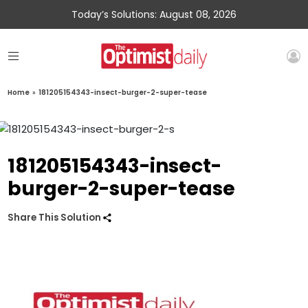
Today’s Solutions: August 08, 2026
Home
»
181205154343-insect-burger-2-super-tease
181205154343-insect-
burger-2-super-tease
Share This Solution