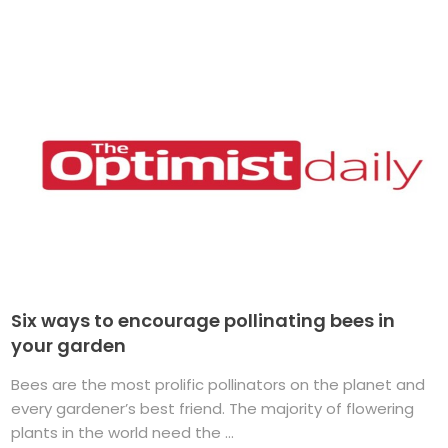
Six ways to encourage pollinating bees in
your garden
Bees are the most prolific pollinators on the planet and
every gardener’s best friend. The majority of flowering
plants in the world need the ...