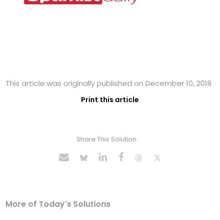
This article was originally published on December 10, 2018
Print this article
Share This Solution
More of Today's Solutions