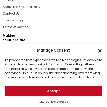
Podcast
About The Optimist Daily
Contact Us
Privacy Policy
Terms of Service
Making
solutions the
news.
Manage Consent
Brought to you by the ongoing support of The World
Business Academy and thousands of readers
To provide the best experiences, we use technologies like cookies to
store and/or access device information. Consenting to these
passionate about improving our world.
technologies will allow us to process data such as browsing
Support Us!
behavior or unique IDs on this site. Not consenting or withdrawing
consent, may adversely affect certain features and functions.
Thanks for being one of our top readers. Your
support helps us continue to put solutions into the
Accept
world for a more optimistic future.
© 2026 The Optimist Daily. All Rights Reserved.
1101 Anacapa St. Ste 200, Santa Barbara, CA 93101, USA
Opt-out preferences