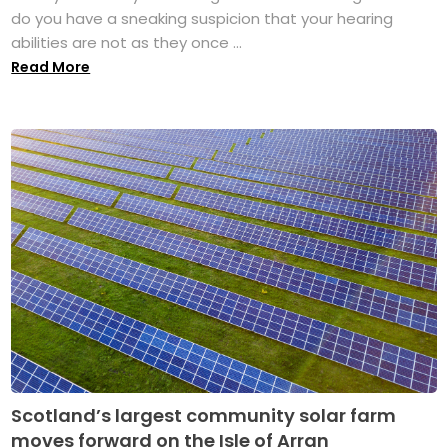
do you have a sneaking suspicion that your hearing
abilities are not as they once ...
Read More
Scotland’s largest community solar farm
moves forward on the Isle of Arran