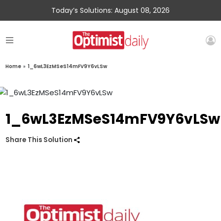
Today’s Solutions: August 08, 2026
Home
»
1_6wL3EzMSeS14mFV9Y6vLSw
1_6wL3EzMSeS14mFV9Y6vLSw
Share This Solution