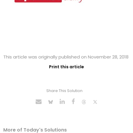
This article was originally published on November 28, 2018
Print this article
Share This Solution
More of Today's Solutions