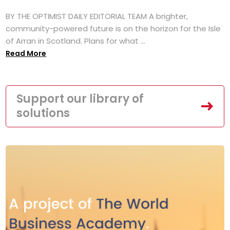
BY THE OPTIMIST DAILY EDITORIAL TEAM A brighter,
community-powered future is on the horizon for the Isle
of Arran in Scotland. Plans for what ...
Read More
Support our library of
solutions