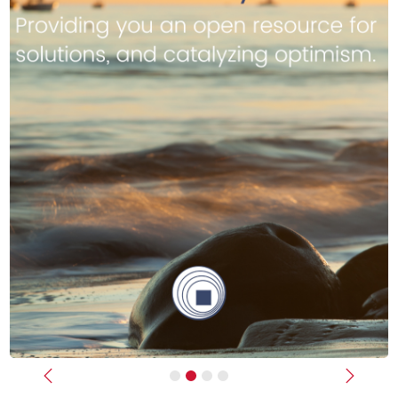
Previous
Next