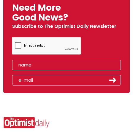
Need More
Good News?
Subscribe to The Optimist Daily Newsletter