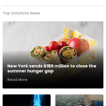
Top Solutions News
New York sends $189 million to close the
summer hunger gap
Read More