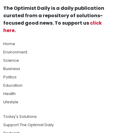
The Optimist Daily is a daily publication
curated from a repository of solutions-
focused good news. To support us
click
here
.
Home
Environment
Science
Business
Politics
Education
Health
Lifestyle
Today's Solutions
Support The Optimist Daily