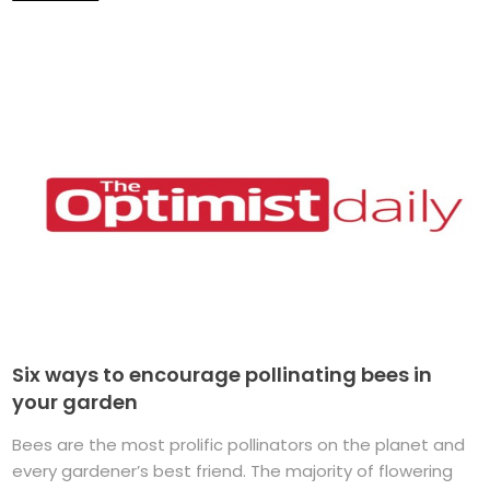
Six ways to encourage pollinating bees in
your garden
Bees are the most prolific pollinators on the planet and
every gardener’s best friend. The majority of flowering