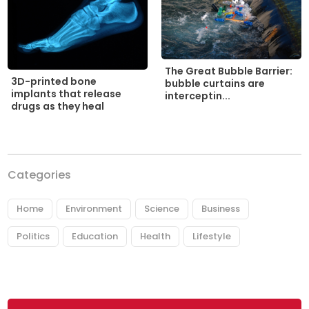
The Great Bubble Barrier:
3D-printed bone
bubble curtains are
implants that release
interceptin...
drugs as they heal
Categories
Home
Environment
Science
Business
Politics
Education
Health
Lifestyle