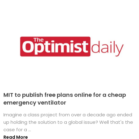
MIT to publish free plans online for a cheap
emergency ventilator
Imagine a class project from over a decade ago ended
up holding the solution to a global issue? Well that's the
case for a ...
Read More