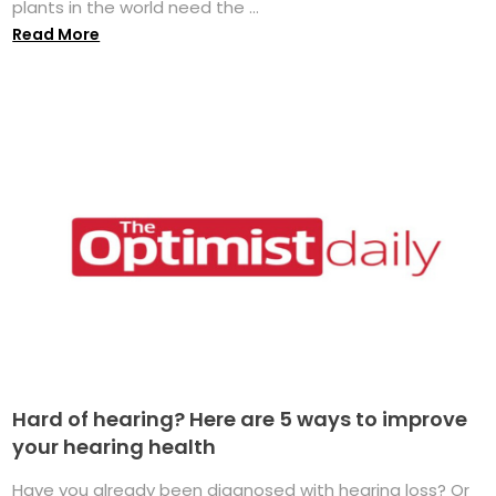
plants in the world need the ...
Read More
Hard of hearing? Here are 5 ways to improve
your hearing health
Have you already been diagnosed with hearing loss? Or